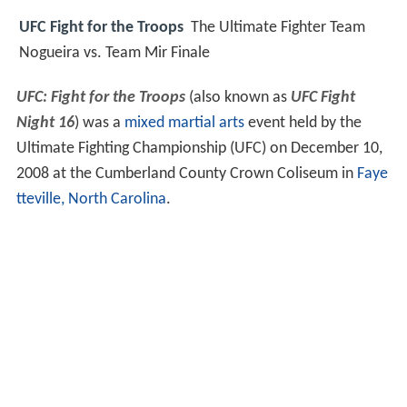
UFC Fight for the Troops
The Ultimate Fighter Team
Nogueira vs. Team Mir Finale
UFC: Fight for the Troops
(also known as
UFC Fight
Night 16
) was a
mixed martial arts
event held by the
Ultimate Fighting Championship (UFC) on December 10,
2008 at the Cumberland County Crown Coliseum in
Faye
tteville, North Carolina
.