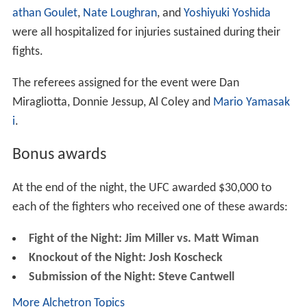
athan Goulet
,
Nate Loughran
, and
Yoshiyuki Yoshida
were all hospitalized for injuries sustained during their
fights.
The referees assigned for the event were Dan
Miragliotta, Donnie Jessup, Al Coley and
Mario Yamasak
i
.
Bonus awards
At the end of the night, the UFC awarded $30,000 to
each of the fighters who received one of these awards:
Fight of the Night: Jim Miller vs. Matt Wiman
Knockout of the Night: Josh Koscheck
Submission of the Night: Steve Cantwell
More Alchetron Topics