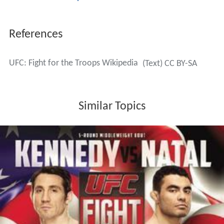
References
UFC: Fight for the Troops Wikipedia
(Text) CC BY-SA
Similar Topics