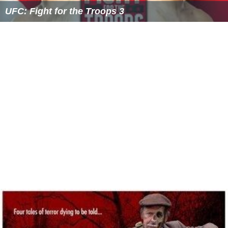
UFC: Fight for the Troops 3