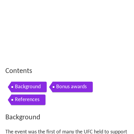
Contents
Background
Bonus awards
References
Background
The event was the first of many the UFC held to support