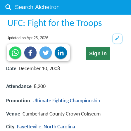
UFC: Fight for the Troops
Updated on
Apr 25, 2026
Sign in
Date
December 10, 2008
Attendance
8,200
Promotion
Ultimate Fighting Championship
Venue
Cumberland County Crown Coliseum
City
Fayetteville, North Carolina