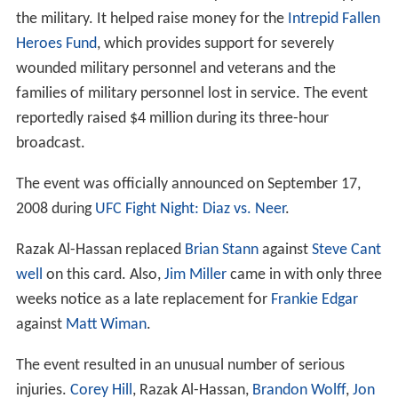
the military. It helped raise money for the
Intrepid Fallen
Heroes Fund
, which provides support for severely
wounded military personnel and veterans and the
families of military personnel lost in service. The event
reportedly raised $4 million during its three-hour
broadcast.
The event was officially announced on September 17,
2008 during
UFC Fight Night: Diaz vs. Neer
.
Razak Al-Hassan replaced
Brian Stann
against
Steve Cant
well
on this card. Also,
Jim Miller
came in with only three
weeks notice as a late replacement for
Frankie Edgar
against
Matt Wiman
.
The event resulted in an unusual number of serious
injuries.
Corey Hill
, Razak Al-Hassan,
Brandon Wolff
,
Jon