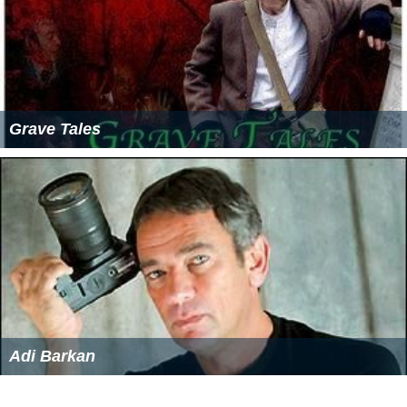
Grave Tales
Adi Barkan