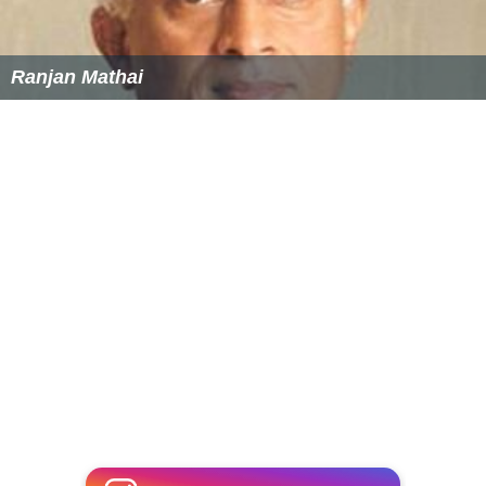
Ranjan Mathai