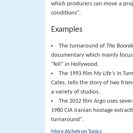
which producers can move a proj
conditions".
Examples
The turnaround of
The Boondo
documentary which mainly focuse
"fell" in Hollywood.
The 1993 film
My Life's in Tu
Cates, tells the story of two frie
a variety of studios.
The 2012 film
Argo
uses severa
1980 CIA Iranian hostage extract
turnaround".
More Alchetron Topics