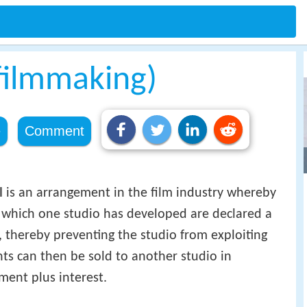
filmmaking)
e
Comment
l
is an arrangement in the film industry whereby
t which one studio has developed are declared a
, thereby preventing the studio from exploiting
hts can then be sold to another studio in
ment plus interest.