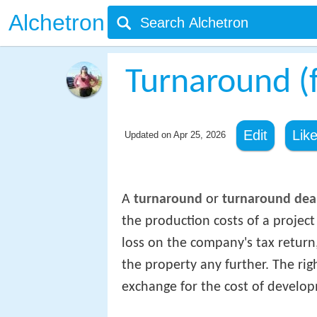
Alchetron
Turnaround (
Edit
Lik
Updated on
Apr 25, 2026
A
turnaround
or
turnaround dea
the production costs of a projec
loss on the company's tax return
the property any further. The rig
exchange for the cost of develop