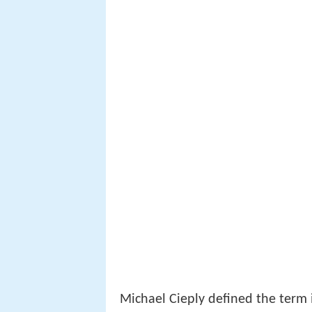
Michael Cieply defined the term