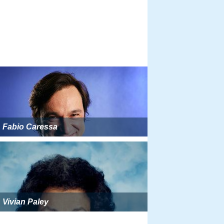
Fabio Caressa
Vivian Paley