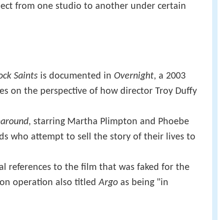
ect from one studio to another under certain
ck Saints
is documented in
Overnight
, a 2003
s on the perspective of how director Troy Duffy
rnaround
, starring Martha Plimpton and Phoebe
nds who attempt to sell the story of their lives to
l references to the film that was faked for the
ion operation also titled
Argo
as being "in