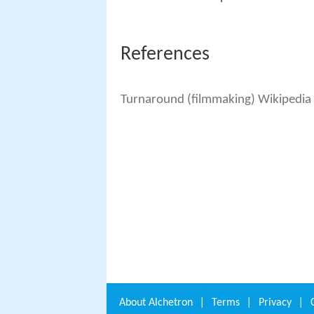
References
Turnaround (filmmaking) Wikipedia
About
Alchetron
|
Terms
|
Privacy
|