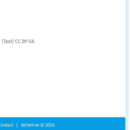
(Text) CC BY-SA
Contact
|
Alchetron ©
2026