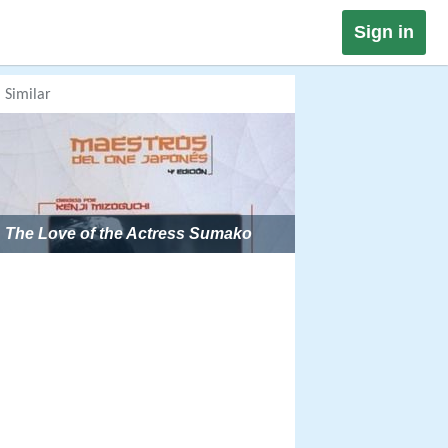
Sign in
Similar
The Love of the Actress Sumako