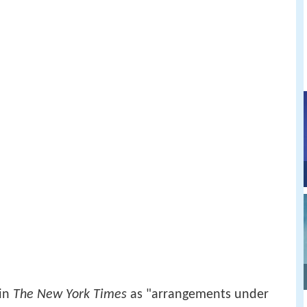
 in
The New York Times
as "arrangements under