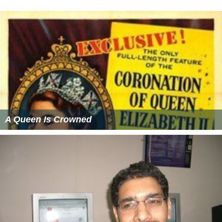
A Queen Is Crowned