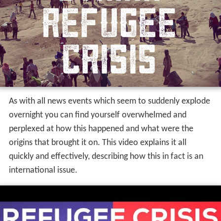
As with all news events which seem to suddenly explode
overnight you can find yourself overwhelmed and
perplexed at how this happened and what were the
origins that brought it on.
This video explains it all
quickly and effectively, describing how this in fact is an
international issue.