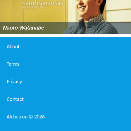
Naoto Watanabe
About
Terms
Privacy
Contact
Alchetron ©
2026