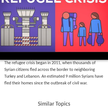
The refugee crisis began in 2011, when thousands of
Syrian citizens fled across the border to neighboring
Turkey and Lebanon. An estimated 9 million Syrians have
fled their homes since the outbreak of civil war.
Similar Topics