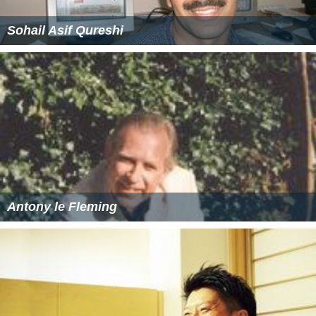
Sohail Asif Qureshi
Antony le Fleming