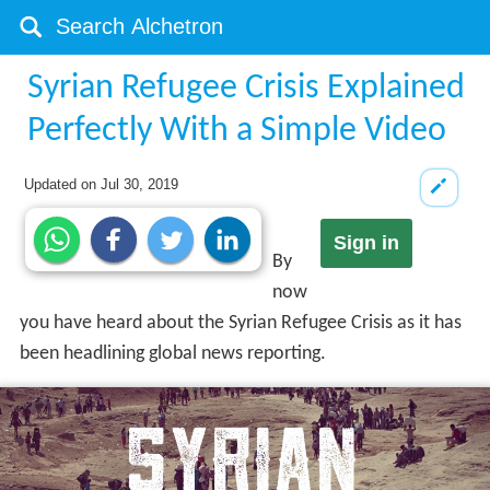
Syrian Refugee Crisis Explained
Perfectly With a Simple Video
Updated on
Jul 30, 2019
Sign in
By
now
you have heard about the Syrian Refugee Crisis as it has
been headlining global news reporting.