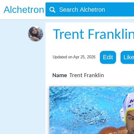
Alchetron
Trent Frankli
Edit
Lik
Updated on
Apr 25, 2026
Name
Trent Franklin