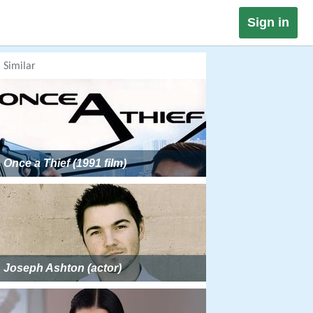
Sign in
Similar
Once a Thief (1991 film)
Joseph Ashton (actor)