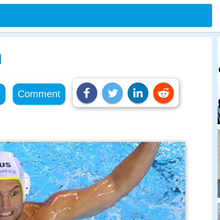
n
e
Comment