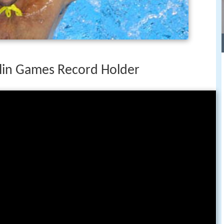
lin Games Record Holder