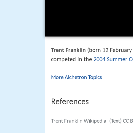
Trent Franklin
(born 12 February 
competed in the
2004 Summer O
More Alchetron Topics
References
Trent Franklin Wikipedia
(Text) CC 