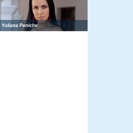
Yuliana Peniche