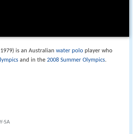
1979) is an Australian
water polo
player who
lympics
and in the
2008 Summer Olympics
.
BY-SA