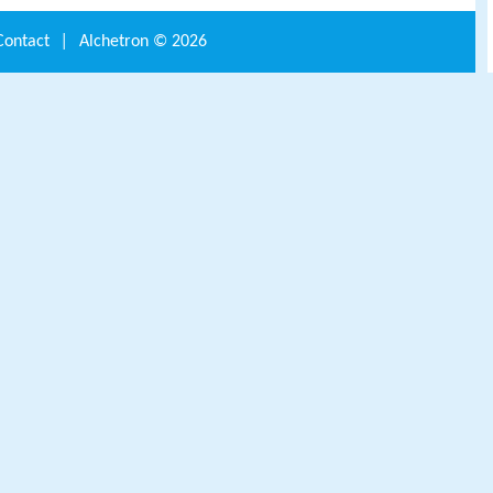
Contact
|
Alchetron ©
2026