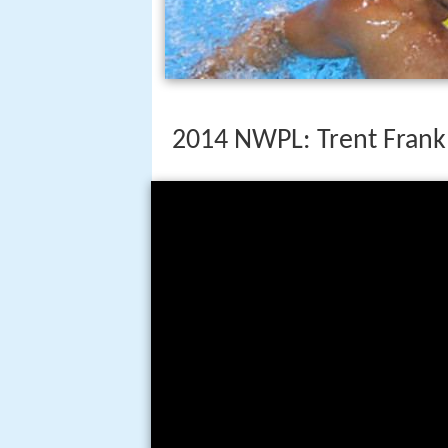
2014 NWPL: Trent Frank