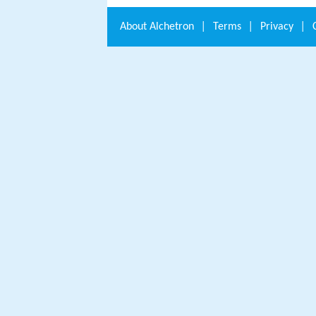
About
Alchetron
|
Terms
|
Privacy
|