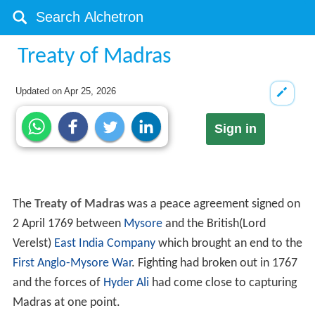
Treaty of Madras
Updated on
Apr 25, 2026
Sign in
The
Treaty of Madras
was a peace agreement signed on
2 April 1769 between
Mysore
and the British(Lord
Verelst)
East India Company
which brought an end to the
First Anglo-Mysore War
. Fighting had broken out in 1767
and the forces of
Hyder Ali
had come close to capturing
Madras at one point.