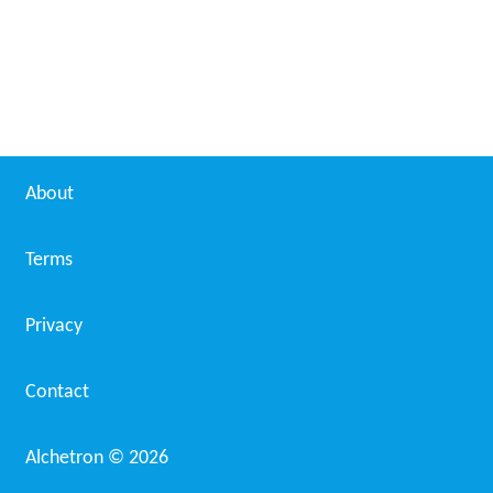
About
Terms
Privacy
Contact
Alchetron ©
2026