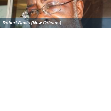
Robert Davis (New Orleans)