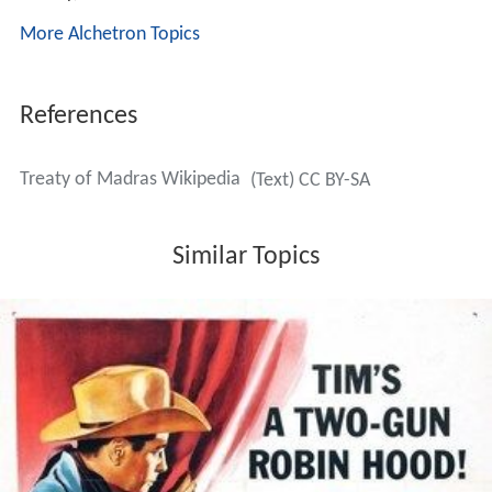
More Alchetron Topics
References
Treaty of Madras Wikipedia
(Text) CC BY-SA
Similar Topics