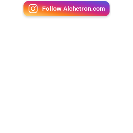
Follow Alchetron.com