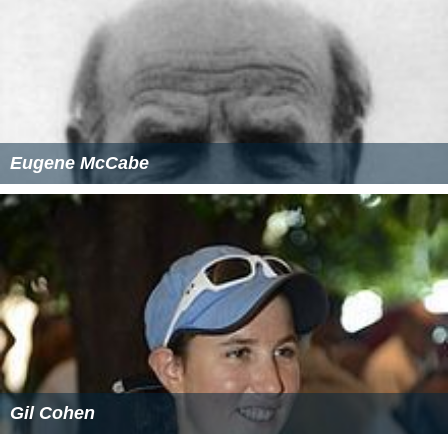
Eugene McCabe
Gil Cohen