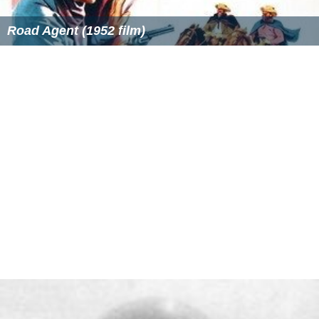
Road Agent (1952 film)