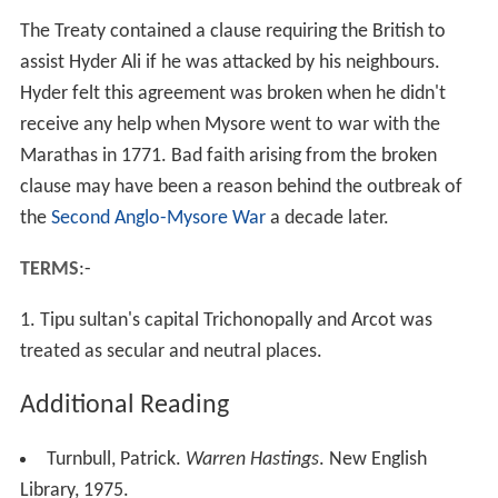
The Treaty contained a clause requiring the British to
assist Hyder Ali if he was attacked by his neighbours.
Hyder felt this agreement was broken when he didn't
receive any help when Mysore went to war with the
Marathas in 1771. Bad faith arising from the broken
clause may have been a reason behind the outbreak of
the
Second Anglo-Mysore War
a decade later.
TERMS
:-
1. Tipu sultan's capital Trichonopally and Arcot was
treated as secular and neutral places.
Additional Reading
Turnbull, Patrick.
Warren Hastings
. New English
Library, 1975.