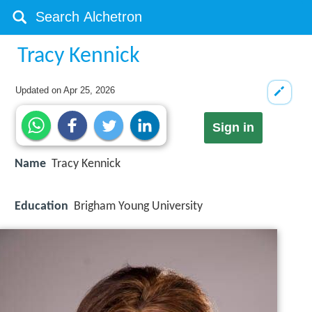
Tracy Kennick
Updated on
Apr 25, 2026
Sign in
Name
Tracy Kennick
Education
Brigham Young University