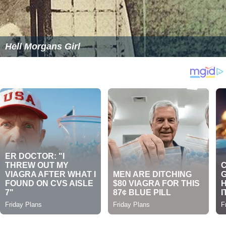
Hell Morgans Girl