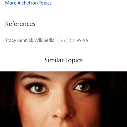
More Alchetron Topics
References
Tracy Kennick Wikipedia
(Text) CC BY-SA
Similar Topics