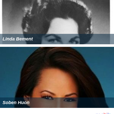
Linda Bement
Soben Huon