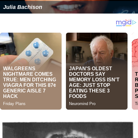
Julia Bachison