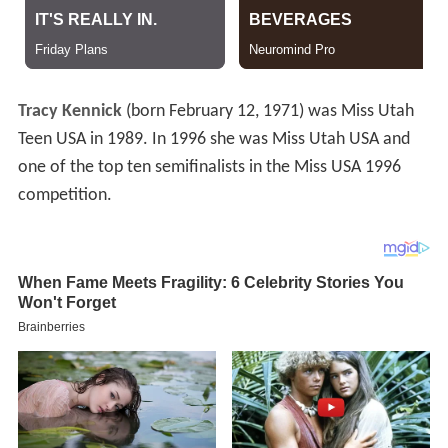
Tracy Kennick
(born February 12, 1971) was Miss Utah
Teen USA in 1989. In 1996 she was Miss Utah USA and
one of the top ten semifinalists in the Miss USA 1996
competition.