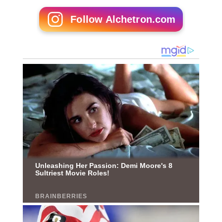
Follow Alchetron.com