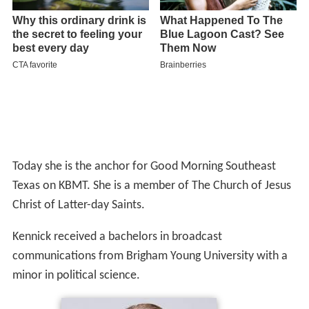
Today she is the anchor for Good Morning Southeast
Texas on KBMT. She is a member of The Church of Jesus
Christ of Latter-day Saints.
Kennick received a bachelors in broadcast
communications from Brigham Young University with a
minor in political science.