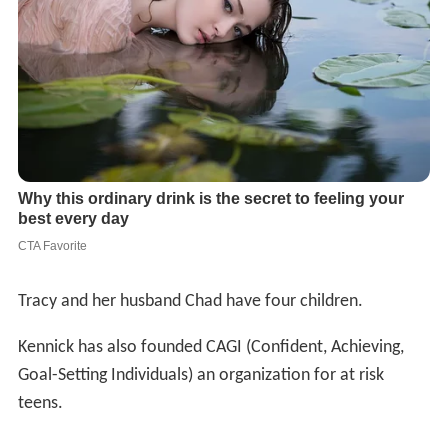
Tracy and her husband Chad have four children.
Kennick has also founded CAGI (Confident, Achieving,
Goal-Setting Individuals) an organization for at risk
teens.