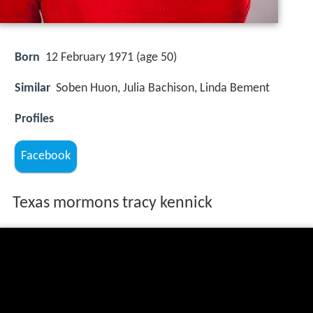
Born
12 February 1971 (age 50)
Similar
Soben Huon, Julia Bachison, Linda Bement
Profiles
Facebook
Texas mormons tracy kennick