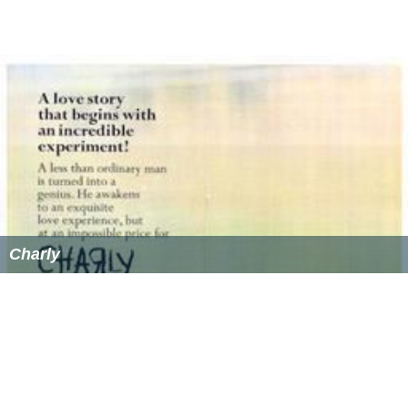
Charly