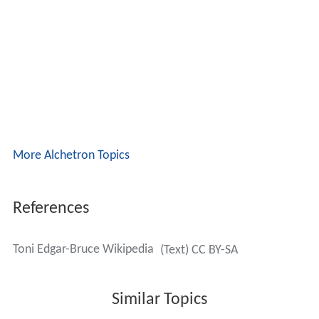
More Alchetron Topics
References
Toni Edgar-Bruce Wikipedia
(Text) CC BY-SA
Similar Topics