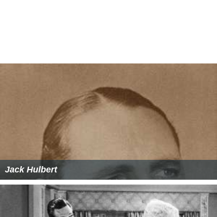
Jack Hulbert