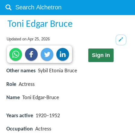
Toni Edgar Bruce
Updated on
Apr 25, 2026
Sign in
Other names
Sybil Etonia Bruce
Role
Actress
Name
Toni Edgar-Bruce
Years active
1920–1952
Occupation
Actress