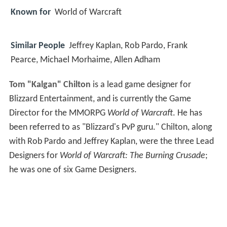
Known for
World of Warcraft
Similar People
Jeffrey Kaplan, Rob Pardo, Frank
Pearce, Michael Morhaime, Allen Adham
Tom "Kalgan" Chilton
is a lead game designer for
Blizzard Entertainment, and is currently the Game
Director for the MMORPG
World of Warcraft
. He has
been referred to as "Blizzard's PvP guru." Chilton, along
with Rob Pardo and Jeffrey Kaplan, were the three Lead
Designers for
World of Warcraft: The Burning Crusade
;
he was one of six Game Designers.