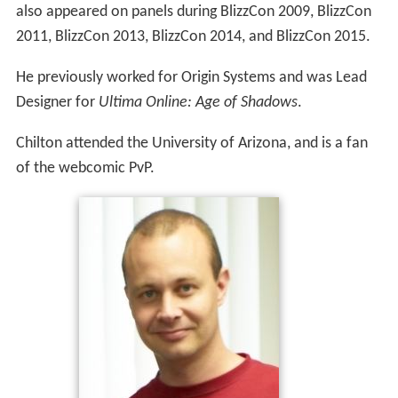
also appeared on panels during BlizzCon 2009, BlizzCon
2011, BlizzCon 2013, BlizzCon 2014, and BlizzCon 2015.
He previously worked for Origin Systems and was Lead
Designer for
Ultima Online: Age of Shadows
.
Chilton attended the University of Arizona, and is a fan
of the webcomic PvP.