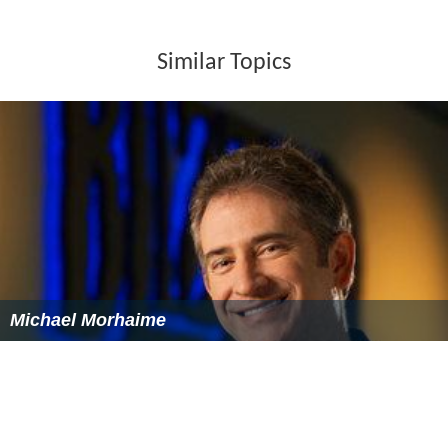
Similar Topics
Michael Morhaime