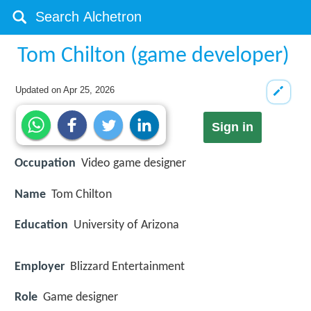
Tom Chilton (game developer)
Updated on
Apr 25, 2026
Sign in
Occupation
Video game designer
Name
Tom Chilton
Education
University of Arizona
Employer
Blizzard Entertainment
Role
Game designer