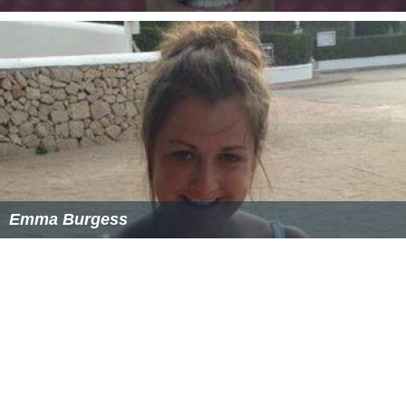
Rob Pardo
Emma Burgess