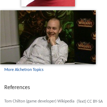
More Alchetron Topics
References
Tom Chilton (game developer) Wikipedia
(Text) CC BY-SA