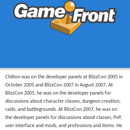
Chilton was on the developer panels at BlizzCon 2005 in
October 2005 and BlizzCon 2007 in August 2007. At
BlizzCon 2005, he was on the developer panels for
discussions about character classes, dungeon creation,
raids, and battlegrounds. At BlizzCon 2007, he was on
the developer panels for discussions about classes, PvP,
user interface and mods, and professions and items. He