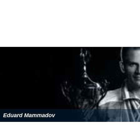
Eduard Mammadov