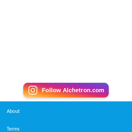
Follow Alchetron.com
About