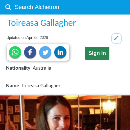
Toireasa Gallagher
Updated on
Apr 25, 2026
Sign in
Nationality
Australia
Name
Toireasa Gallagher