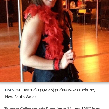
Born
24 June 1980 (age 46) (
1980-06-24
)
Bathurst,
New South Wales