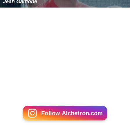
Jean Galfione
Follow Alchetron.com