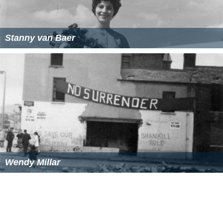
Stanny van Baer
Wendy Millar