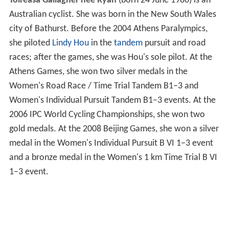
Toireasa Gallagher née Ryan
(born 24 June 1980) is an
Australian cyclist. She was born in the New South Wales
city of Bathurst. Before the 2004 Athens Paralympics,
she piloted
Lindy Hou
in the
tandem
pursuit and road
races; after the games, she was Hou's sole pilot. At the
Athens Games, she won two silver medals in the
Women's Road Race / Time Trial Tandem B1–3 and
Women's Individual Pursuit Tandem B1–3 events. At the
2006 IPC World Cycling Championships, she won two
gold medals. At the 2008 Beijing Games, she won a silver
medal in the Women's Individual Pursuit B VI 1–3 event
and a bronze medal in the Women's 1 km Time Trial B VI
1–3 event.