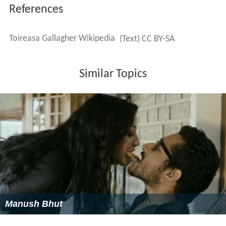
References
Toireasa Gallagher Wikipedia
(Text) CC BY-SA
Similar Topics
Manush Bhut