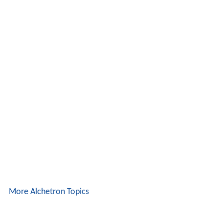
More Alchetron Topics