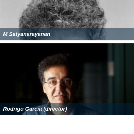
M Satyanarayanan
Rodrigo García (director)