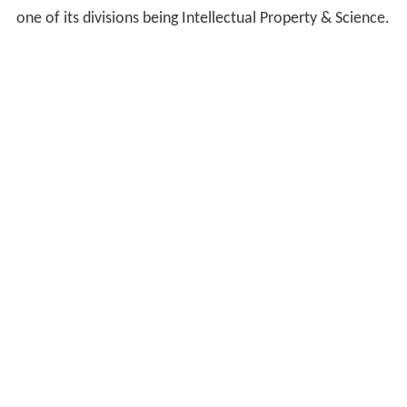
one of its divisions being Intellectual Property & Science.