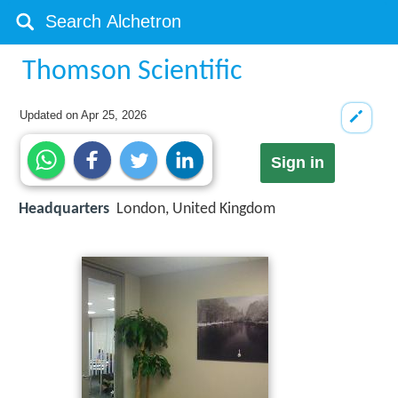
Thomson Scientific
Updated on
Apr 25, 2026
Sign in
Headquarters
London, United Kingdom