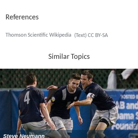
References
Thomson Scientific Wikipedia
(Text) CC BY-SA
Similar Topics
Steve Neumann