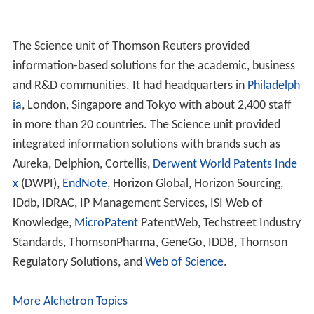
The Science unit of Thomson Reuters provided
information-based solutions for the academic, business
and R&D communities. It had headquarters in
Philadelph
ia
, London, Singapore and Tokyo with about 2,400 staff
in more than 20 countries. The Science unit provided
integrated information solutions with brands such as
Aureka, Delphion, Cortellis,
Derwent World Patents Inde
x
(DWPI),
EndNote
, Horizon Global, Horizon Sourcing,
IDdb, IDRAC, IP Management Services, ISI Web of
Knowledge,
MicroPatent
PatentWeb, Techstreet Industry
Standards, ThomsonPharma, GeneGo, IDDB, Thomson
Regulatory Solutions, and
Web of Science
.
More Alchetron Topics