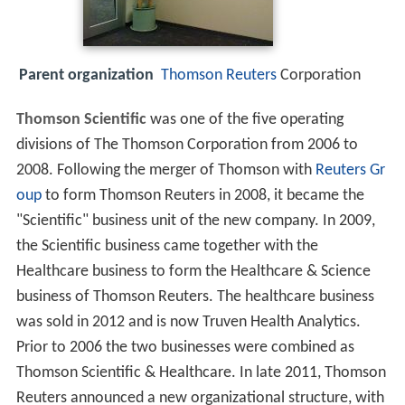
Parent organization
Thomson Reuters
Corporation
Thomson Scientific
was one of the five operating
divisions of The Thomson Corporation from 2006 to
2008. Following the merger of Thomson with
Reuters Gr
oup
to form Thomson Reuters in 2008, it became the
"Scientific" business unit of the new company. In 2009,
the Scientific business came together with the
Healthcare business to form the Healthcare & Science
business of Thomson Reuters. The healthcare business
was sold in 2012 and is now Truven Health Analytics.
Prior to 2006 the two businesses were combined as
Thomson Scientific & Healthcare. In late 2011, Thomson
Reuters announced a new organizational structure, with