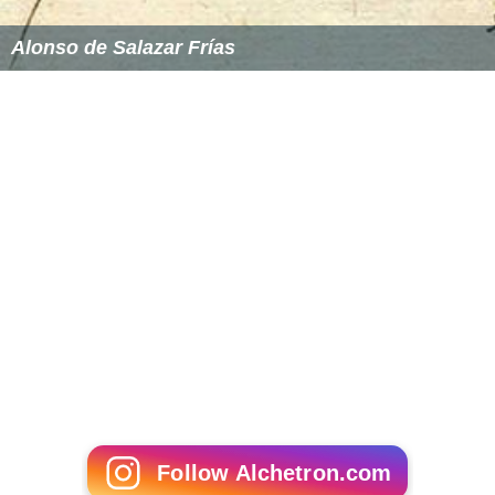
Alonso de Salazar Frías
Follow Alchetron.com