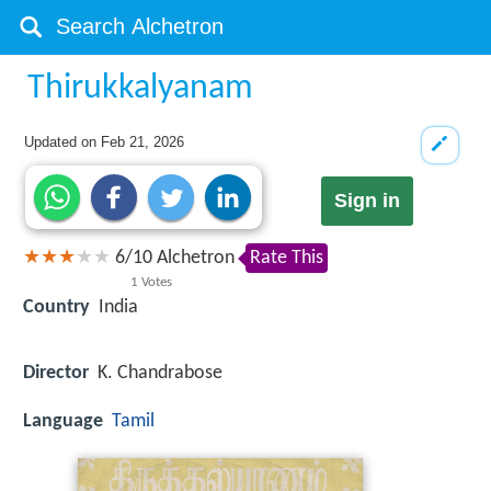
Thirukkalyanam
Updated on
Feb 21, 2026
Sign in
6
/
10
Alchetron
Rate This
1
Votes
Country
India
Director
K. Chandrabose
Language
Tamil