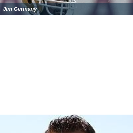
Jim Germany