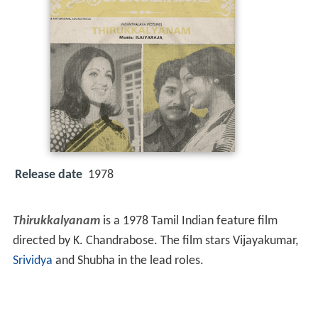
Release date
1978
Thirukkalyanam
is a 1978 Tamil Indian feature film
directed by K. Chandrabose. The film stars Vijayakumar,
Srividya
and Shubha in the lead roles.