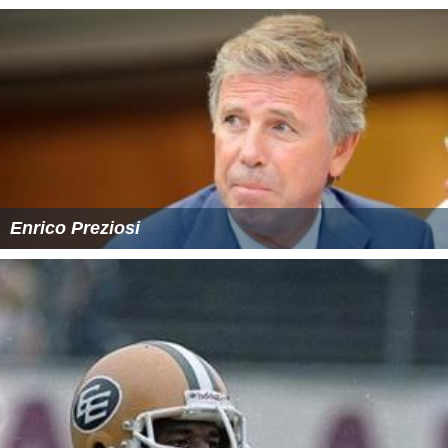
Enrico Preziosi