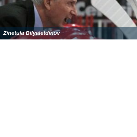
Zinetula Bilyaletdinov