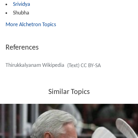
Srividya
Shubha
More Alchetron Topics
References
Thirukkalyanam Wikipedia
(Text) CC BY-SA
Similar Topics