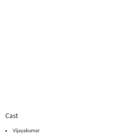
Cast
Vijayakumar