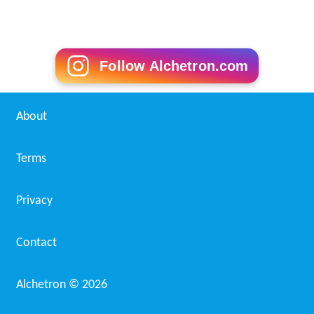
Follow Alchetron.com
About
Terms
Privacy
Contact
Alchetron ©
2026