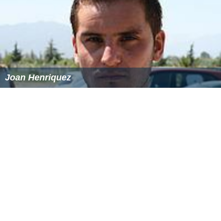
Joan Henriquez