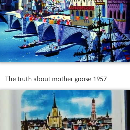
The truth about mother goose 1957