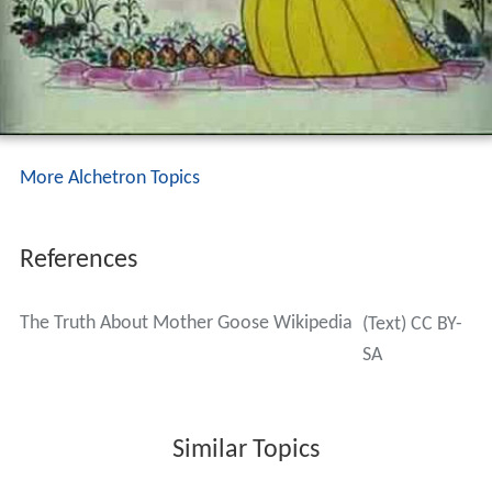
More Alchetron Topics
References
The Truth About Mother Goose Wikipedia
(Text) CC BY-
SA
Similar Topics