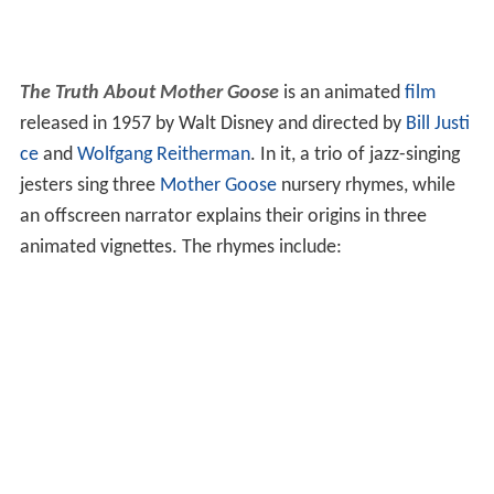
The Truth About Mother Goose
is an animated
film
released in 1957 by Walt Disney and directed by
Bill Justi
ce
and
Wolfgang Reitherman
. In it, a trio of jazz-singing
jesters sing three
Mother Goose
nursery rhymes, while
an offscreen narrator explains their origins in three
animated vignettes. The rhymes include: