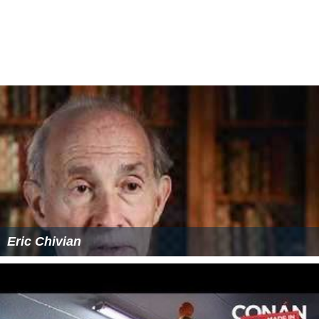
Eric Chivian