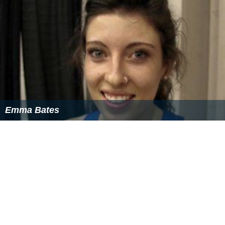
Emma Bates