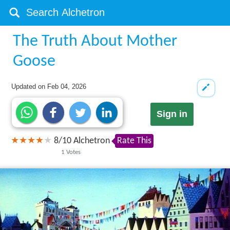
The Truth About Mother
Goose
Updated on
Feb 04, 2026
Sign in
8
/
10
Alchetron
Rate This
1
Votes