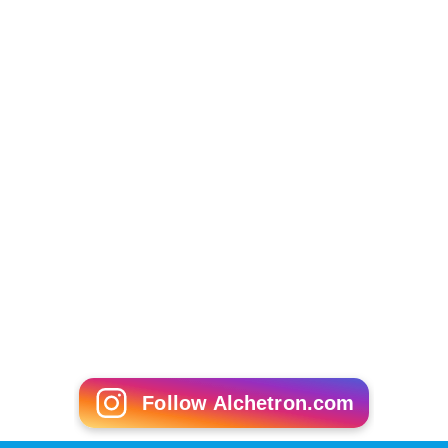
Follow Alchetron.com