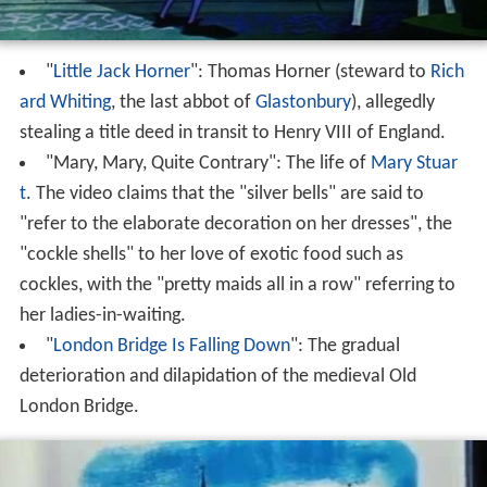
"
Little Jack Horner
": Thomas Horner (steward to
Rich
ard Whiting
, the last abbot of
Glastonbury
), allegedly
stealing a title deed in transit to Henry VIII of England.
"Mary, Mary, Quite Contrary": The life of
Mary Stuar
t
. The video claims that the "silver bells" are said to
"refer to the elaborate decoration on her dresses", the
"cockle shells" to her love of exotic food such as
cockles, with the "pretty maids all in a row" referring to
her ladies-in-waiting.
"
London Bridge Is Falling Down
": The gradual
deterioration and dilapidation of the medieval Old
London Bridge.