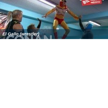
El Gallo (wrestler)