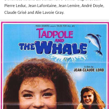
Pierre Leduc, Jean Lafontaine, Jean Lemire, André Doyle,
Claude Grisé and Alie Lavoie Gray.