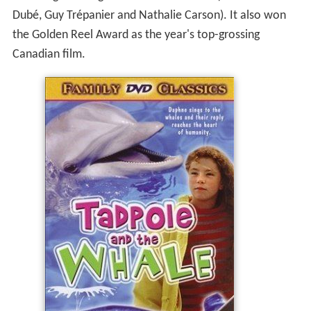
Dubé, Guy Trépanier and Nathalie Carson). It also won
the Golden Reel Award as the year's top-grossing
Canadian film.