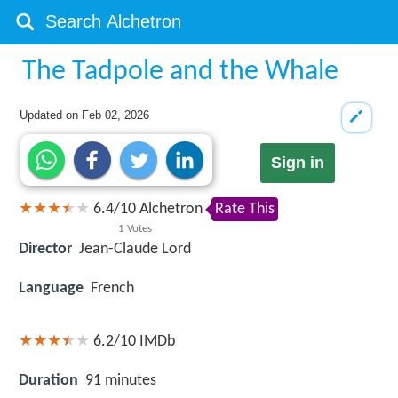
The Tadpole and the Whale
Updated on
Feb 02, 2026
Sign in
6.4
/
10
Alchetron
Rate This
1
Votes
Director
Jean-Claude Lord
Language
French
6.2/10
IMDb
Duration
91 minutes