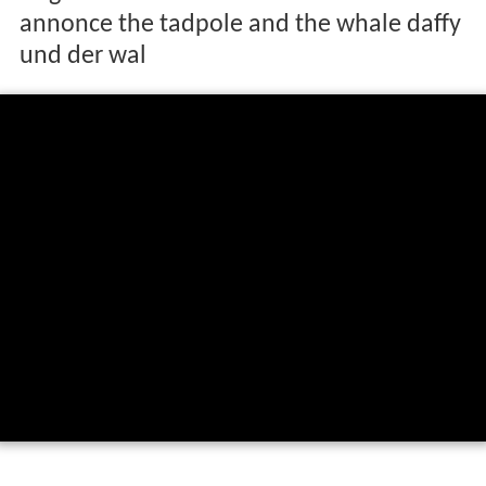
annonce the tadpole and the whale daffy
und der wal