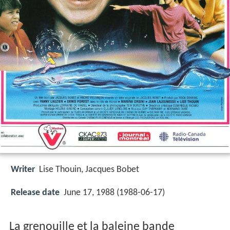
Writer
Lise Thouin
,
Jacques Bobet
Release date
June 17, 1988 (1988-06-17)
La grenouille et la baleine bande