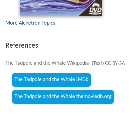
More Alchetron Topics
References
The Tadpole and the Whale Wikipedia
(Text) CC BY-SA
The Tadpole and the Whale IMDb
The Tadpole and the Whale themoviedb.org