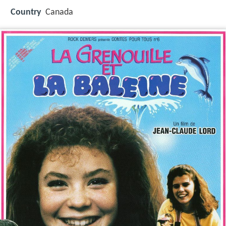
Country
Canada