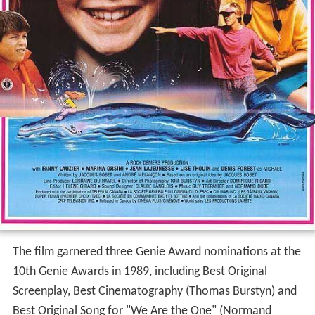
The film garnered three Genie Award nominations at the
10th Genie Awards in 1989, including Best Original
Screenplay, Best Cinematography (Thomas Burstyn) and
Best Original Song for "We Are the One" (Normand