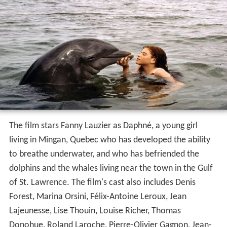
The film stars Fanny Lauzier as Daphné, a young girl
living in Mingan, Quebec who has developed the ability
to breathe underwater, and who has befriended the
dolphins and the whales living near the town in the Gulf
of St. Lawrence. The film's cast also includes Denis
Forest, Marina Orsini, Félix-Antoine Leroux, Jean
Lajeunesse, Lise Thouin, Louise Richer, Thomas
Donohue, Roland Laroche, Pierre-Olivier Gagnon, Jean-