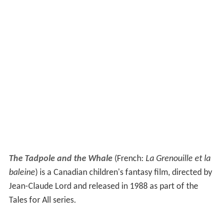
The Tadpole and the Whale
(French:
La Grenouille et la
baleine
) is a Canadian children's fantasy film, directed by
Jean-Claude Lord and released in 1988 as part of the
Tales for All series.