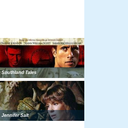
Southland Tales
Jennifer Salt