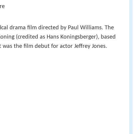
re
tical drama film directed by Paul Williams. The
oning (credited as Hans Koningsberger), based
 was the film debut for actor Jeffrey Jones.