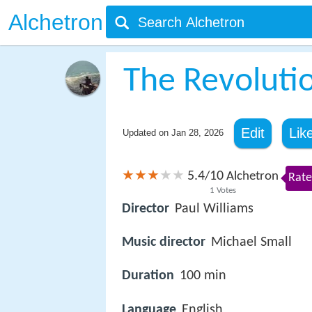
Alchetron
The Revoluti
Edit
Lik
Updated on
Jan 28, 2026
5.4
10
/
Alchetron
Rate
1
Votes
Director
Paul Williams
Music director
Michael Small
Duration
100 min
Language
English