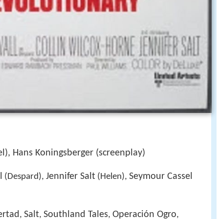
l), Hans Koningsberger (screenplay)
l
Jennifer Salt
Seymour Cassel
(Despard),
(Helen),
bertad
Salt
Southland Tales
Operación Ogro
,
,
,
,