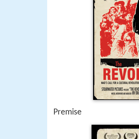
Premise