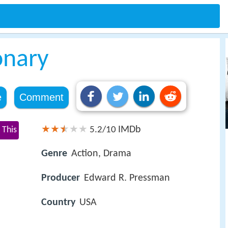
onary
e
Comment
IMDb
 This
5.2/10
Genre
Action, Drama
Producer
Edward R. Pressman
Country
USA