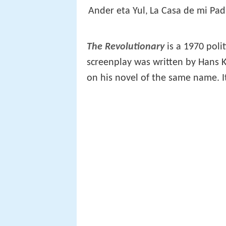
Ander eta Yul
La Casa de mi Pad
,
The Revolutionary
is a 1970 poli
screenplay was written by Hans K
on his novel of the same name. It