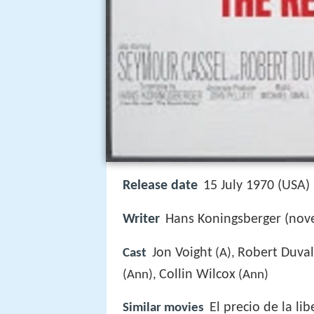
Release date
15 July 1970 (USA)
Writer
Hans Koningsberger (nove
Jon Voight
Robert Duval
Cast
(A),
Collin Wilcox
(Ann),
(Ann)
El precio de la li
Similar movies