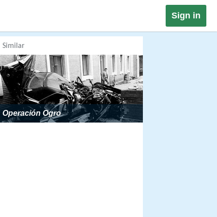
Sign in
Similar
Operación Ogro