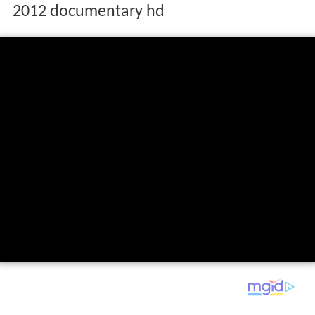
2012 documentary hd