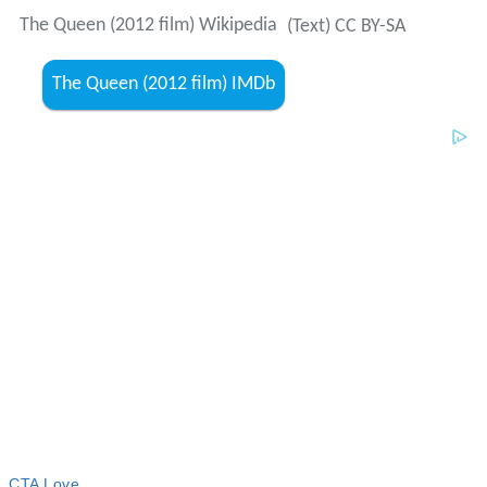
The Queen (2012 film) Wikipedia
(Text) CC BY-SA
The Queen (2012 film) IMDb