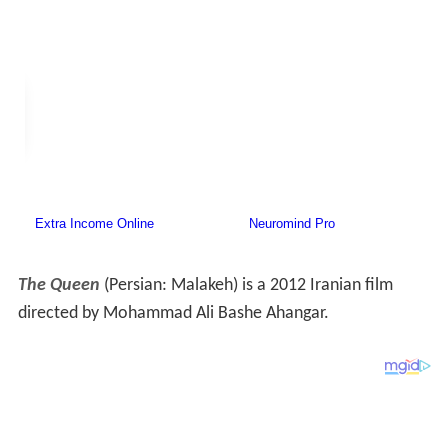
The Queen
(Persian:
Malakeh
‎‎) is a 2012 Iranian film
directed by Mohammad Ali Bashe Ahangar.