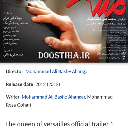
Director
Mohammad Ali Bashe Ahangar
Release date
2012 (2012)
Writer
Mohammad Ali Bashe Ahangar
, Mohammad
Reza Gohari
The queen of versailles official trailer 1