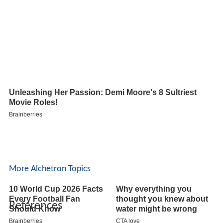
More Alchetron Topics
References