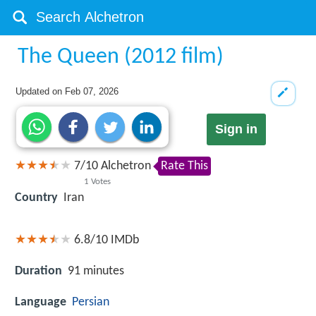
The Queen (2012 film)
Updated on
Feb 07, 2026
Sign in
7
/
10
Alchetron
Rate This
1
Votes
Country
Iran
6.8/10
IMDb
Duration
91 minutes
Language
Persian