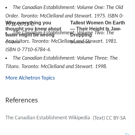
The Canadian Establishment: Volume One: The Old
Order
. Toronto: McClelland and Stewart. 1975. ISBN 0-
7710-6755-0.
The Canadian Establishment: Volume Two: The
Acquisitors
. Toronto: McClelland and Stewart. 1981.
ISBN 0-7710-6784-4.
The Canadian Establishment: Volume Three: The
Titans
. Toronto: McClelland and Stewart. 1998.
More Alchetron Topics
References
The Canadian Establishment Wikipedia
(Text) CC BY-SA