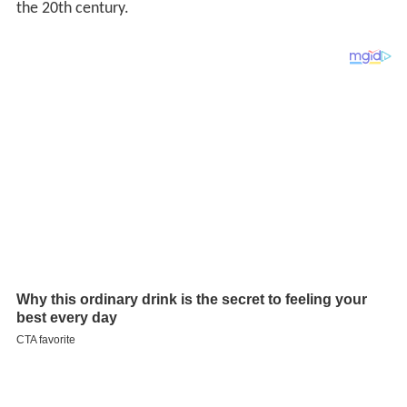
the 20th century.