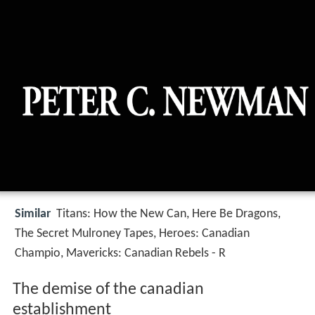
Similar
Titans: How the New Can, Here Be Dragons,
The Secret Mulroney Tapes, Heroes: Canadian
Champio, Mavericks: Canadian Rebels - R
The demise of the canadian
establishment