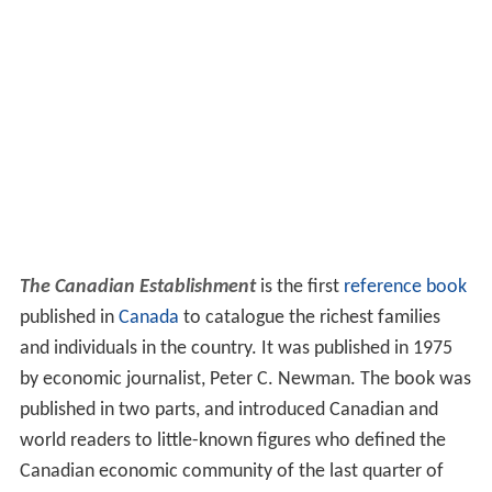
The Canadian Establishment
is the first
reference book
published in
Canada
to catalogue the richest families
and individuals in the country. It was published in 1975
by economic journalist, Peter C. Newman. The book was
published in two parts, and introduced Canadian and
world readers to little-known figures who defined the
Canadian economic community of the last quarter of