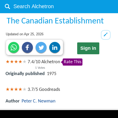
The Canadian Establishment
Updated on
Apr 25, 2026
Sign in
7.4
/
10
Alchetron
Rate This
1
Votes
Originally published
1975
3.7/5
Goodreads
Author
Peter C. Newman