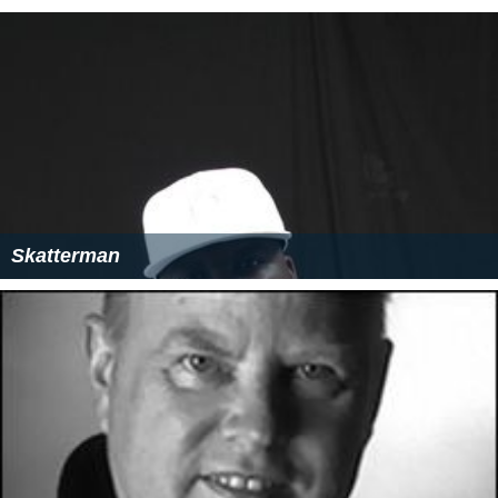
Skatterman