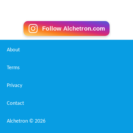
Follow Alchetron.com
About
Terms
Privacy
Contact
Alchetron ©
2026