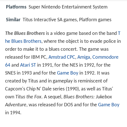
Platforms
Super Nintendo Entertainment System
Similar
Titus Interactive SA games, Platform games
The Blues Brothers
is a video game based on the band
T
he Blues Brothers
, where the object is to evade police in
order to make it to a blues concert. The game was
released for IBM PC,
Amstrad CPC
,
Amiga
,
Commodore
64
and
Atari ST
in 1991, for the NES in 1992, for the
SNES in 1993 and for the
Game Boy
in 1992. It was
created by Titus and in gameplay is reminiscent of
Capcom's Chip N' Dale series (1990), as well as Titus'
own
Titus the Fox
. A sequel,
Blues Brothers: Jukebox
Adventure
, was released for DOS and for the
Game Boy
in 1994.