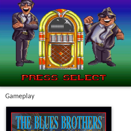
Gameplay