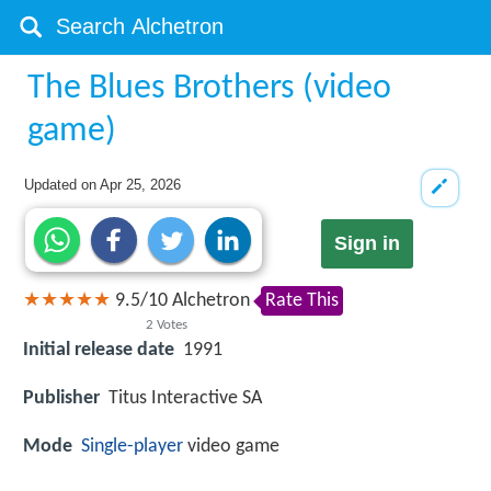
The Blues Brothers (video
game)
Updated on
Apr 25, 2026
Sign in
9.5
/
10
Alchetron
Rate This
2
Votes
Initial release date
1991
Publisher
Titus Interactive SA
Mode
Single-player
video game