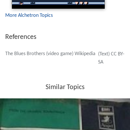
More Alchetron Topics
References
The Blues Brothers (video game) Wikipedia
(Text) CC BY-
SA
Similar Topics