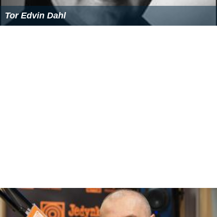
Tor Edvin Dahl