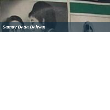
Samay Bada Balwan