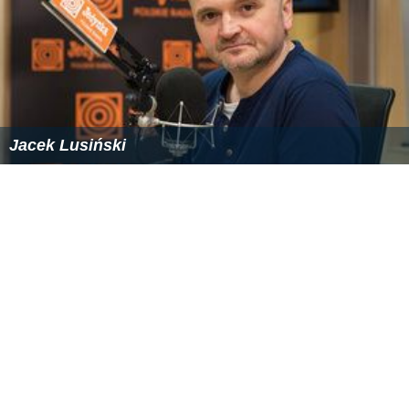
Jacek Lusiński