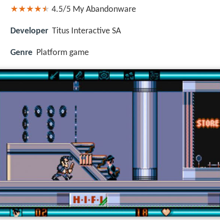
4.5/5
My Abandonware
Developer
Titus Interactive SA
Genre
Platform game