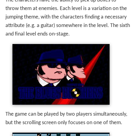
The characters have the ability to pick up boxes to
throw them at enemies. Each level is a variation on the
jumping theme, with the characters finding a necessary
attribute (e.g. a guitar) somewhere in the level. The sixth
and final level ends on-stage.
The game can be played by two players simultaneously,
but the scrolling screen only focuses on one of them.