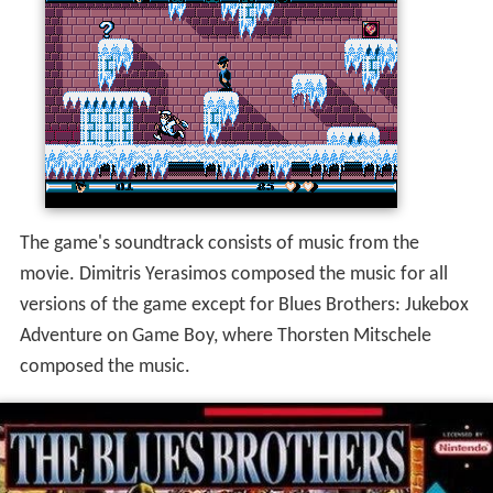
The game's soundtrack consists of music from the
movie. Dimitris Yerasimos composed the music for all
versions of the game except for Blues Brothers: Jukebox
Adventure on Game Boy, where Thorsten Mitschele
composed the music.