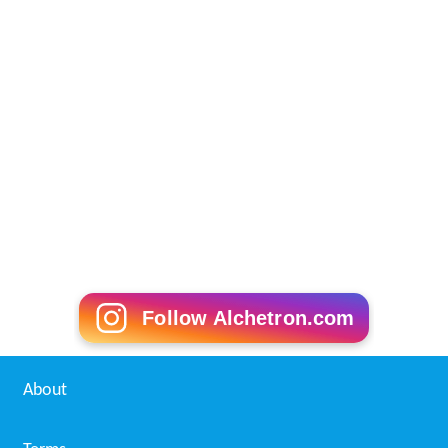
Follow Alchetron.com
About