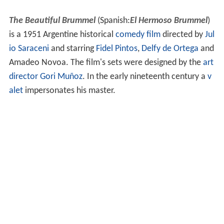
The Beautiful Brummel
(Spanish:
El Hermoso Brummel
)
is a 1951 Argentine historical
comedy film
directed by
Jul
io Saraceni
and starring
Fidel Pintos
,
Delfy de Ortega
and
Amadeo Novoa. The film's sets were designed by the
art
director
Gori Muñoz
. In the early nineteenth century a
v
alet
impersonates his master.