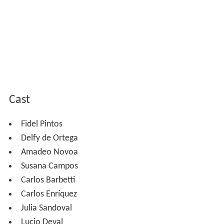
Cast
Fidel Pintos
Delfy de Ortega
Amadeo Novoa
Susana Campos
Carlos Barbetti
Carlos Enríquez
Julia Sandoval
Lucio Deval