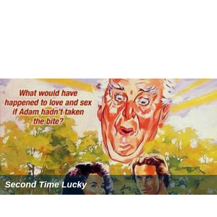
Second Time Lucky