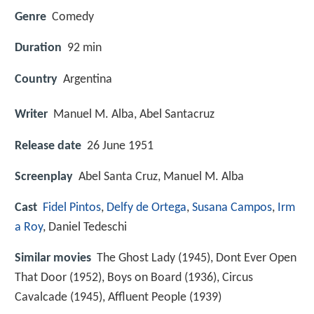
Genre
Comedy
Duration
92 min
Country
Argentina
Writer
Manuel M. Alba
,
Abel Santacruz
Release date
26 June 1951
Screenplay
Abel Santa Cruz, Manuel M. Alba
Cast
Fidel Pintos
,
Delfy de Ortega
,
Susana Campos
,
Irm
a Roy
,
Daniel Tedeschi
Similar movies
The Ghost Lady (1945), Dont Ever Open
That Door (1952), Boys on Board (1936), Circus
Cavalcade (1945), Affluent People (1939)