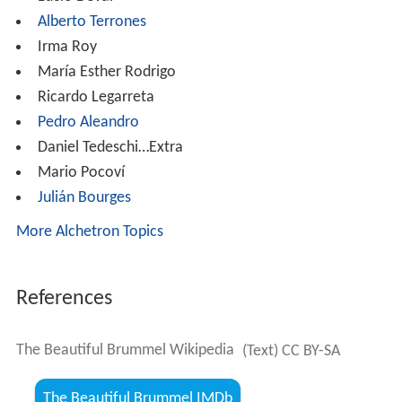
Alberto Terrones
Irma Roy
María Esther Rodrigo
Ricardo Legarreta
Pedro Aleandro
Daniel Tedeschi…Extra
Mario Pocoví
Julián Bourges
More Alchetron Topics
References
The Beautiful Brummel Wikipedia
(Text) CC BY-SA
The Beautiful Brummel IMDb