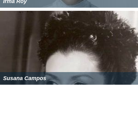
Irma Roy
Susana Campos