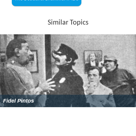
Similar Topics
Fidel Pintos