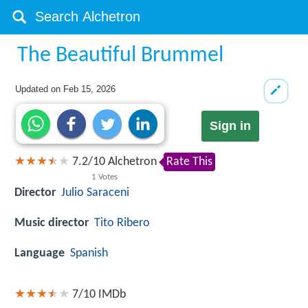
The Beautiful Brummel
Updated on
Feb 15, 2026
Sign in
7.2
/
10
Alchetron
Rate This
1
Votes
Director
Julio Saraceni
Music director
Tito Ribero
Language
Spanish
7/10
IMDb