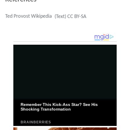
Ted Provost Wikipedia
(Text) CC BY-SA