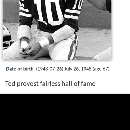
Date of birth
(1948-07-26) July 26, 1948 (age 67)
Ted provost fairless hall of fame