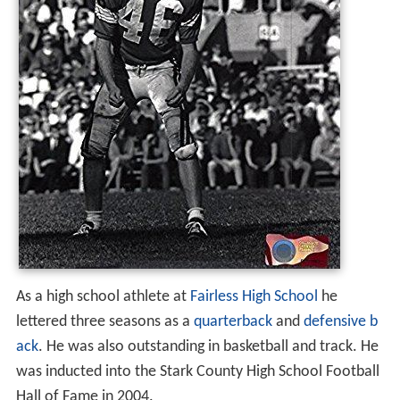
As a high school athlete at
Fairless High School
he
lettered three seasons as a
quarterback
and
defensive b
ack
. He was also outstanding in basketball and track. He
was inducted into the Stark County High School Football
Hall of Fame in 2004.