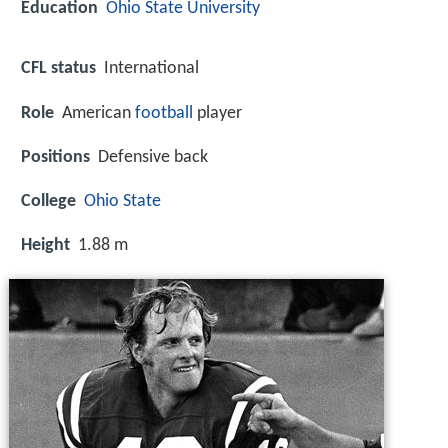
Education
Ohio State University
CFL status
International
Role
American
football
player
Positions
Defensive back
College
Ohio State
Height
1.88 m