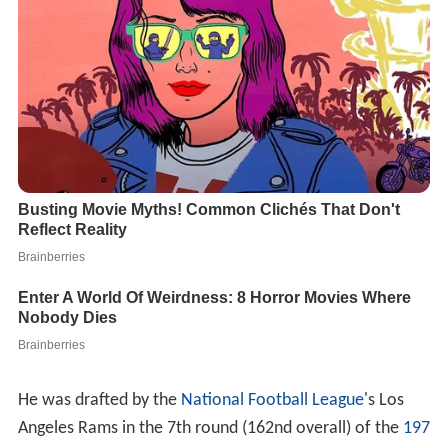
He was drafted by the
National Football League
's Los
Angeles Rams in the 7th round (162nd overall) of the
197