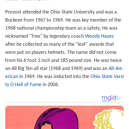
Provost attended the Ohio State University and was a
Buckeye from 1967 to 1969. He was key member of the
1968 national championship team as a safety. He was
nicknamed "Tree" by legendary coach
Woody Hayes
after he collected so many of the "leaf" awards that
were put on players helmets. The name did not come
from his 6 foot 3 inch and 185 pound size. He was twice
an All Big Ten all star (1968 and 1969) and was an
All-Am
erican
in 1969. He was inducted into the
Ohio State Varsi
ty O Hall of Fame
in 2006.