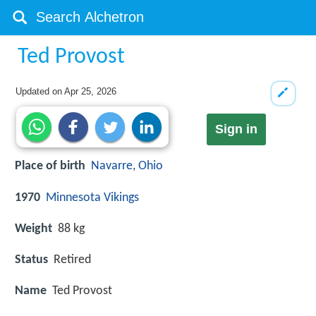
Ted Provost
Updated on
Apr 25, 2026
Sign in
Place of birth
Navarre, Ohio
1970
Minnesota Vikings
Weight
88 kg
Status
Retired
Name
Ted Provost