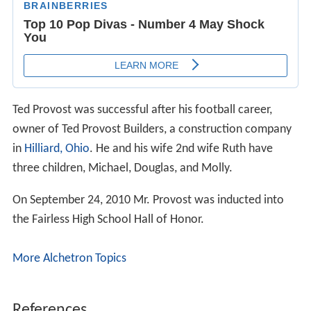
Ted Provost was successful after his football career,
owner of Ted Provost Builders, a construction company
in
Hilliard, Ohio
. He and his wife 2nd wife Ruth have
three children, Michael, Douglas, and Molly.
On September 24, 2010 Mr. Provost was inducted into
the Fairless High School Hall of Honor.
More Alchetron Topics
References