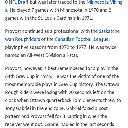
0 NFL Draft
but was later traded to the
Minnesota Viking
s
. He played 7 games with Minnesota in 1970 and 2
games with the St. Louis Cardinals in 1971.
Provost continued as a professional with the
Saskatche
wan Roughriders
of the
Canadian Football League
,
playing five seasons from 1972 to 1977. He was twice
named an All-West Division all-star.
Provost, however, is best remembered for a play in the
64th Grey Cup in 1976. He was the victim of one of the
most memorable plays in Grey Cup history. The Ottawa
Rough Riders were losing with 20 seconds left on the
clock when Ottawa quarterback Tom Clements threw to
Tony Gabriel in the end zone. Gabriel faked a post
pattern and Provost fell for it, cutting in when the
receiver went out. Gabriel hauled in the last seconds