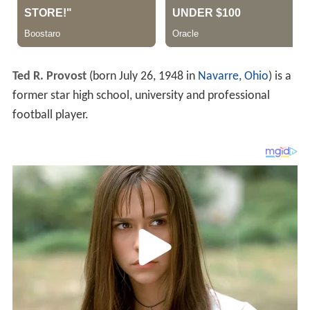
Ted R. Provost
(born July 26, 1948 in
Navarre, Ohio
) is a
former star high school, university and professional
football player.