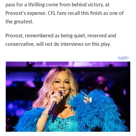
pass for a thrilling come from behind victory, at
Provost's expense. CFL fans recall this finish as one of
the greatest.
Provost, remembered as being quiet, reserved and
conservative, will not do interviews on this play.