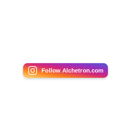
The Ceremony (1963 film)