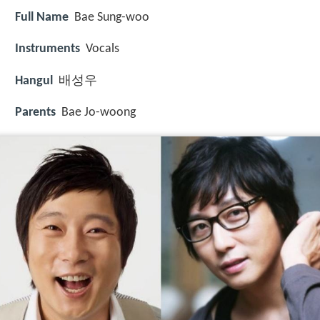
Full Name
Bae Sung-woo
Instruments
Vocals
Hangul
배성우
Parents
Bae Jo-woong