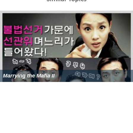
More Alchetron Topics
References
Tak Jae-hoon Wikipedia
(Text) CC BY-SA
Similar Topics