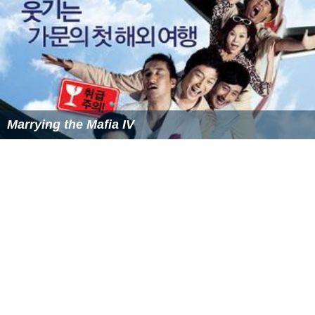
Marrying the Mafia III