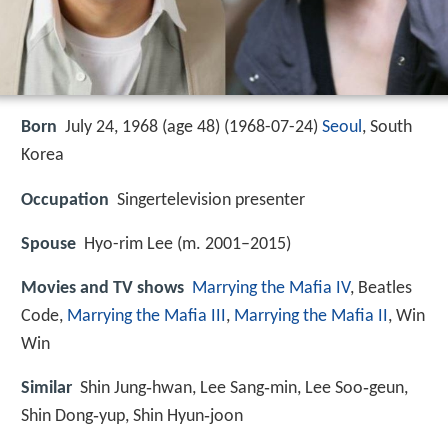
Born
July 24, 1968 (age 48) (
1968-07-24
)
Seoul
, South
Korea
Occupation
Singertelevision presenter
Spouse
Hyo-rim Lee (m. 2001–2015)
Movies and TV shows
Marrying the Mafia IV
, Beatles
Code,
Marrying the Mafia III
,
Marrying the Mafia II
, Win
Win
Similar
Shin Jung‑hwan, Lee Sang‑min, Lee Soo‑geun,
Shin Dong‑yup, Shin Hyun‑joon