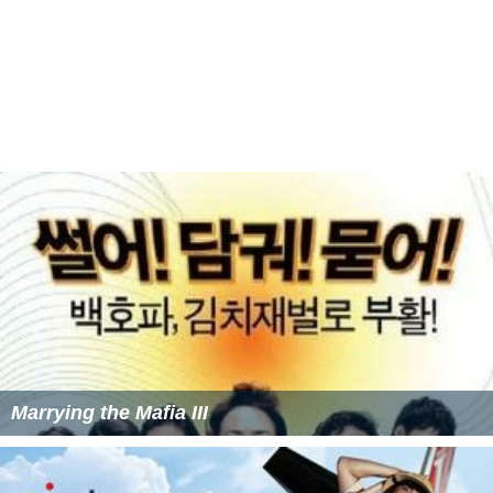
Marrying the Mafia II