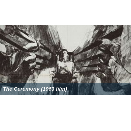
Marrying the Mafia IV