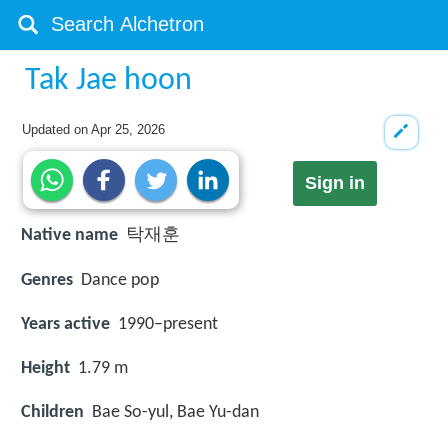
Tak Jae hoon
Updated on
Apr 25, 2026
Sign in
Native name
탁재훈
Genres
Dance pop
Years active
1990–present
Height
1.79 m
Children
Bae So-yul, Bae Yu-dan