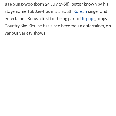
Bae Sung-woo
(born 24 July 1968), better known by his
stage name
Tak Jae-hoon
is a South
Korean
singer and
entertainer. Known first for being part of
K-pop
groups
Country Kko Kko, he has since become an entertainer, on
various variety shows.