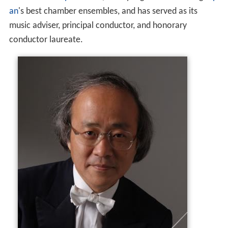
an
's best chamber ensembles, and has served as its
music adviser, principal conductor, and honorary
conductor laureate.