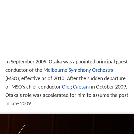
In September 2009, Otaka was appointed principal guest
conductor of the
Melbourne Symphony Orchestra
(MSO), effective as of 2010. After the sudden departure
of MSO's chief conductor
Oleg Caetani
in October 2009,
Otaka's role was accelerated for him to assume the post
in late 2009.