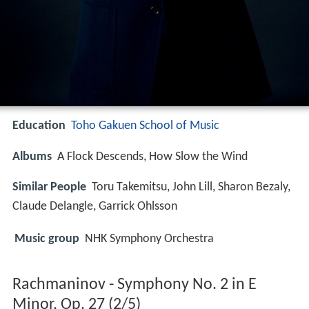
Education
Toho Gakuen School of Music
Albums
A Flock Descends, How Slow the Wind
Similar People
Toru Takemitsu, John Lill, Sharon Bezaly,
Claude Delangle, Garrick Ohlsson
Music group
NHK Symphony Orchestra
Rachmaninov - Symphony No. 2 in E
Minor, Op. 27 (2/5)