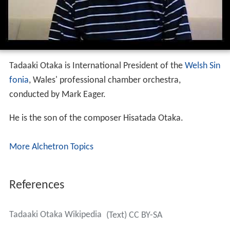
Tadaaki Otaka is International President of the
Welsh Sin
fonia
, Wales' professional chamber orchestra,
conducted by Mark Eager.
He is the son of the composer Hisatada Otaka.
More Alchetron Topics
References
Tadaaki Otaka Wikipedia
(Text) CC BY-SA