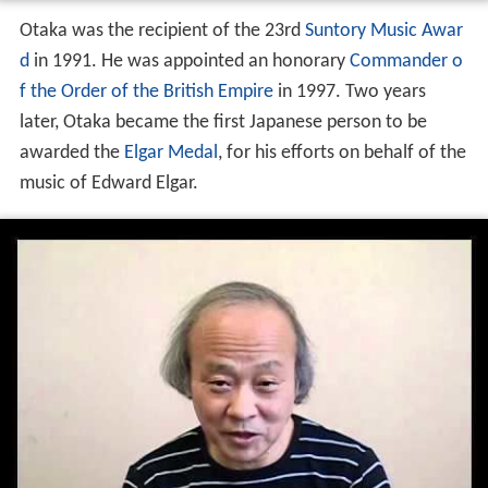
Otaka was the recipient of the 23rd
Suntory Music Awar
d
in 1991. He was appointed an honorary
Commander o
f the Order of the British Empire
in 1997. Two years
later, Otaka became the first Japanese person to be
awarded the
Elgar Medal
, for his efforts on behalf of the
music of Edward Elgar.