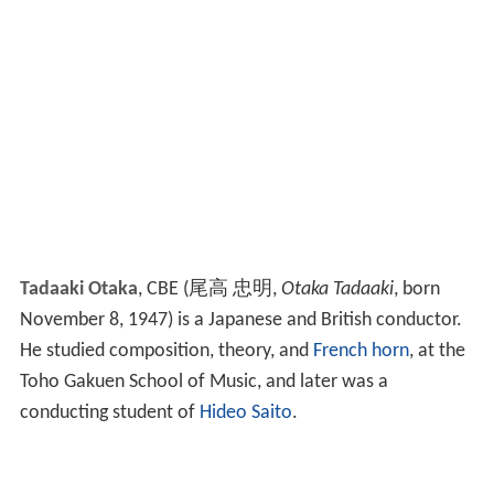
Tadaaki Otaka
, CBE
(
尾高 忠明
,
Otaka Tadaaki
, born
November 8, 1947)
is a Japanese and British conductor.
He studied composition, theory, and
French horn
, at the
Toho Gakuen School of Music, and later was a
conducting student of
Hideo Saito
.