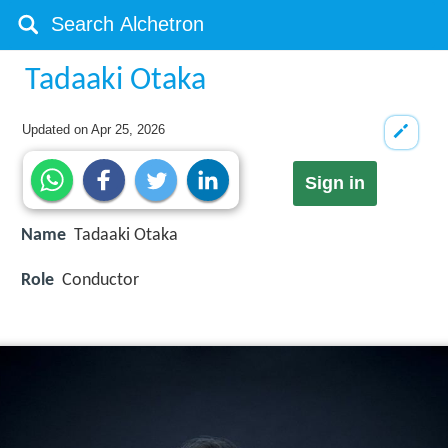
Tadaaki Otaka
Updated on
Apr 25, 2026
Sign in
Name
Tadaaki Otaka
Role
Conductor