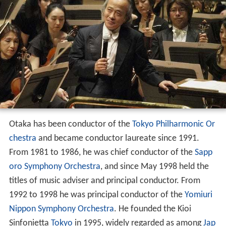
Otaka has been conductor of the
Tokyo Philharmonic Or
chestra
and became conductor laureate since 1991.
From 1981 to 1986, he was chief conductor of the
Sapp
oro Symphony Orchestra
, and since May 1998 held the
titles of music adviser and principal conductor. From
1992 to 1998 he was principal conductor of the
Yomiuri
Nippon Symphony Orchestra
. He founded the Kioi
Sinfonietta
Tokyo
in 1995, widely regarded as among
Jap