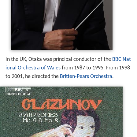
In the UK, Otaka was principal conductor of the
BBC Nat
ional Orchestra of Wales
from 1987 to 1995. From 1998
to 2001, he directed the
Britten-Pears Orchestra
.