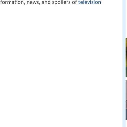
formation, news, and spoilers of
television