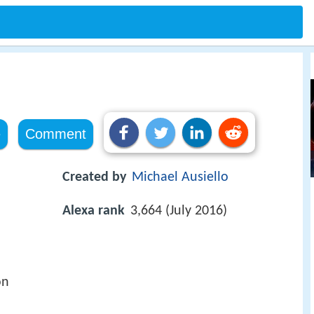
e
Comment
Created by
Michael Ausiello
Alexa rank
3,664 (July 2016)
on