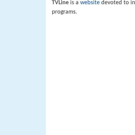
TVLine
is a
website
devoted to in
programs.