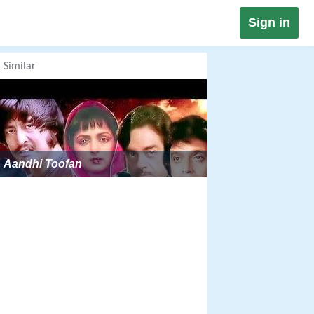
Sign in
Similar
Aandhi Toofan