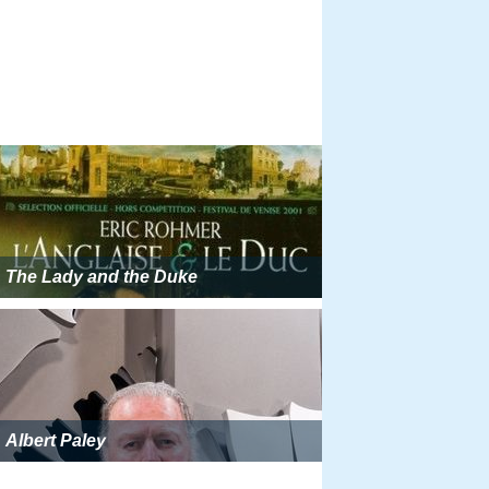
The Lady and the Duke
Albert Paley