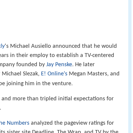
'
ly
s Michael Ausiello announced that he would
ears in their employ to establish a TV-centered
ompany founded by
Jay Penske
. He later
 Michael Slezak,
E! Online's
Megan Masters, and
e joining him in the venture.
and more than tripled initial expectations for
.
the Numbers
analyzed the pageview ratings for
 its sister site Deadline, The Wrap, and TV by the