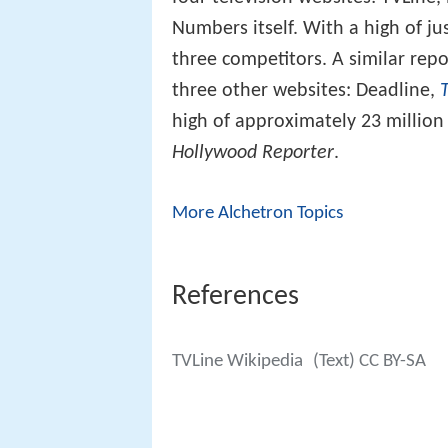
Numbers itself. With a high of ju
three competitors. A similar re
three other websites: Deadline,
high of approximately 23 millio
Hollywood Reporter
.
More Alchetron Topics
References
TVLine Wikipedia
(Text) CC BY-SA