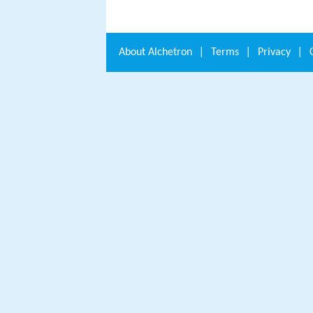
About
Alchetron
|
Terms
|
Privacy
|