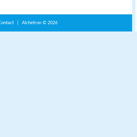
Contact
|
Alchetron ©
2026