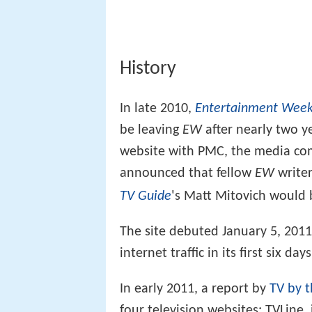
History
In late 2010,
Entertainment Week
be leaving
EW
after nearly two y
website with PMC, the media c
announced that fellow
EW
writer
'
TV Guide
s Matt Mitovich would b
The site debuted January 5, 2011 
internet traffic in its first six days
In early 2011, a report by
TV by 
four television websites: TVLine,