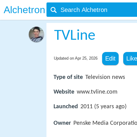
Alchetron
TVLine
Edit
Lik
Updated on
Apr 25, 2026
Type of site
Television news
Website
www.tvline.com
Launched
2011 (5 years ago)
Owner
Penske Media Corporati