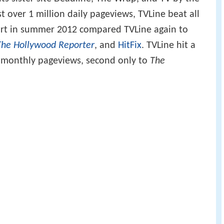
st over 1 million daily pageviews, TVLine beat all
port in summer 2012 compared TVLine again to
The Hollywood Reporter
, and
HitFix
. TVLine hit a
n monthly pageviews, second only to
The