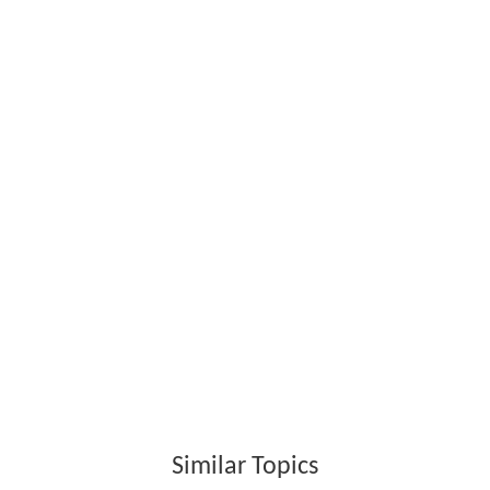
Similar Topics