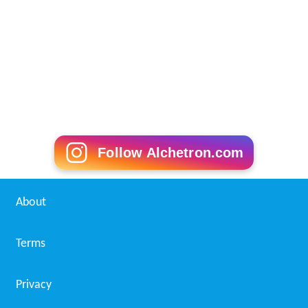
Follow Alchetron.com
About
Terms
Privacy