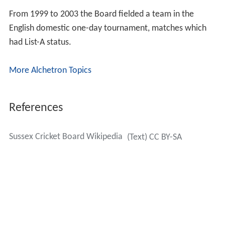
From 1999 to 2003 the Board fielded a team in the
English domestic one-day tournament, matches which
had List-A status.
More Alchetron Topics
References
Sussex Cricket Board Wikipedia
(Text) CC BY-SA