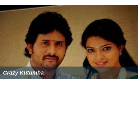
Crazy Kutumba