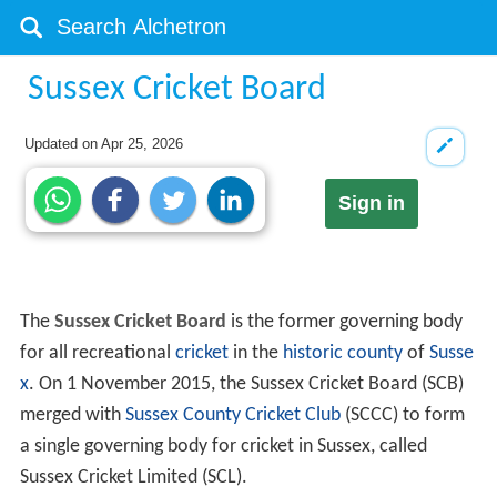
Sussex Cricket Board
Updated on
Apr 25, 2026
Sign in
The
Sussex Cricket Board
is the former governing body
for all recreational
cricket
in the
historic county
of
Susse
x
. On 1 November 2015, the Sussex Cricket Board (SCB)
merged with
Sussex County Cricket Club
(SCCC) to form
a single governing body for cricket in Sussex, called
Sussex Cricket Limited (SCL).