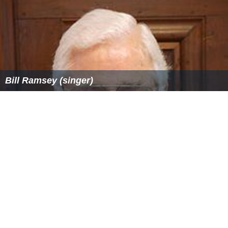
Bill Ramsey (singer)