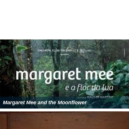
Margaret Mee and the Moonflower