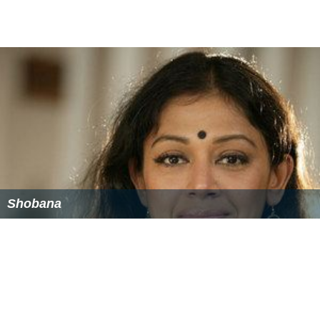
Shobana