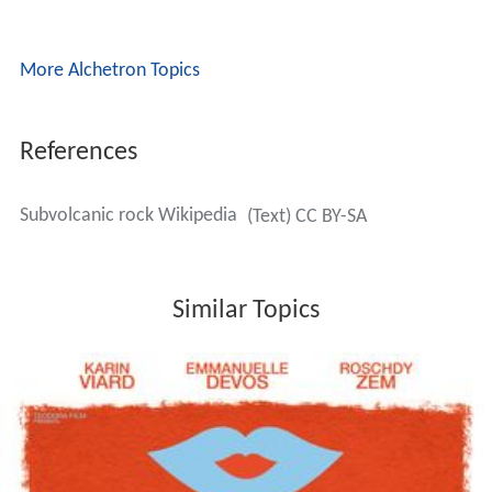
More Alchetron Topics
References
Subvolcanic rock Wikipedia
(Text) CC BY-SA
Similar Topics