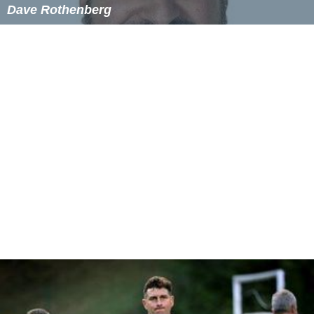
Dave Rothenberg