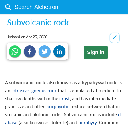
Subvolcanic rock
Updated on
Apr 25, 2026
Sign in
A
subvolcanic rock
, also known as a
hypabyssal rock
, is
an
intrusive
igneous rock
that is emplaced at medium to
shallow depths within the
crust
, and has intermediate
grain size and often
porphyritic
texture between that of
volcanic and plutonic rocks. Subvolcanic rocks include
di
abase
(also known as dolerite) and
porphyry
. Common