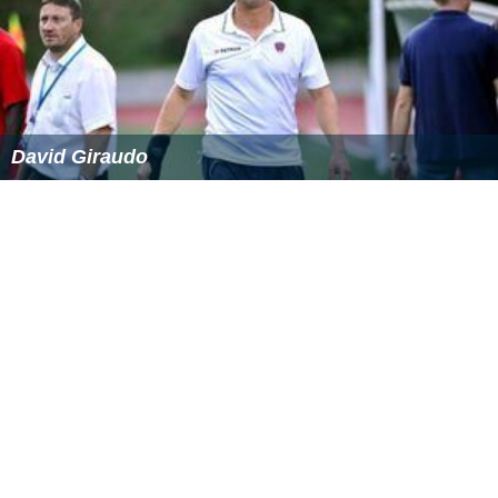
David Giraudo