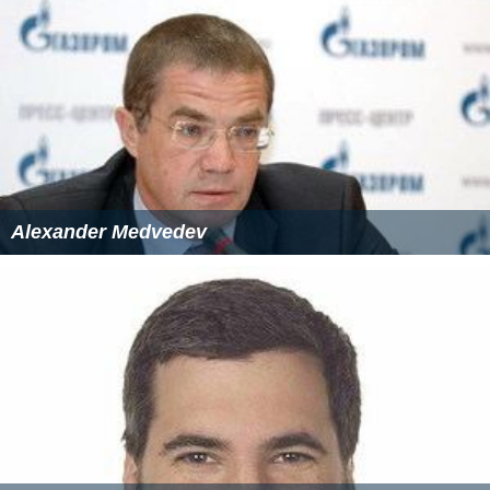
Alexander Medvedev