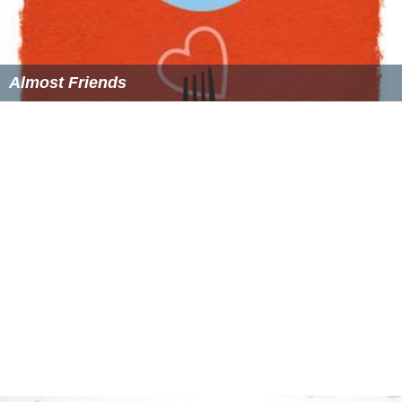
Almost Friends