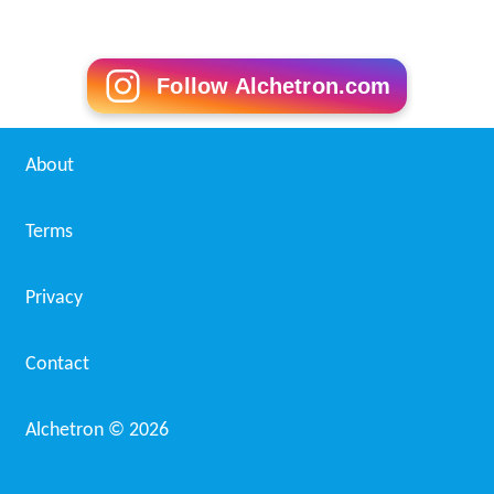
Follow Alchetron.com
About
Terms
Privacy
Contact
Alchetron ©
2026