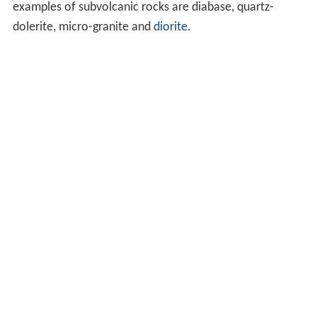
examples of subvolcanic rocks are diabase, quartz-
dolerite, micro-granite and
diorite
.