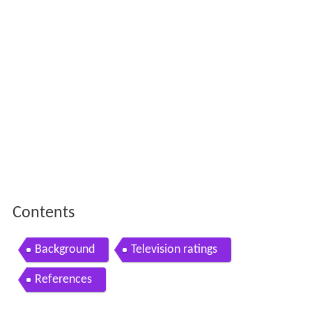
Contents
Background
Television ratings
References