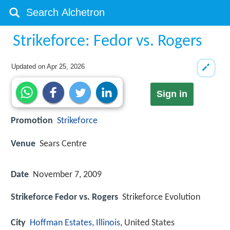
Strikeforce: Fedor vs. Rogers
Updated on
Apr 25, 2026
Sign in
Promotion
Strikeforce
Venue
Sears Centre
Date
November 7, 2009
Strikeforce Fedor vs. Rogers
Strikeforce Evolution
City
Hoffman Estates, Illinois
, United States