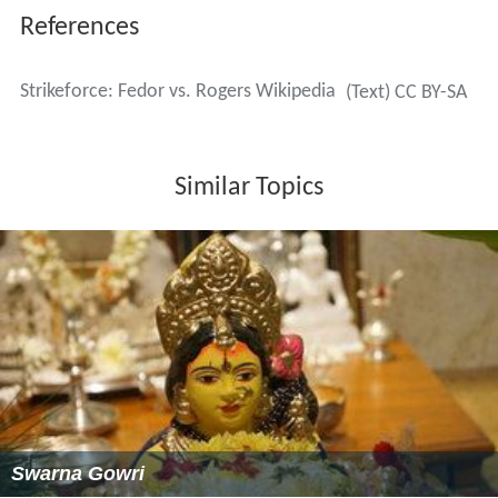
References
Strikeforce: Fedor vs. Rogers Wikipedia
(Text) CC BY-SA
Similar Topics
Swarna Gowri