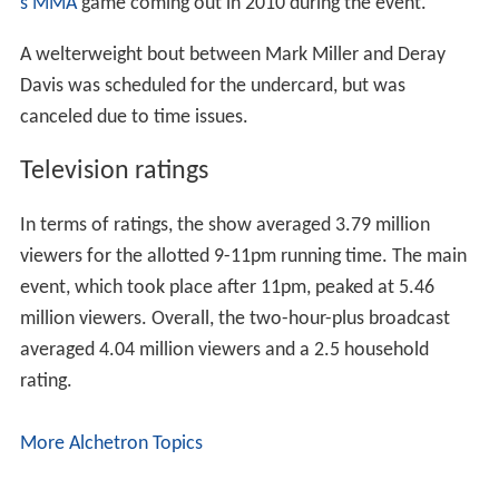
s MMA
game coming out in 2010 during the event.
A welterweight bout between Mark Miller and Deray
Davis was scheduled for the undercard, but was
canceled due to time issues.
Television ratings
In terms of ratings, the show averaged 3.79 million
viewers for the allotted 9-11pm running time. The main
event, which took place after 11pm, peaked at 5.46
million viewers. Overall, the two-hour-plus broadcast
averaged 4.04 million viewers and a 2.5 household
rating.
More Alchetron Topics