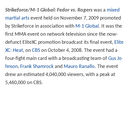
Strikeforce/M-1 Global: Fedor vs. Rogers
was a
mixed
martial arts
event held on November 7, 2009 promoted
by Strikeforce in association with
M-1 Global
. It was the
first MMA event on network television since the now-
defunct EliteXC promotion broadcast its final event,
Elite
XC: Heat
, on
CBS
on October 4, 2008. The event had a
four-fight main card with a broadcasting team of
Gus Jo
hnson
,
Frank Shamrock
and
Mauro Ranallo
. The event
drew an estimated 4,040,000 viewers, with a peak at
5,460,000 on CBS.