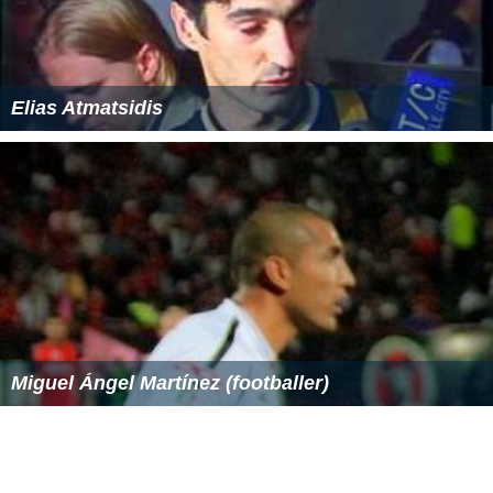
Elias Atmatsidis
Miguel Ángel Martínez (footballer)