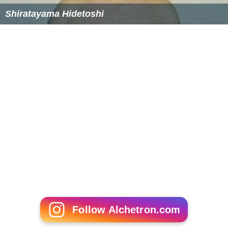
Shiratayama Hidetoshi
Follow Alchetron.com