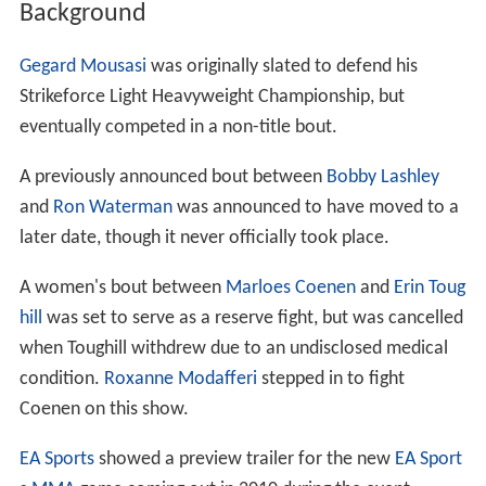
Background
Gegard Mousasi
was originally slated to defend his
Strikeforce Light Heavyweight Championship, but
eventually competed in a non-title bout.
A previously announced bout between
Bobby Lashley
and
Ron Waterman
was announced to have moved to a
later date, though it never officially took place.
A women's bout between
Marloes Coenen
and
Erin Toug
hill
was set to serve as a reserve fight, but was cancelled
when Toughill withdrew due to an undisclosed medical
condition.
Roxanne Modafferi
stepped in to fight
Coenen on this show.
EA Sports
showed a preview trailer for the new
EA Sport