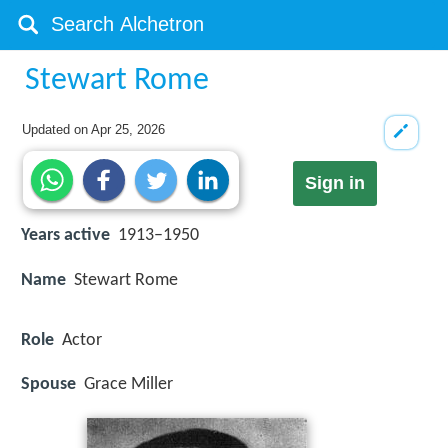
Stewart Rome
Updated on
Apr 25, 2026
Sign in
Years active
1913–1950
Name
Stewart Rome
Role
Actor
Spouse
Grace Miller