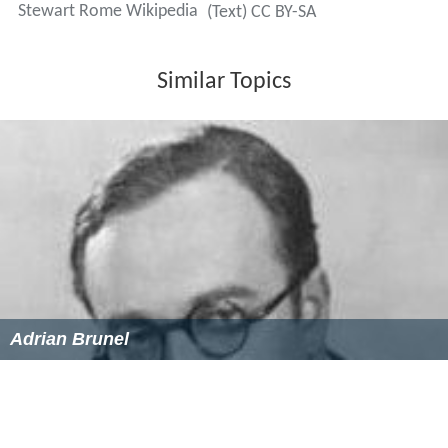
Stewart Rome Wikipedia
(Text) CC BY-SA
Similar Topics
Adrian Brunel