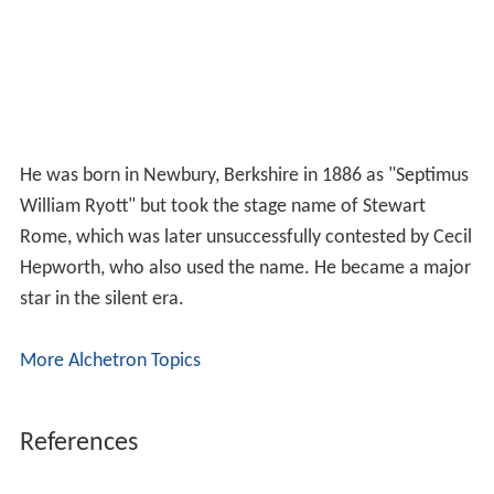
He was born in Newbury, Berkshire in 1886 as "Septimus
William Ryott" but took the stage name of Stewart
Rome, which was later unsuccessfully contested by Cecil
Hepworth, who also used the name. He became a major
star in the silent era.
More Alchetron Topics
References