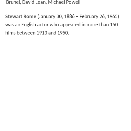
Brunel, David Lean, Michael Powell
Stewart Rome
(January 30, 1886 – February 26, 1965)
was an English actor who appeared in more than 150
films between 1913 and 1950.