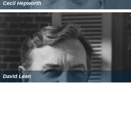
Cecil Hepworth
David Lean