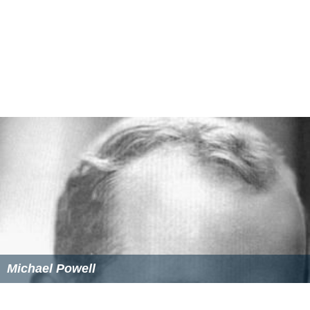
Michael Powell