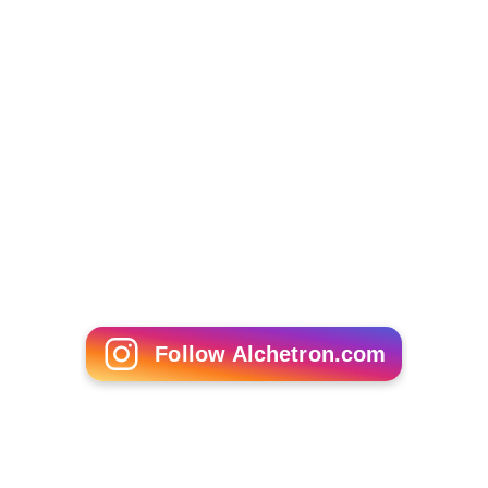
Follow Alchetron.com