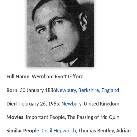
Full Name
Wernham Ryott Gifford
Born
30 January 1886
Newbury
,
Berkshire
,
England
Died
February 26, 1965,
Newbury
, United Kingdom
Movies
Important People, The Passing of Mr. Quin
Similar People
Cecil Hepworth
, Thomas Bentley, Adrian