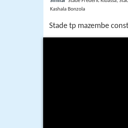
Similar
Stade Frederic Kibassa, Sta
Kashala Bonzola
Stade tp mazembe const