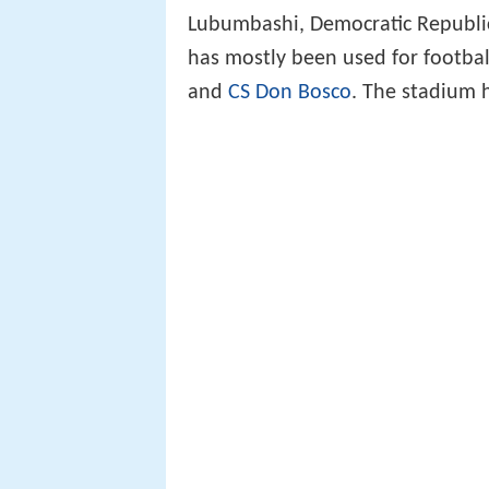
Lubumbashi, Democratic Republic 
has mostly been used for footba
and
CS Don Bosco
. The stadium 