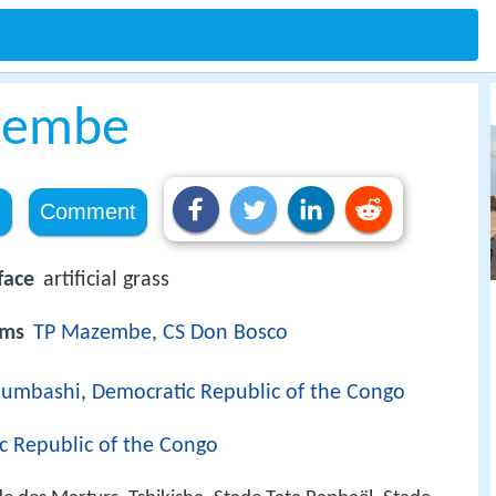
zembe
e
Comment
face
artificial grass
ams
TP Mazembe
,
CS Don Bosco
bumbashi
,
Democratic Republic of the Congo
c Republic of the Congo