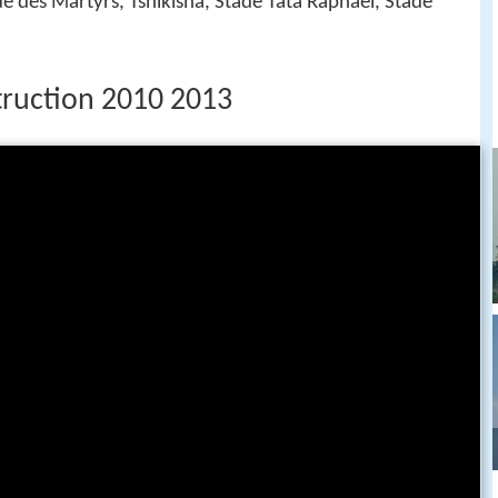
de des Martyrs, Tshikisha, Stade Tata Raphaël, Stade
ruction 2010 2013