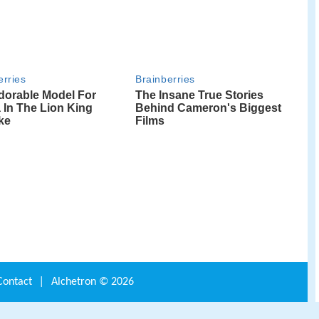
Contact
|
Alchetron ©
2026