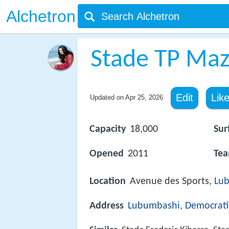
Alchetron
Stade TP Ma
Edit
Lik
Updated on
Apr 25, 2026
Capacity
18,000
Sur
Opened
2011
Te
Location
Avenue des Sports,
Lu
Address
Lubumbashi
,
Democrati