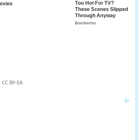
) CC BY-SA