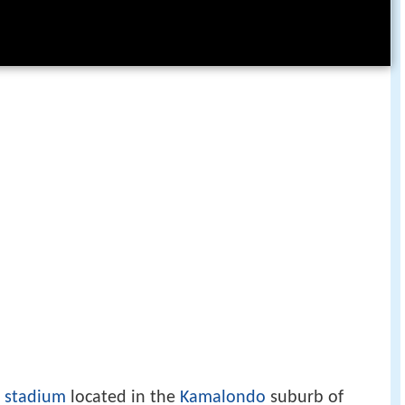
e
stadium
located in the
Kamalondo
suburb of