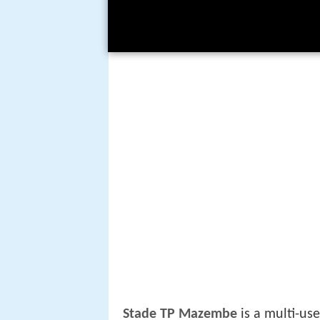
Stade TP Mazembe
is a multi-us