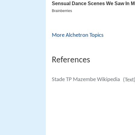
More Alchetron Topics
References
Stade TP Mazembe Wikipedia
(Text