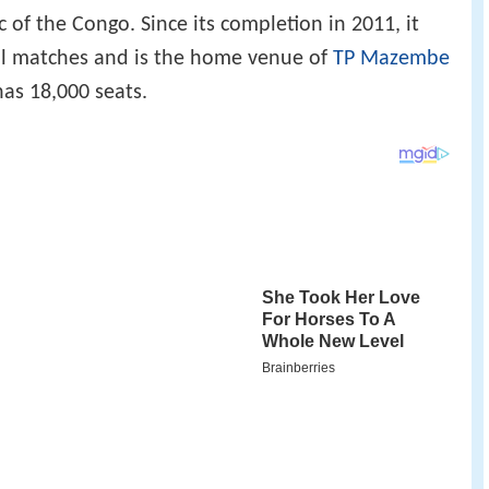
of the Congo. Since its completion in 2011, it
ll matches and is the home venue of
TP Mazembe
has 18,000 seats.