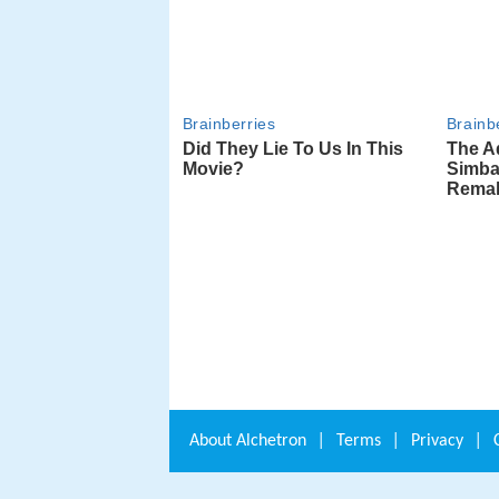
About
Alchetron
|
Terms
|
Privacy
|