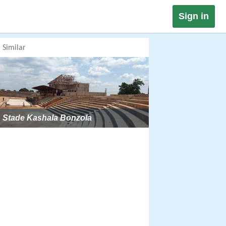
Sign in
Similar
Stade Kashala Bonzola