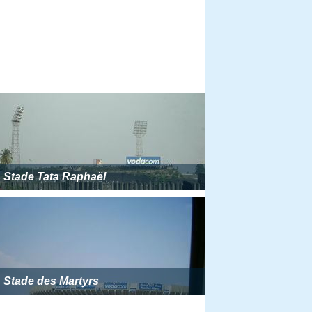
Stade Tata Raphaël
Stade des Martyrs