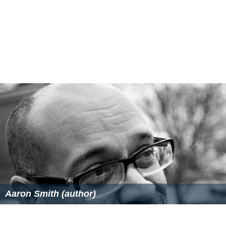
Aaron Smith (author)