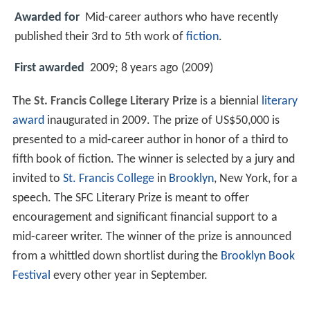
Awarded for
Mid-career authors who have recently
published their 3rd to 5th work of
fiction
.
First awarded
2009; 8 years ago (2009)
The
St. Francis College Literary Prize
is a biennial
literary
award
inaugurated in 2009. The prize of US$50,000 is
presented to a mid-career author in honor of a third to
fifth book of fiction. The winner is selected by a jury and
invited to
St. Francis College
in
Brooklyn
, New York, for a
speech. The SFC Literary Prize is meant to offer
encouragement and significant financial support to a
mid-career writer. The winner of the prize is announced
from a whittled down shortlist during the
Brooklyn Book
Festival
every other year in September.