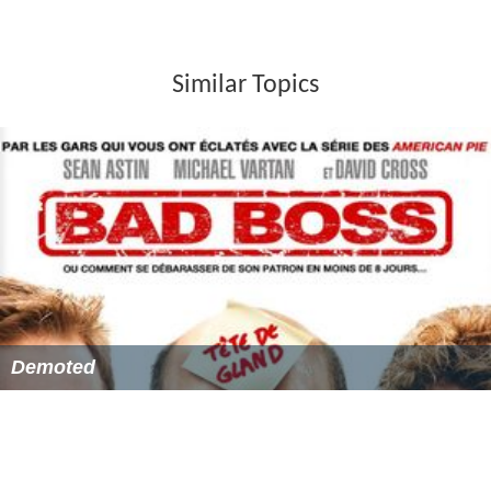
Similar Topics
Demoted