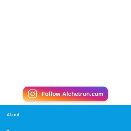
Follow Alchetron.com
About