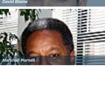
David Blaine
Marshall Purnell