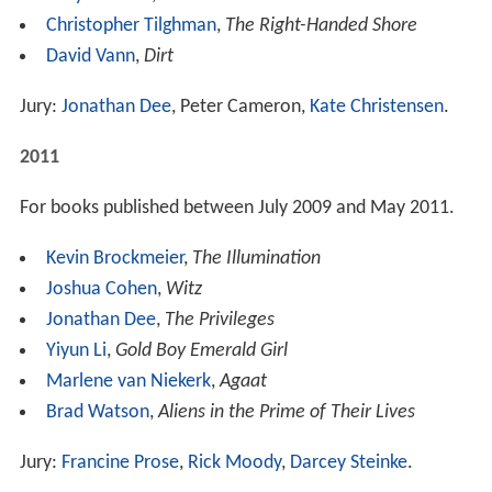
Christopher Tilghman
,
The Right-Handed Shore
David Vann
,
Dirt
Jury:
Jonathan Dee
, Peter Cameron,
Kate Christensen
.
2011
For books published between July 2009 and May 2011.
Kevin Brockmeier
,
The Illumination
Joshua Cohen
,
Witz
Jonathan Dee
,
The Privileges
Yiyun Li
,
Gold Boy Emerald Girl
Marlene van Niekerk
,
Agaat
Brad Watson
,
Aliens in the Prime of Their Lives
Jury:
Francine Prose
,
Rick Moody
,
Darcey Steinke
.