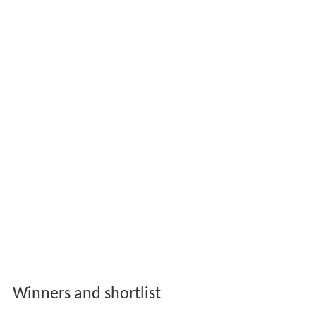
Winners and shortlist