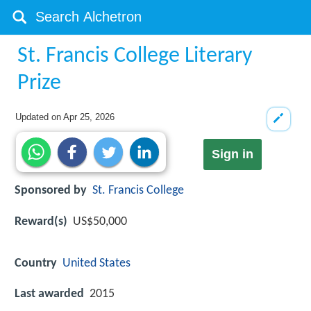
St. Francis College Literary
Prize
Updated on
Apr 25, 2026
Sign in
Sponsored by
St. Francis College
Reward(s)
US$50,000
Country
United States
Last awarded
2015