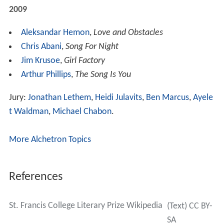
2009
Aleksandar Hemon
,
Love and Obstacles
Chris Abani
,
Song For Night
Jim Krusoe
,
Girl Factory
Arthur Phillips
,
The Song Is You
Jury:
Jonathan Lethem
,
Heidi Julavits
,
Ben Marcus
,
Ayele
t Waldman
,
Michael Chabon
.
More Alchetron Topics
References
St. Francis College Literary Prize Wikipedia
(Text) CC BY-
SA