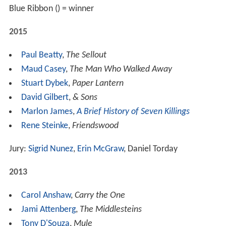
Blue Ribbon () = winner
2015
Paul Beatty
,
The Sellout
Maud Casey
,
The Man Who Walked Away
Stuart Dybek
,
Paper Lantern
David Gilbert
,
& Sons
Marlon James
,
A Brief History of Seven Killings
Rene Steinke
,
Friendswood
Jury:
Sigrid Nunez
,
Erin McGraw
, Daniel Torday
2013
Carol Anshaw
,
Carry the One
Jami Attenberg
,
The Middlesteins
Tony D'Souza
,
Mule