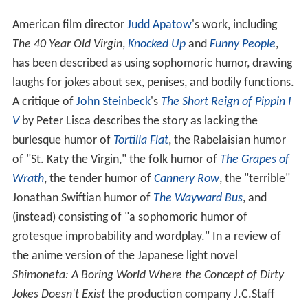
American film director
Judd Apatow
's work, including
The 40 Year Old Virgin
,
Knocked Up
and
Funny People
,
has been described as using sophomoric humor, drawing
laughs for jokes about sex, penises, and bodily functions.
A critique of
John Steinbeck
's
The Short Reign of Pippin I
V
by Peter Lisca describes the story as lacking the
burlesque humor of
Tortilla Flat
, the Rabelaisian humor
of "St. Katy the Virgin," the folk humor of
The Grapes of
Wrath
, the tender humor of
Cannery Row
, the "terrible"
Jonathan Swiftian humor of
The Wayward Bus
, and
(instead) consisting of "a sophomoric humor of
grotesque improbability and wordplay." In a review of
the anime version of the Japanese light novel
Shimoneta: A Boring World Where the Concept of Dirty
Jokes Doesn't Exist
the production company J.C.Staff