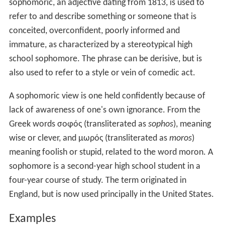
sophomoric, an adjective dating from 1813, is used to
refer to and describe something or someone that is
conceited, overconfident, poorly informed and
immature, as characterized by a stereotypical high
school sophomore. The phrase can be derisive, but is
also used to refer to a style or vein of comedic act.
A sophomoric view is one held confidently because of
lack of awareness of one's own ignorance. From the
Greek words σοφός (transliterated as
sophos
), meaning
wise or clever, and μωρός (transliterated as
moros
)
meaning foolish or stupid, related to the word moron. A
sophomore is a second-year high school student in a
four-year course of study. The term originated in
England, but is now used principally in the United States.
Examples