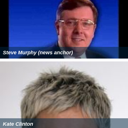
Steve Murphy (news anchor)
Kate Clinton