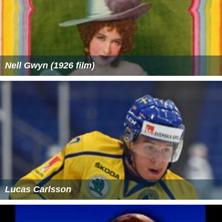
Nell Gwyn (1926 film)
Lucas Carlsson