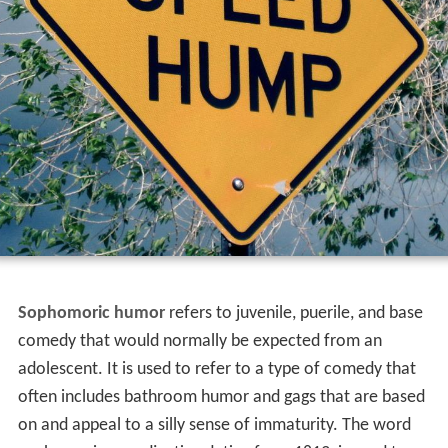
Sophomoric humor
refers to juvenile, puerile, and base
comedy that would normally be expected from an
adolescent. It is used to refer to a type of comedy that
often includes bathroom humor and gags that are based
on and appeal to a silly sense of immaturity. The word