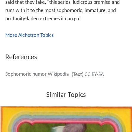
said that they take, "this series' ludicrous premise and
runs with it to the most sophomoric, immature, and
profanity-laden extremes it can go".
More Alchetron Topics
References
Sophomoric humor Wikipedia
(Text) CC BY-SA
Similar Topics