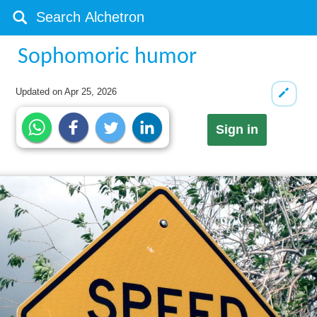
Sophomoric humor
Updated on
Apr 25, 2026
Sign in