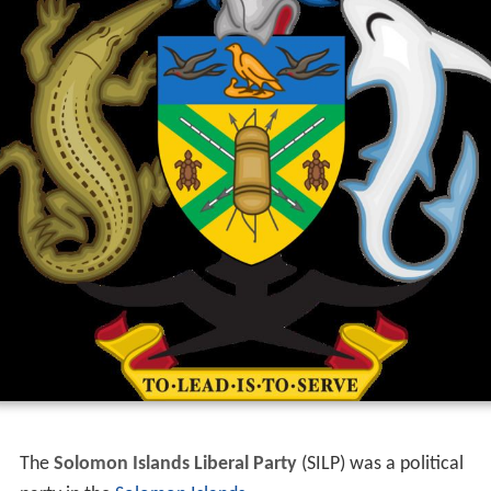
The
Solomon Islands Liberal Party
(SILP) was a political