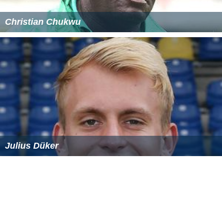
Christian Chukwu
Julius Düker