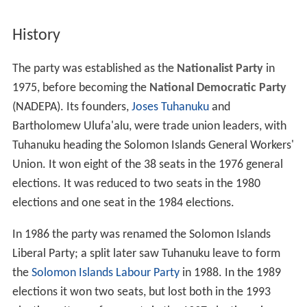
History
The party was established as the
Nationalist Party
in
1975, before becoming the
National Democratic Party
(NADEPA). Its founders,
Joses Tuhanuku
and
Bartholomew Ulufa'alu, were trade union leaders, with
Tuhanuku heading the Solomon Islands General Workers'
Union. It won eight of the 38 seats in the 1976 general
elections. It was reduced to two seats in the 1980
elections and one seat in the 1984 elections.
In 1986 the party was renamed the Solomon Islands
Liberal Party; a split later saw Tuhanuku leave to form
the
Solomon Islands Labour Party
in 1988. In the 1989
elections it won two seats, but lost both in the 1993