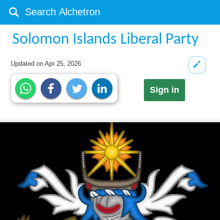
Solomon Islands Liberal Party
Updated on
Apr 25, 2026
Sign in