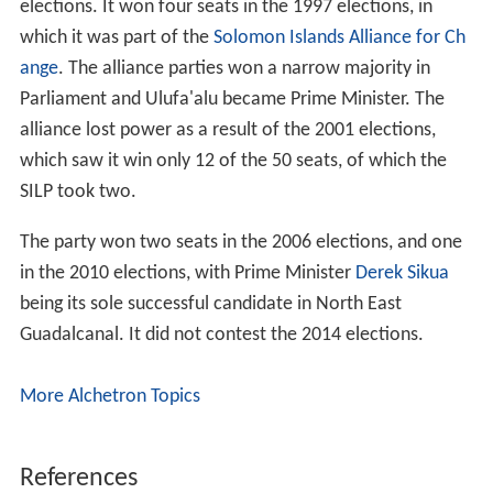
elections. It won four seats in the 1997 elections, in
which it was part of the
Solomon Islands Alliance for Ch
ange
. The alliance parties won a narrow majority in
Parliament and Ulufa'alu became Prime Minister. The
alliance lost power as a result of the 2001 elections,
which saw it win only 12 of the 50 seats, of which the
SILP took two.
The party won two seats in the 2006 elections, and one
in the 2010 elections, with Prime Minister
Derek Sikua
being its sole successful candidate in North East
Guadalcanal. It did not contest the 2014 elections.
More Alchetron Topics
References