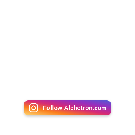
Follow Alchetron.com