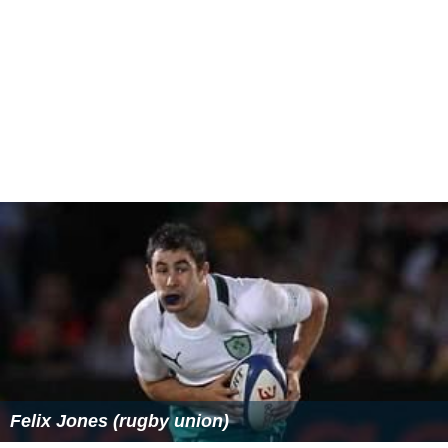
Felix Jones (rugby union)