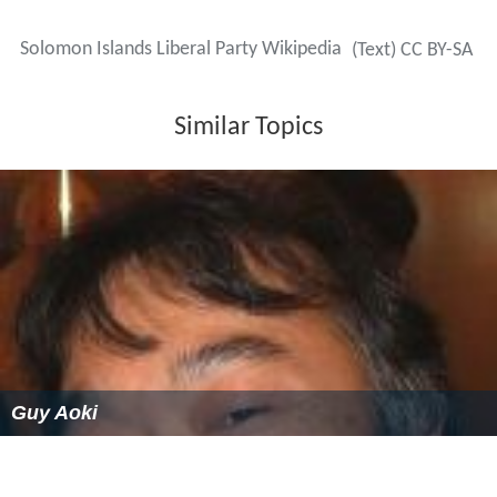
Solomon Islands Liberal Party Wikipedia
(Text) CC BY-SA
Similar Topics
Guy Aoki