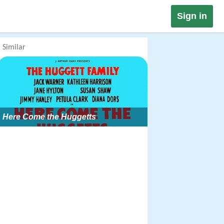
Sign in
Similar
Here Come the Huggetts