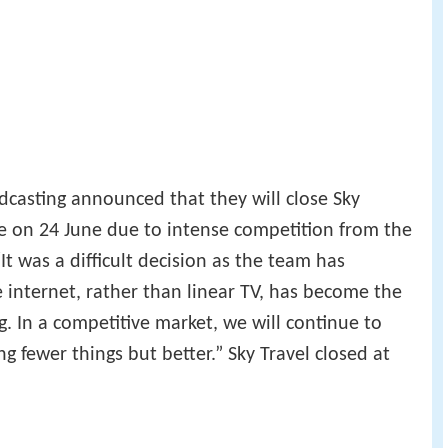
dcasting announced that they will close Sky
e on 24 June due to intense competition from the
It was a difficult decision as the team has
e internet, rather than linear TV, has become the
g. In a competitive market, we will continue to
ng fewer things but better.” Sky Travel closed at