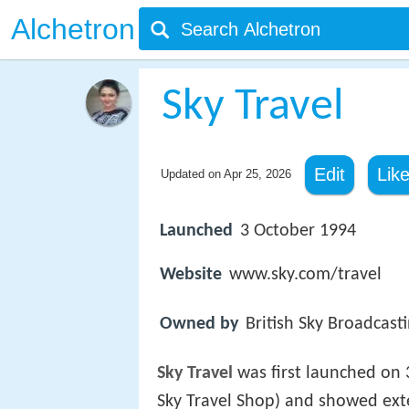
Alchetron
Sky Travel
Edit
Lik
Updated on
Apr 25, 2026
Launched
3 October 1994
Website
www.sky.com/travel
Owned by
British Sky Broadcast
Sky Travel
was first launched on 
Sky Travel Shop) and showed ext