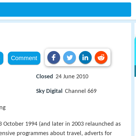
e
Comment
Closed
24 June 2010
Sky Digital
Channel 669
ing
3 October 1994 (and later in 2003 relaunched as
ensive programmes about travel, adverts for