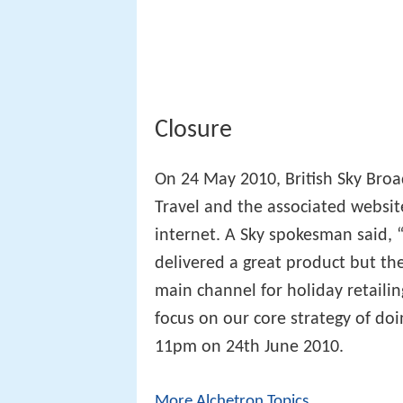
Closure
On 24 May 2010, British Sky Broa
Travel and the associated websit
internet. A Sky spokesman said, “
delivered a great product but th
main channel for holiday retailin
focus on our core strategy of doi
11pm on 24th June 2010.
More Alchetron Topics