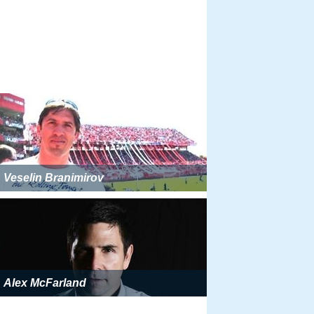
Veselin Branimirov
Alex McFarland