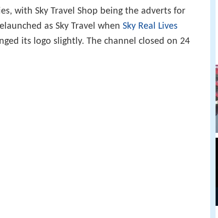
es, with Sky Travel Shop being the adverts for
 relaunched as Sky Travel when
Sky Real Lives
nged its logo slightly. The channel closed on 24