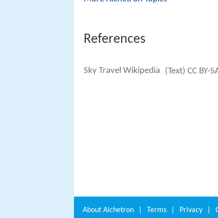
References
Sky Travel Wikipedia
(Text) CC BY-S
About
Alchetron
|
Terms
|
Privacy
|