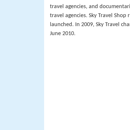
travel agencies, and documentari
travel agencies. Sky Travel Shop
launched. In 2009, Sky Travel cha
June 2010.