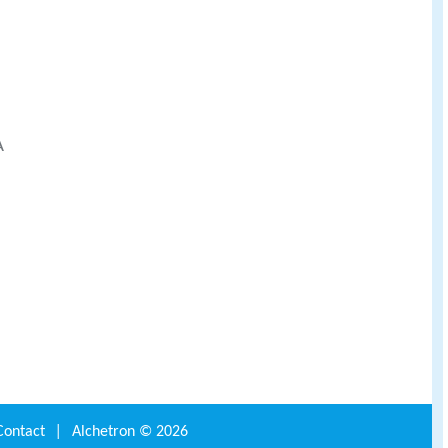
A
Contact
|
Alchetron ©
2026