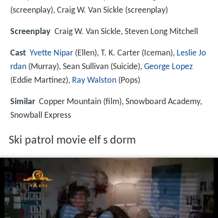
(screenplay), Craig W. Van Sickle (screenplay)
Screenplay
Craig W. Van Sickle, Steven Long Mitchell
Cast
Yvette Nipar
(Ellen),
T. K. Carter
(Iceman),
Leslie Jo
rdan
(Murray),
Sean Sullivan
(Suicide),
George Lopez
(Eddie Martinez),
Ray Walston
(Pops)
Similar
Copper Mountain (film), Snowboard Academy,
Snowball Express
Ski patrol movie elf s dorm