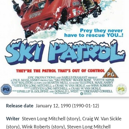
Release date
January 12, 1990 (1990-01-12)
Writer
Steven Long Mitchell (story), Craig W. Van Sickle
(story), Wink Roberts (story), Steven Long Mitchell