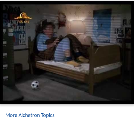
More Alchetron Topics