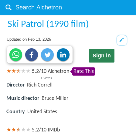
Ski Patrol (1990 film)
Updated on
Feb 13, 2026
Sign in
5.2
/
10
Alchetron
Rate This
1
Votes
Director
Rich Correll
Music director
Bruce Miller
Country
United States
5.2/10
IMDb