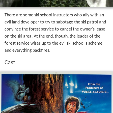
There are some ski school instructors who ally with an
evil land developer to try to sabotage the ski patrol and
convince the forest service to cancel the owner's lease
on the ski area. At the end, though, the leader of the
forest service wises up to the evil ski school's scheme
and everything backfires.
Cast