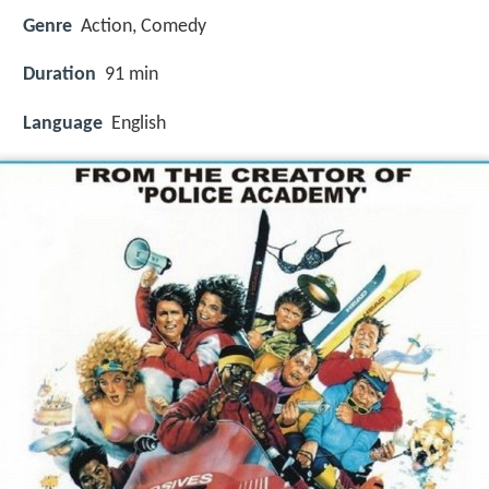
Genre
Action, Comedy
Duration
91 min
Language
English