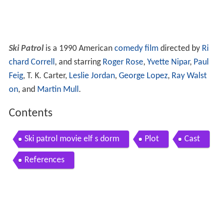
Ski Patrol
is a 1990 American
comedy film
directed by
Ri
chard Correll
, and starring
Roger Rose
,
Yvette Nipar
,
Paul
Feig
, T. K. Carter,
Leslie Jordan
,
George Lopez
,
Ray Walst
on
, and
Martin Mull
.
Contents
Ski patrol movie elf s dorm
Plot
Cast
References