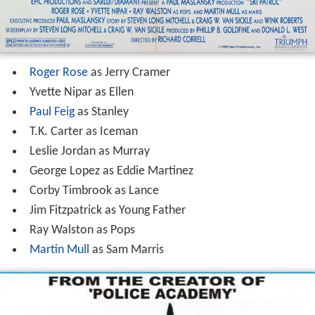
Roger Rose
as Jerry Cramer
Yvette Nipar as Ellen
Paul Feig
as Stanley
T.K. Carter as Iceman
Leslie Jordan as Murray
George Lopez as Eddie Martinez
Corby Timbrook as Lance
Jim Fitzpatrick as Young Father
Ray Walston as Pops
Martin Mull
as Sam Marris