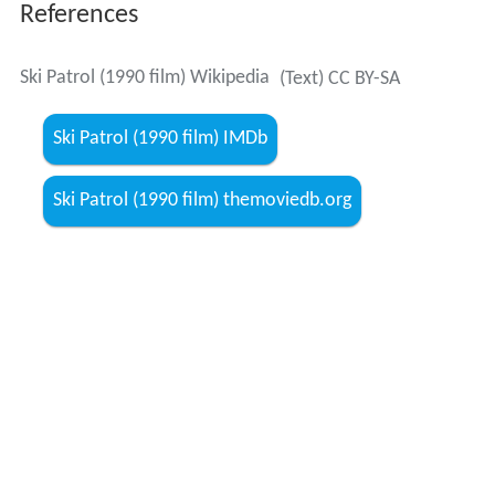
References
Ski Patrol (1990 film) Wikipedia
(Text) CC BY-SA
Ski Patrol (1990 film) IMDb
Ski Patrol (1990 film) themoviedb.org