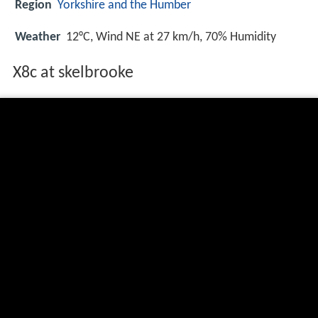
Region
Yorkshire and the Humber
Weather
12°C, Wind NE at 27 km/h, 70% Humidity
X8c at skelbrooke