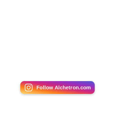
Follow Alchetron.com