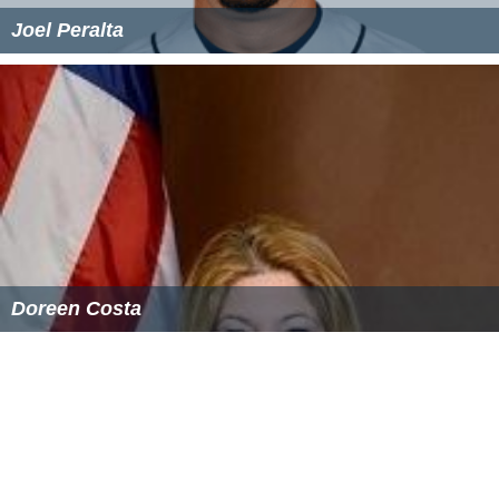
Joel Peralta
Doreen Costa