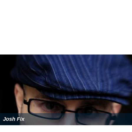
Josh Fix