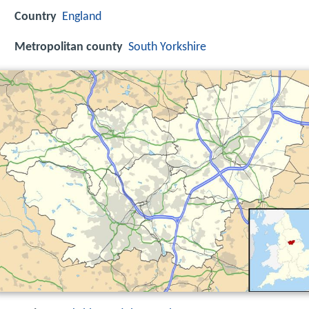
Country
England
Metropolitan county
South Yorkshire