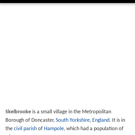
Skelbrooke
is a small village in the Metropolitan
Borough of Doncaster,
South Yorkshire
,
England
. It is in
the
civil parish
of
Hampole
, which had a population of