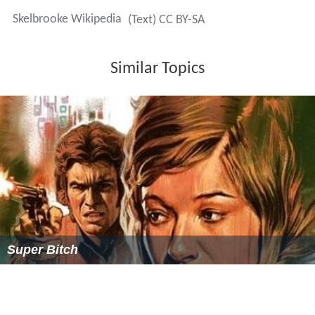
Skelbrooke Wikipedia
(Text) CC BY-SA
Similar Topics
Super Bitch