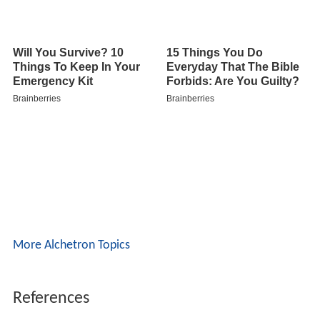
More Alchetron Topics
References