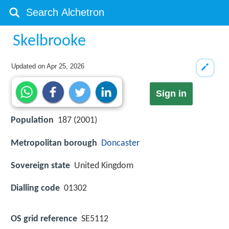
Skelbrooke
Updated on
Apr 25, 2026
Sign in
Population
187 (2001)
Metropolitan borough
Doncaster
Sovereign state
United Kingdom
Dialling code
01302
OS grid reference
SE5112