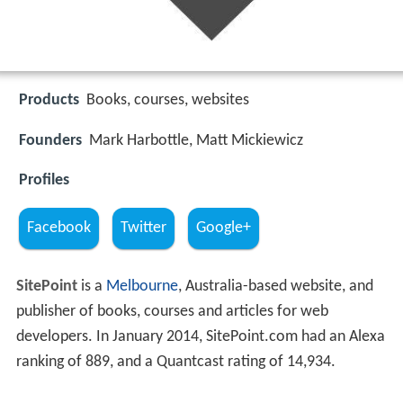
Products
Books, courses, websites
Founders
Mark Harbottle, Matt Mickiewicz
Profiles
Facebook
Twitter
Google+
SitePoint
is a
Melbourne
, Australia-based website, and
publisher of books, courses and articles for web
developers. In January 2014, SitePoint.com had an Alexa
ranking of 889, and a Quantcast rating of 14,934.