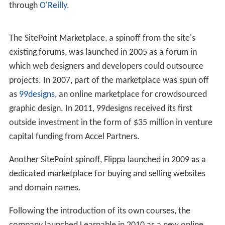
through
O'Reilly
.
The SitePoint Marketplace, a spinoff from the site's
existing forums, was launched in 2005 as a forum in
which web designers and developers could outsource
projects. In 2007, part of the marketplace was spun off
as
99designs
, an online marketplace for crowdsourced
graphic design. In 2011, 99designs received its first
outside investment in the form of $35 million in venture
capital funding from Accel Partners.
Another SitePoint spinoff, Flippa launched in 2009 as a
dedicated marketplace for buying and selling websites
and domain names.
Following the introduction of its own courses, the