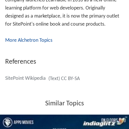
company launched Learnable in 2010 as a new online
learning platform for web developers. Originally
designed as a marketplace, it is now the primary outlet
for SitePoint's online book and course products.
More Alchetron Topics
References
SitePoint Wikipedia
(Text) CC BY-SA
Similar Topics