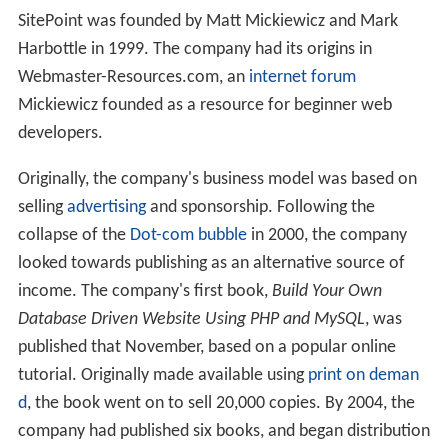
SitePoint was founded by Matt Mickiewicz and Mark
Harbottle in 1999. The company had its origins in
Webmaster-Resources.com, an
internet forum
Mickiewicz founded as a resource for beginner web
developers.
Originally, the company's business model was based on
selling
advertising
and sponsorship. Following the
collapse of the
Dot-com bubble
in 2000, the company
looked towards publishing as an alternative source of
income. The company's first book,
Build Your Own
Database Driven Website Using PHP and MySQL
, was
published that November, based on a popular online
tutorial. Originally made available using
print on deman
d
, the book went on to sell 20,000 copies. By 2004, the
company had published six books, and began distribution