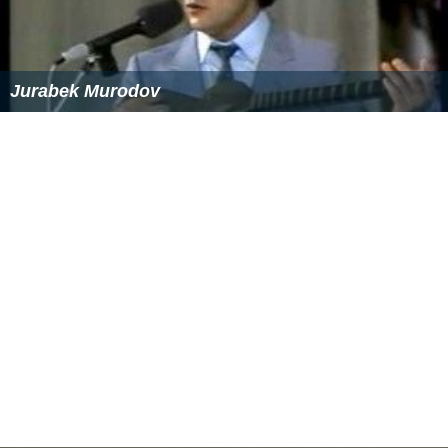
Jurabek Murodov