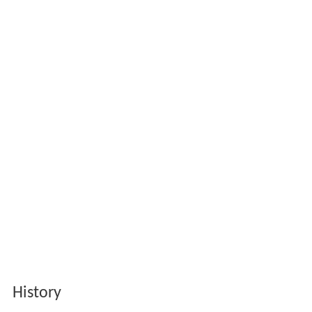
History