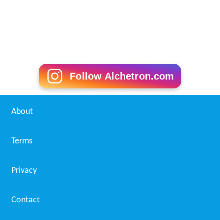
Follow Alchetron.com
About
Terms
Privacy
Contact