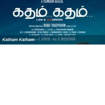
Katham Katham