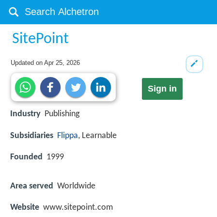
SitePoint
Updated on
Apr 25, 2026
Sign in
Industry
Publishing
Subsidiaries
Flippa
, Learnable
Founded
1999
Area served
Worldwide
Website
www.sitepoint.com