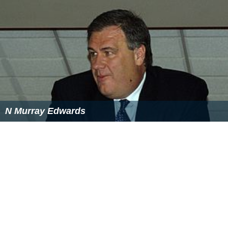
N Murray Edwards