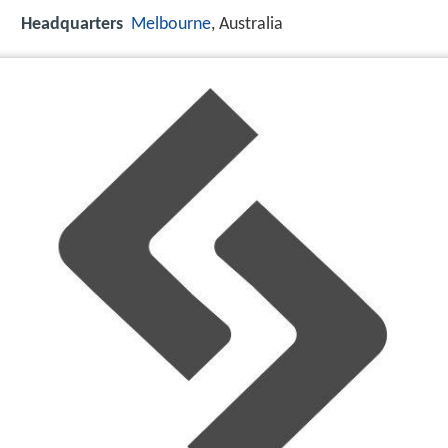
Headquarters
Melbourne
, Australia