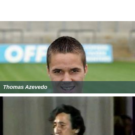
Thomas Azevedo