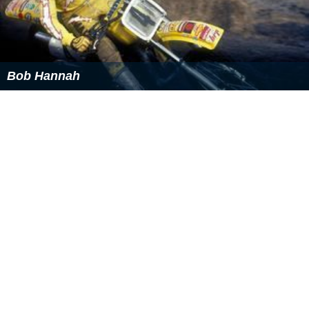
Bob Hannah