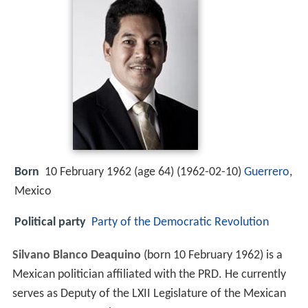
Born
10 February 1962 (age 64) (
1962-02-10
)
Guerrero
,
Mexico
Political party
Party of the Democratic Revolution
Silvano Blanco Deaquino
(born 10 February 1962) is a
Mexican politician affiliated with the PRD. He currently
serves as Deputy of the LXII Legislature of the Mexican