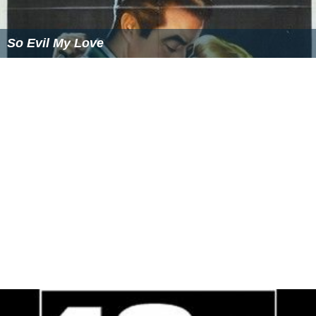
So Evil My Love