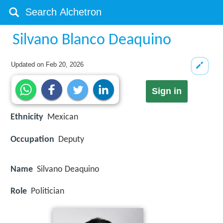
Silvano Blanco Deaquino
Updated on
Feb 20, 2026
Sign in
Ethnicity
Mexican
Occupation
Deputy
Name
Silvano Deaquino
Role
Politician