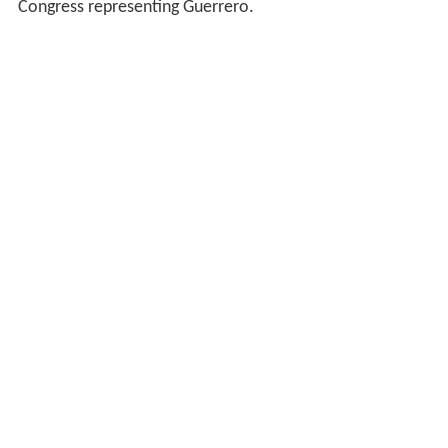
Congress representing Guerrero.