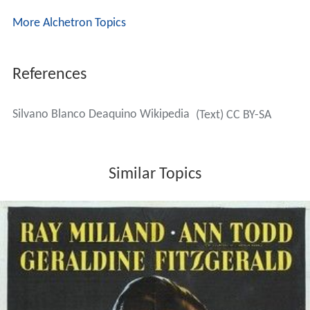
More Alchetron Topics
References
Silvano Blanco Deaquino Wikipedia
(Text) CC BY-SA
Similar Topics