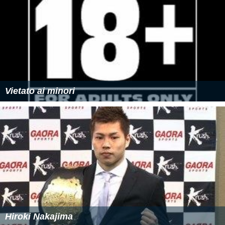
Vietato ai minori
Hiroki Nakajima