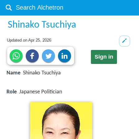
Shinako Tsuchiya
Updated on
Apr 25, 2026
Sign in
Name
Shinako Tsuchiya
Role
Japanese Politician