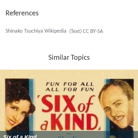
References
Shinako Tsuchiya Wikipedia
(Text) CC BY-SA
Similar Topics
Six of a Kind