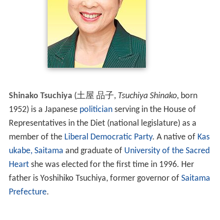
Shinako Tsuchiya
(
土屋 品子
,
Tsuchiya Shinako
, born
1952)
is a Japanese
politician
serving in the House of
Representatives in the Diet (national legislature) as a
member of the
Liberal Democratic Party
. A native of
Kas
ukabe, Saitama
and graduate of
University of the Sacred
Heart
she was elected for the first time in 1996. Her
father is Yoshihiko Tsuchiya, former governor of
Saitama
Prefecture
.