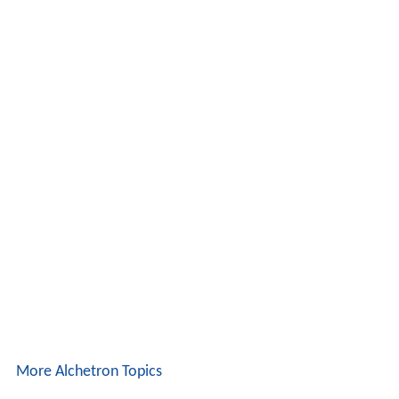
More Alchetron Topics