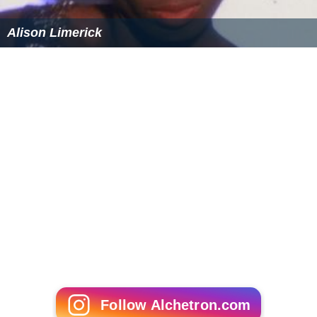
Alison Limerick
Follow Alchetron.com