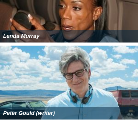
Lenda Murray
Peter Gould (writer)