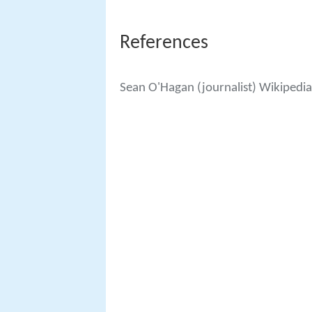
References
Sean O'Hagan (journalist) Wikipedia