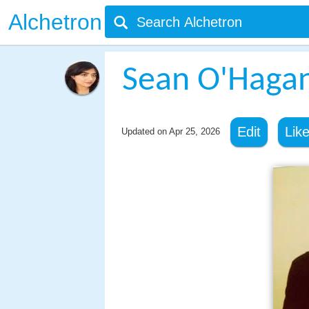
Alchetron
Sean O'Hagan 
Edit
Lik
Updated on
Apr 25, 2026