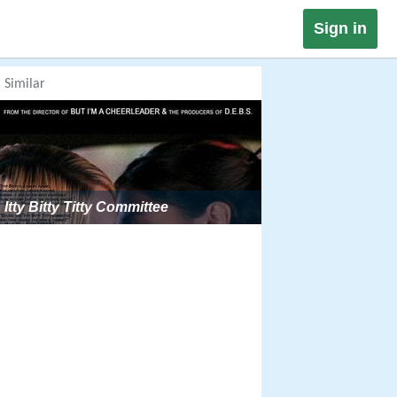
Sign in
Similar
Itty Bitty Titty Committee