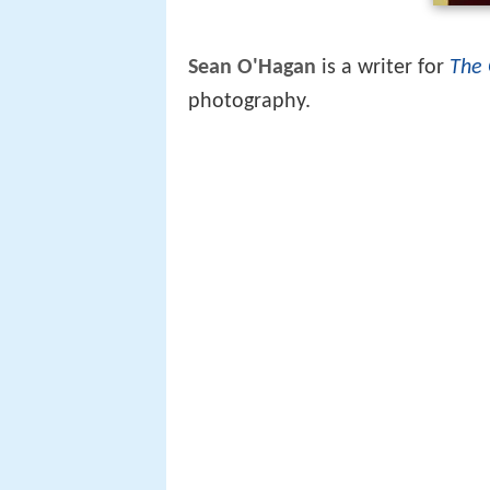
Sean O'Hagan
is a writer for
The 
photography.