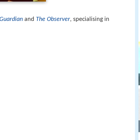
Guardian
and
The Observer
, specialising in