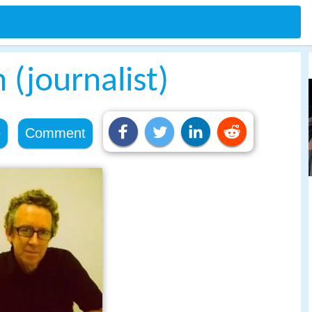
(journalist)
e
Comment