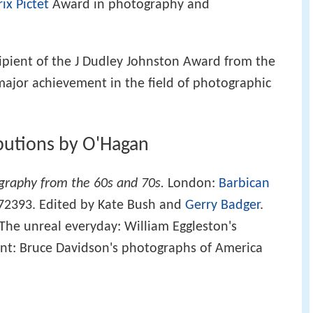
rix Pictet
Award in photography and
ipient of the J Dudley Johnston Award from the
major achievement in the field of photographic
ibutions by O'Hagan
graphy from the 60s and 70s.
London:
Barbican
72393. Edited by Kate Bush and
Gerry Badger
.
The unreal everyday: William Eggleston's
nt: Bruce Davidson's photographs of America