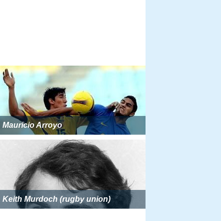
Mauricio Arroyo
Keith Murdoch (rugby union)