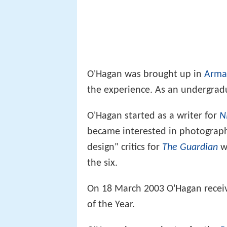
O'Hagan was brought up in
Arma
the experience. As an undergradu
O'Hagan started as a writer for
N
became interested in photography
design" critics for
The Guardian
we
the six.
On 18 March 2003 O'Hagan receiv
of the Year.