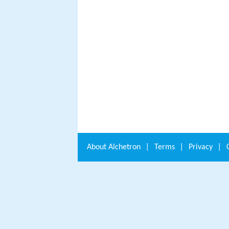
About
Alchetron
|
Terms
|
Privacy
|