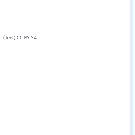
(Text) CC BY-SA