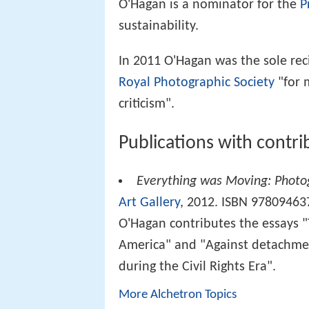
O'Hagan is a nominator for the
P
sustainability.
In 2011 O'Hagan was the sole rec
Royal Photographic Society
"for 
criticism".
Publications with contr
Everything was Moving: Photo
Art Gallery
, 2012. ISBN 97809463
O'Hagan contributes the essays "
America" and "Against detachme
during the Civil Rights Era".
More Alchetron Topics