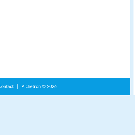
Contact
|
Alchetron ©
2026