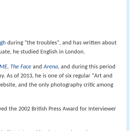
gh
during "the troubles", and has written about
ate, he studied English in London.
ME
,
The Face
and
Arena
, and during this period
. As of 2013, he is one of six regular "Art and
bsite, and the only photography critic among
ed the 2002 British Press Award for Interviewer