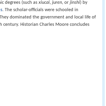
ic degrees (such as
xiucai
,
juren
, or
jinshi
) by
ns
. The scholar-officials were schooled in
 They dominated the government and local life of
th century. Historian Charles Moore concludes