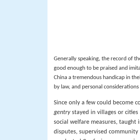
Generally speaking, the record of t
good enough to be praised and imita
China a tremendous handicap in th
by law, and personal considerations
Since only a few could become cou
gentry
stayed in villages or cities
social welfare measures, taught i
disputes, supervised community p