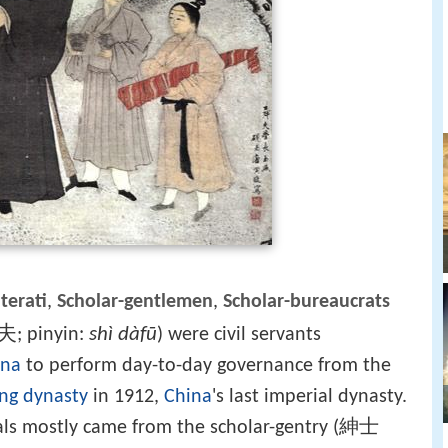
iterati
,
Scholar-gentlemen
,
Scholar-bureaucrats
夫
shì dàfū
; pinyin:
) were civil servants
ina
to perform day-to-day governance from the
ng dynasty
in 1912,
China
's last imperial dynasty.
ials mostly came from the scholar-gentry (紳士