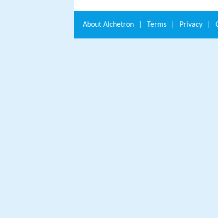
About
Alchetron
|
Terms
|
Privacy
|