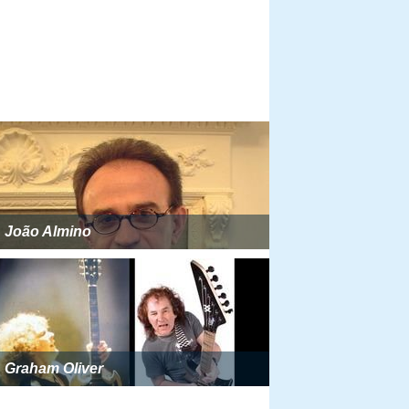
João Almino
Graham Oliver