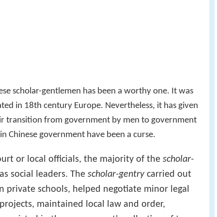
hese scholar-gentlemen has been a worthy one. It was
ted in 18th century Europe. Nevertheless, it has given
eir transition from government by men to government
 in Chinese government have been a curse.
rt or local officials, the majority of the
scholar-
 as social leaders. The
scholar-gentry
carried out
n private schools, helped negotiate minor legal
rojects, maintained local law and order,