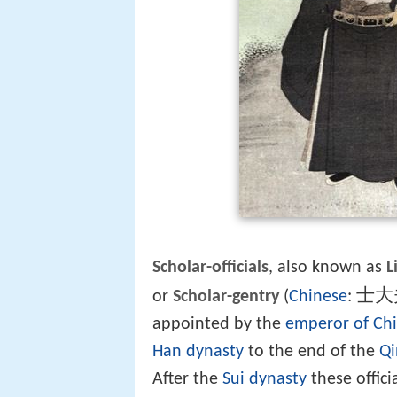
Scholar-officials
, also known as
L
士大
or
Scholar-gentry
(
Chinese
:
appointed by the
emperor of Ch
Han dynasty
to the end of the
Qi
After the
Sui dynasty
these offic