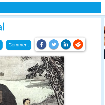
al
e
Comment