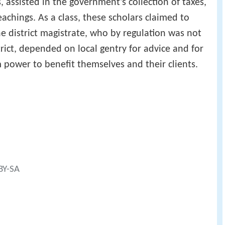
assisted in the government's collection of taxes,
chings. As a class, these scholars claimed to
e district magistrate, who by regulation was not
rict, depended on local gentry for advice and for
m power to benefit themselves and their clients.
 BY-SA