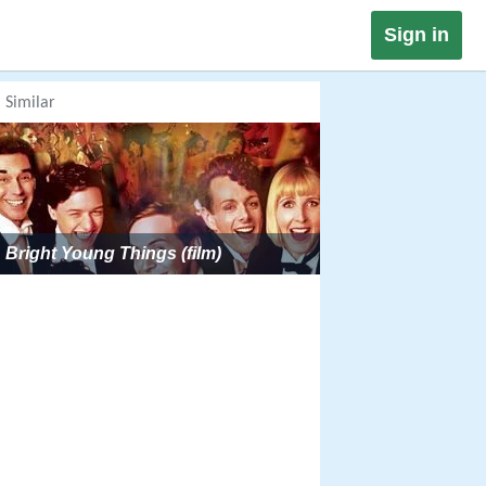
Sign in
Similar
Bright Young Things (film)