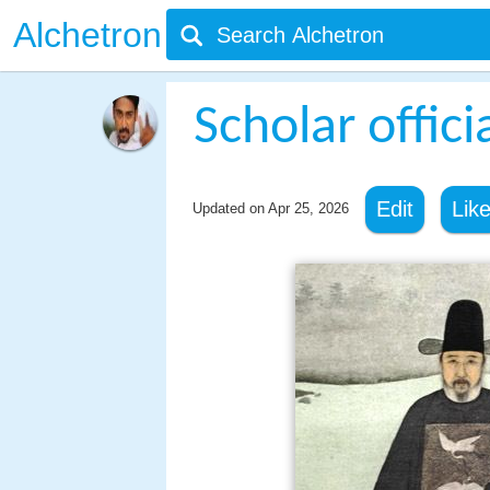
Alchetron
Scholar offici
Edit
Lik
Updated on
Apr 25, 2026