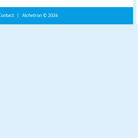
Contact
|
Alchetron ©
2026