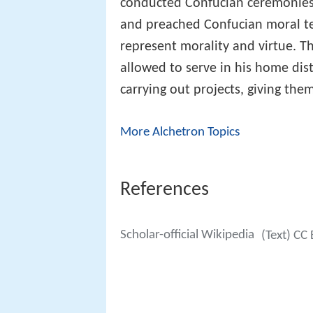
conducted Confucian ceremonies, 
and preached Confucian moral tea
represent morality and virtue. Th
allowed to serve in his home dist
carrying out projects, giving the
More Alchetron Topics
References
Scholar-official Wikipedia
(Text) CC