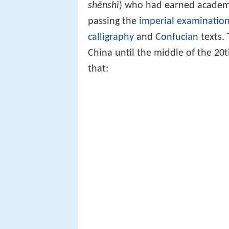
shēnshì
) who had earned academ
passing the
imperial examinatio
calligraphy
and
Confucian
texts.
China until the middle of the 20
that: