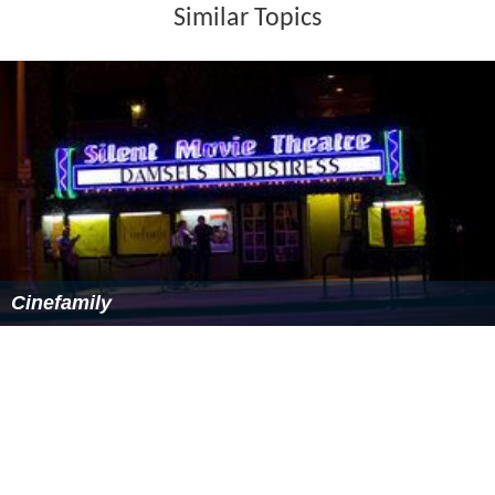
Similar Topics
Cinefamily