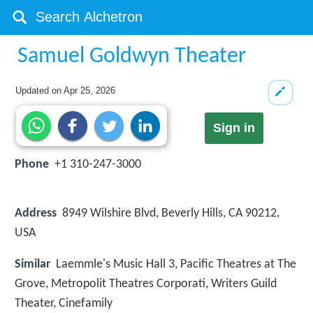
Samuel Goldwyn Theater
Updated on
Apr 25, 2026
Sign in
Phone
+1 310-247-3000
Address
8949 Wilshire Blvd, Beverly Hills, CA 90212,
USA
Similar
Laemmle's Music Hall 3, Pacific Theatres at The
Grove, Metropolit Theatres Corporati, Writers Guild
Theater, Cinefamily