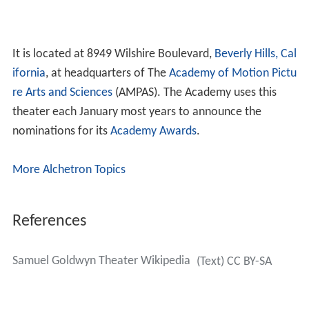
It is located at 8949 Wilshire Boulevard,
Beverly Hills, Cal
ifornia
, at headquarters of The
Academy of Motion Pictu
re Arts and Sciences
(AMPAS). The Academy uses this
theater each January most years to announce the
nominations for its
Academy Awards
.
More Alchetron Topics
References
Samuel Goldwyn Theater Wikipedia
(Text) CC BY-SA