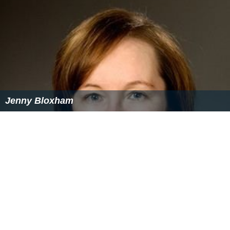
Jenny Bloxham