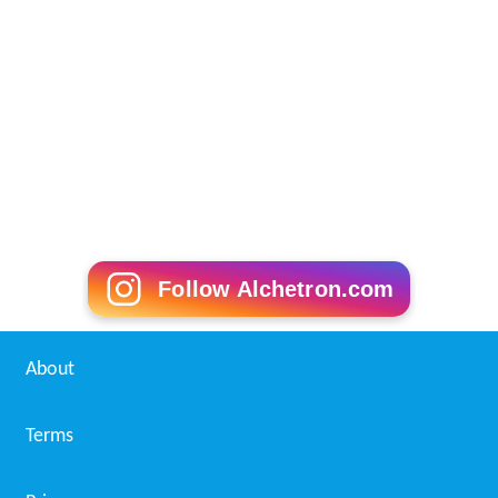
Follow Alchetron.com
About
Terms