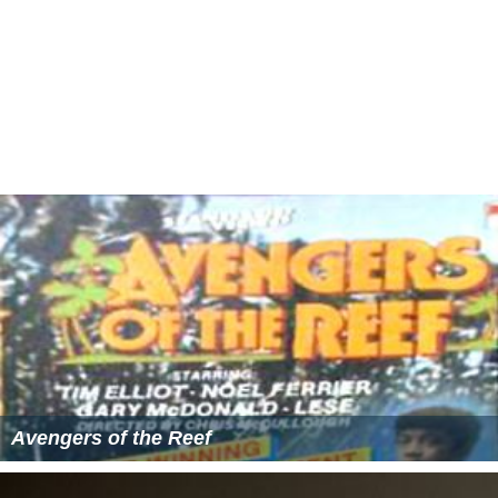
Avengers of the Reef