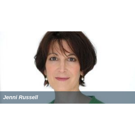
Jenni Russell