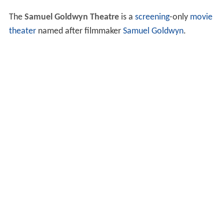
The
Samuel Goldwyn Theatre
is a
screening
-only
movie
theater
named after filmmaker
Samuel Goldwyn
.