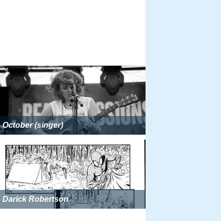
October (singer)
Darick Robertson