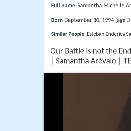
Full name
Samantha Michelle Ar
Born
September 30, 1994 (age 31
Similar People
Esteban Enderica Sa
Our Battle is not the En
| Samantha Arévalo | T