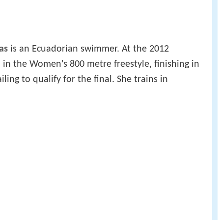
as
is an Ecuadorian swimmer. At the 2012
n the Women's 800 metre freestyle, finishing in
iling to qualify for the final. She trains in