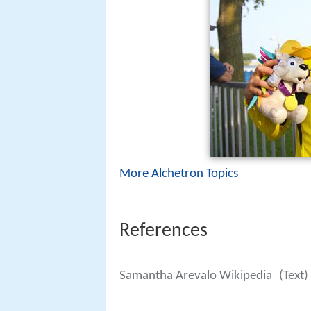
More Alchetron Topics
References
Samantha Arevalo Wikipedia
(Text)