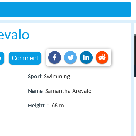
evalo
e
Comment
Sport
Swimming
Name
Samantha Arevalo
Height
1.68 m