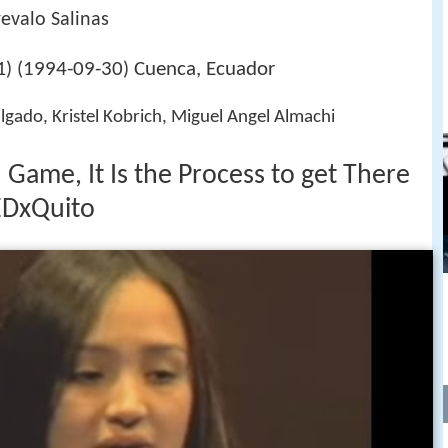
evalo Salinas
1994-09-30
Cuenca, Ecuador
) (
)
lgado, Kristel Kobrich, Miguel Angel Almachi
d Game, It Is the Process to get There
EDxQuito