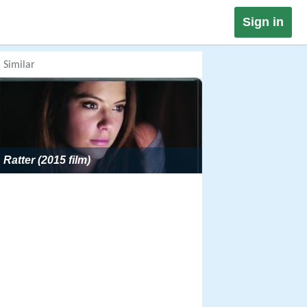
Sign in
Similar
Ratter (2015 film)