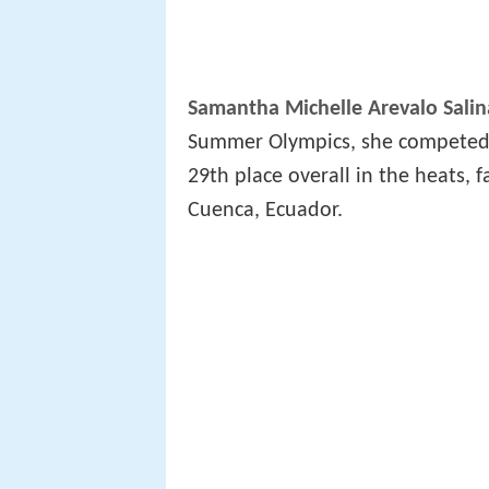
Samantha Michelle Arevalo Salin
Summer Olympics, she competed i
29th place overall in the heats, fa
Cuenca, Ecuador.