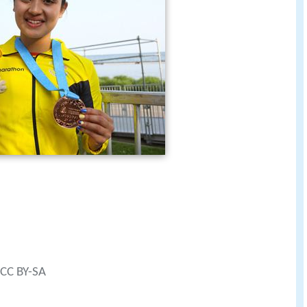
 CC BY-SA