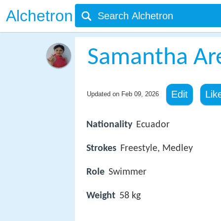
Alchetron
Samantha Ar
Edit
Lik
Updated on
Feb 09, 2026
Nationality
Ecuador
Strokes
Freestyle, Medley
Role
Swimmer
Weight
58 kg