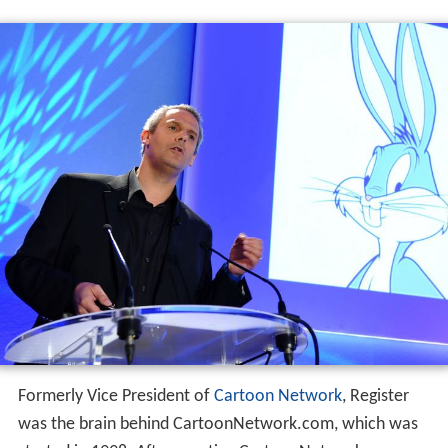
Formerly Vice President of
Cartoon Network
, Register
was the brain behind CartoonNetwork.com, which was