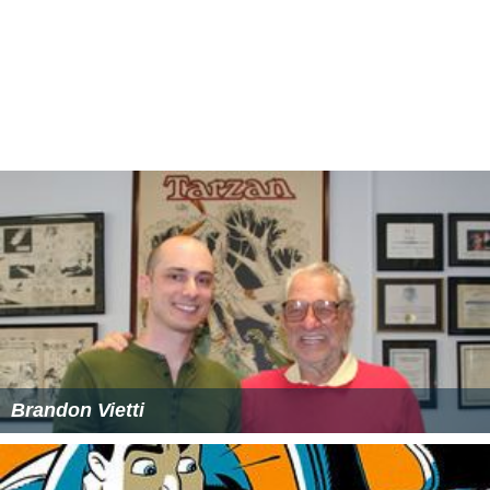
More Alchetron Topics
References
Sam Register Wikipedia
(Text) CC BY-SA