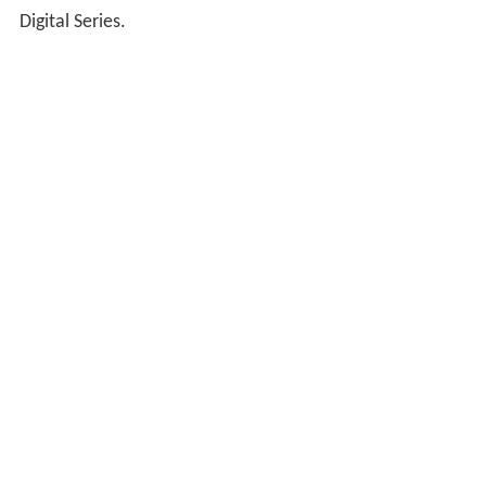
Digital Series.