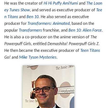
He was the creator of
Hi Hi Puffy AmiYumi
and
The Loon
ey Tunes Show
, and served as executive producer of
Tee
n Titans
and
Ben 10
. He also served as executive
producer for
Transformers: Animated
, based on the
popular
Transformers
franchise, and
Ben 10: Alien Force
.
He is also a co-producer on the anime version of
The
Powerpuff Girls
, entitled
Demashita! Powerpuff Girls Z
.
He then became the executive producer of
Teen Titans
Go!
and
Mike Tyson Mysteries
.