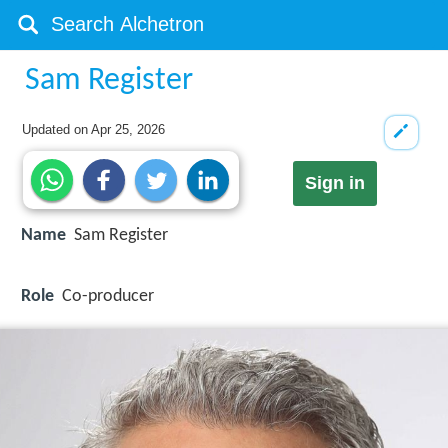
Sam Register
Updated on
Apr 25, 2026
Sign in
Name
Sam Register
Role
Co-producer