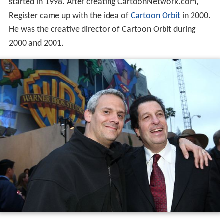
started in 1998. After creating CartoonNetwork.com,
Register came up with the idea of
Cartoon Orbit
in 2000.
He was the creative director of Cartoon Orbit during
2000 and 2001.