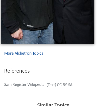
The fictional character Dr. Samuel Register (from the
Teen Titans
comics) was named after Sam Register.