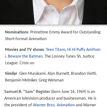
Nominations
Primetime Emmy Award for Outstanding
Short-format Animation
Movies and TV shows
Teen Titans
,
Hi Hi Puffy AmiYum
i
,
Beware the Batman
, The Looney Tunes Sh, Justice
League: Crisis on
Similar
Glen Murakami, Alan Burnett, Brandon Vietti,
Benjamin Melniker, Greg Weisman
Samuel B. "Sam" Register
(born June 16, 1969) is an
American television producer and businessman. He is
the president of
Warner Bros. Animation
and Warner