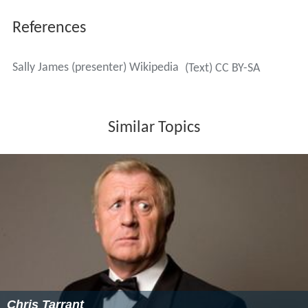
Some 25 years after Tiswas ended, James presented a