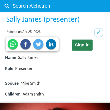
Sally James (presenter)
Updated on
Apr 25, 2026
Sign in
Name
Sally James
Role
Presenter
Spouse
Mike Smith
Children
Adam smith