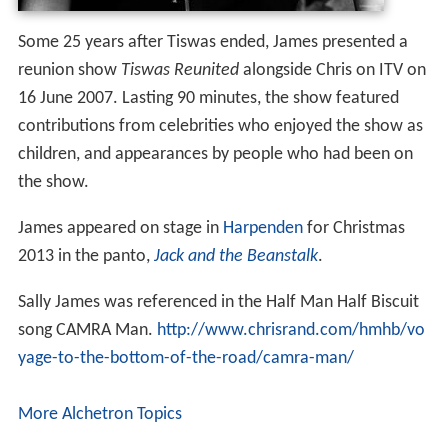
James and her family, who live near
Effingham
, Surrey,
have retained a close friendship with
Tiswas
producer
and fellow presenter
Chris Tarrant
and his former wife
Ingrid who live in nearby
Esher
. She is married to agent
and entrepreneur Mike Smith. They have three boys.