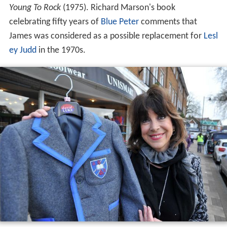
Young To Rock
(1975). Richard Marson's book
celebrating fifty years of
Blue Peter
comments that
James was considered as a possible replacement for
Lesl
ey Judd
in the 1970s.