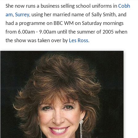
She now runs a business selling school uniforms in
Cobh
am
,
Surrey
, using her married name of Sally Smith, and
had a programme on BBC WM on Saturday mornings
from 6.00am - 9.00am until the summer of 2005 when
the show was taken over by
Les Ross
.