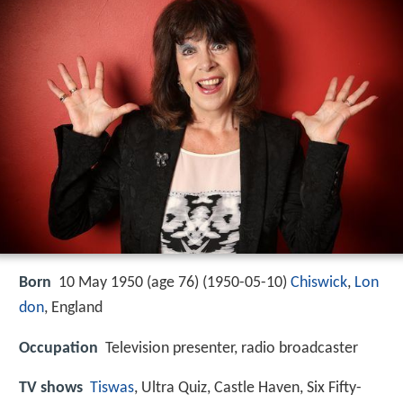
Born
10 May 1950 (age 76) (
1950-05-10
)
Chiswick
,
Lon
don
, England
Occupation
Television presenter, radio broadcaster
TV shows
Tiswas
, Ultra Quiz, Castle Haven, Six Fifty-