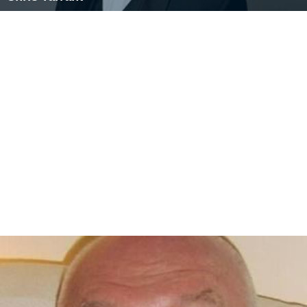
reunion show
Tiswas Reunited
alongside Chris on ITV on
16 June 2007. Lasting 90 minutes, the show featured
contributions from celebrities who enjoyed the show as
children, and appearances by people who had been on
the show.
James appeared on stage in
Harpenden
for Christmas
2013 in the panto,
Jack and the Beanstalk
.
Sally James was referenced in the Half Man Half Biscuit
song CAMRA Man.
http://www.chrisrand.com/hmhb/vo
yage-to-the-bottom-of-the-road/camra-man/
More Alchetron Topics
References