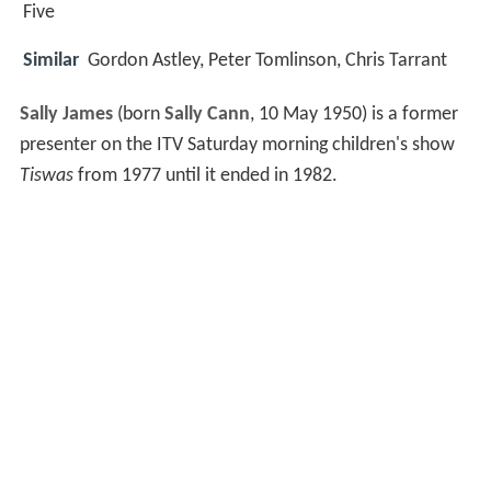
Five
Similar
Gordon Astley, Peter Tomlinson, Chris Tarrant
Sally James
(born
Sally Cann
, 10 May 1950) is a former
presenter on the ITV Saturday morning children's show
Tiswas
from 1977 until it ended in 1982.