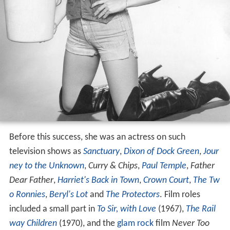
Before this success, she was an actress on such
television shows as
Sanctuary
,
Dixon of Dock Green
,
Jour
ney to the Unknown
,
Curry & Chips
,
Paul Temple
,
Father
Dear Father
,
Harriet's Back in Town
,
Crown Court
,
The Tw
o Ronnies
,
Beryl's Lot
and
The Protectors
. Film roles
included a small part in
To Sir, with Love
(1967),
The Rail
way Children
(1970), and the
glam rock
film
Never Too