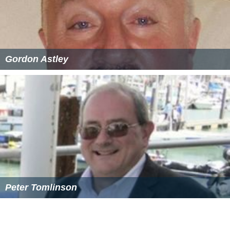
Sally James (presenter) Wikipedia
(Text) CC BY-SA