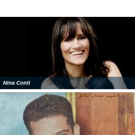
Nina Conti