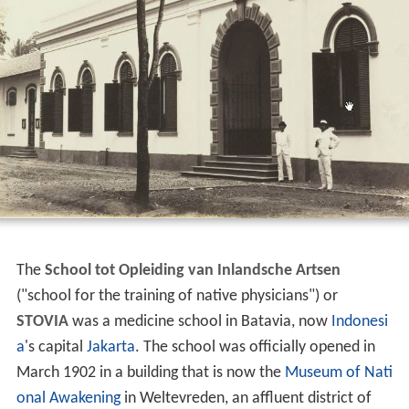
The
School tot Opleiding van Inlandsche Artsen
("school for the training of native physicians") or
STOVIA
was a medicine school in Batavia, now
Indonesi
a
's capital
Jakarta
. The school was officially opened in
March 1902 in a building that is now the
Museum of Nati
onal Awakening
in Weltevreden, an affluent district of