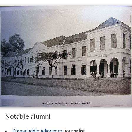
Notable alumni
Djamaluddin Adinegoro
, journalist