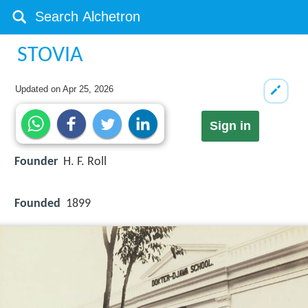
STOVIA
Updated on
Apr 25, 2026
Sign in
Founder
H. F. Roll
Founded
1899