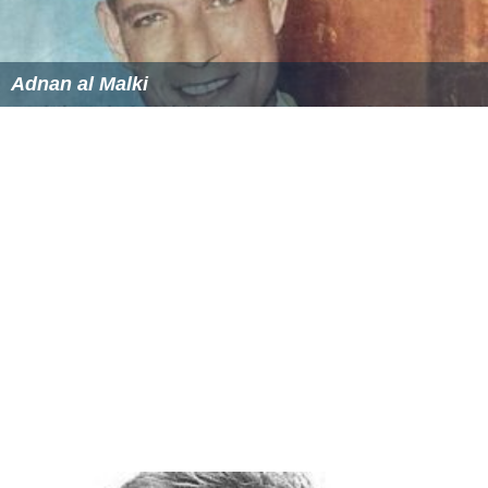
Adnan al Malki