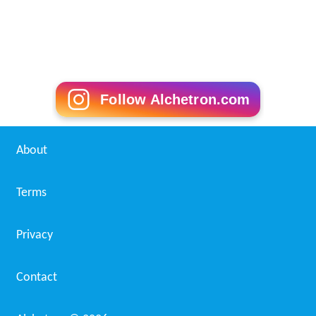
Follow Alchetron.com
About
Terms
Privacy
Contact