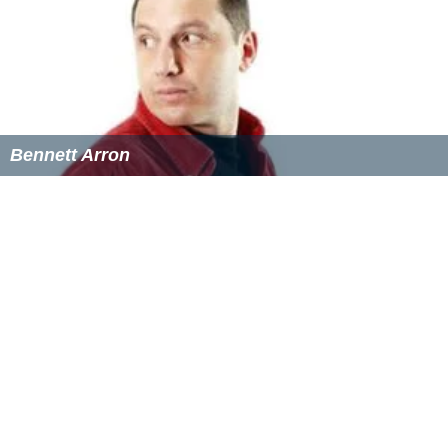
Bennett Arron