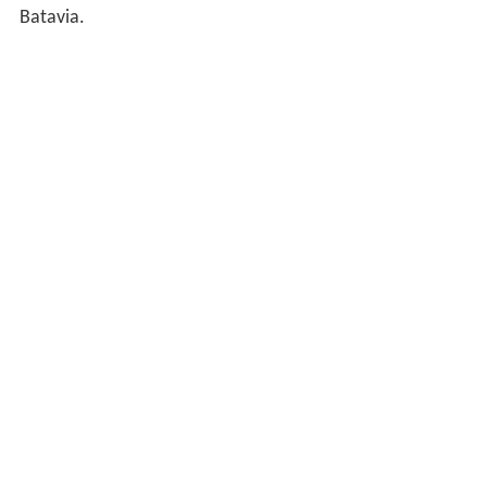
Batavia.