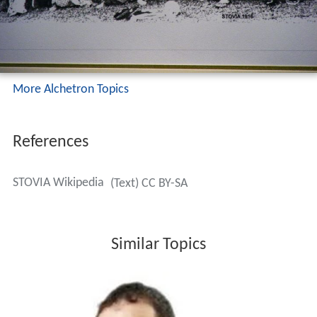
More Alchetron Topics
References
STOVIA Wikipedia
(Text) CC BY-SA
Similar Topics