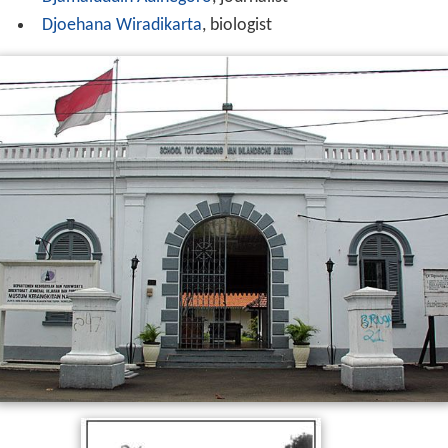
Djoehana Wiradikarta
, biologist