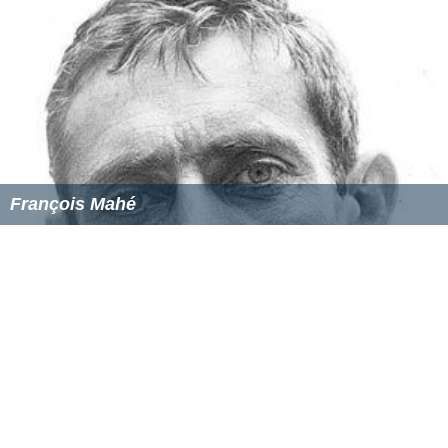
François Mahé