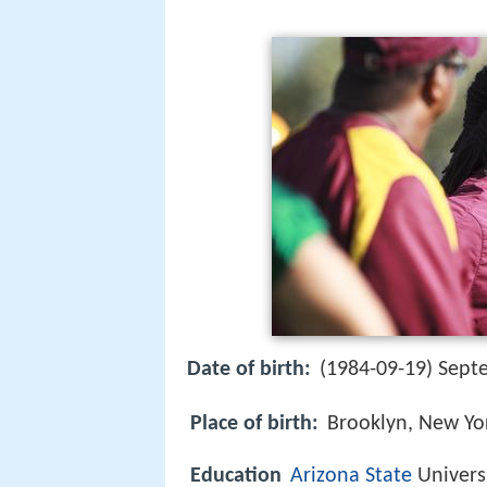
Date of birth:
(1984-09-19) Sept
Place of birth:
Brooklyn, New Yo
Education
Arizona State
Univers