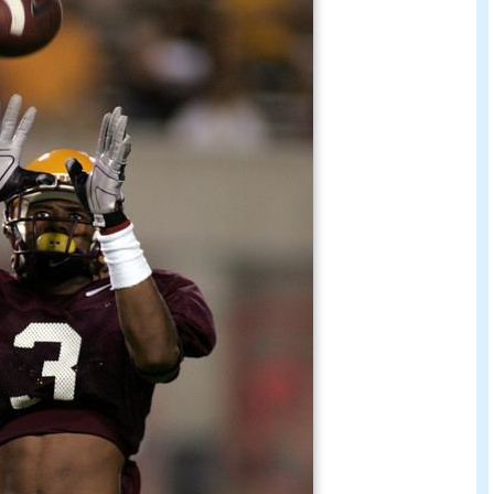
he
New York Jets
and
Chicago Bears
.