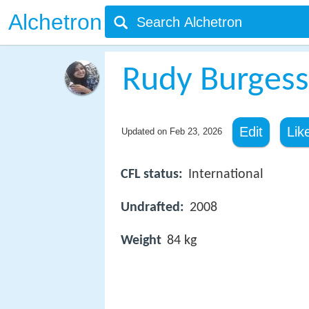
Alchetron
Rudy Burgess
Edit
Lik
Updated on
Feb 23, 2026
CFL status:
International
Undrafted:
2008
Weight
84 kg