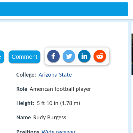
e
Comment
College:
Arizona State
Role
American football player
Height:
5 ft 10 in (1.78 m)
Name
Rudy Burgess
Positions
Wide receiver