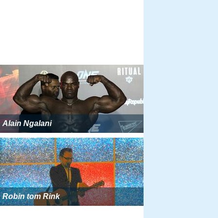
Alain Ngalani
Robin tom Rink