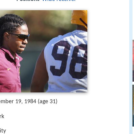
ember 19, 1984 (age 31)
rk
ity