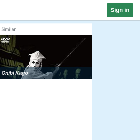
Sign in
Similar
Onibi Kago