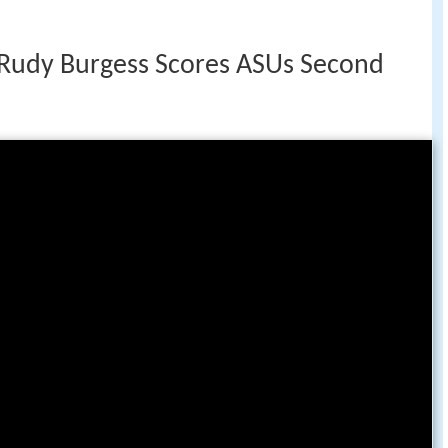
Rudy Burgess Scores ASUs Second