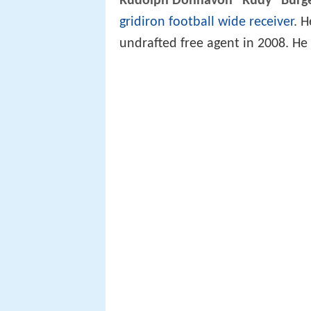
Rudolph Donnavon "Rudy" Burg
gridiron football
wide receiver
. 
undrafted free agent in 2008. H