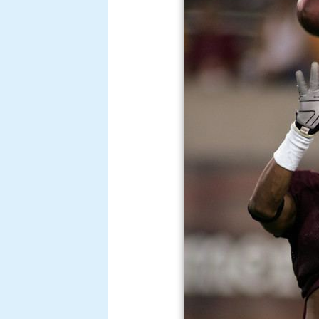
Burgess was also a member of t