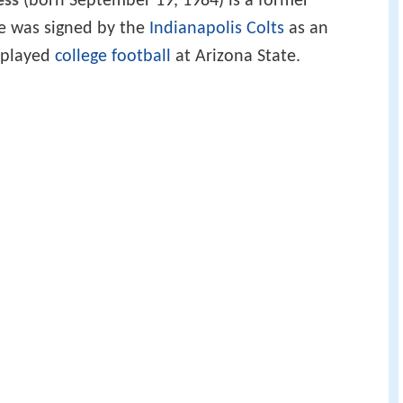
ess
(born September 19, 1984) is a former
He was signed by the
Indianapolis Colts
as an
e played
college football
at Arizona State.