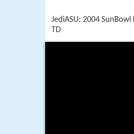
JediASU: 2004 SunBowl 
TD