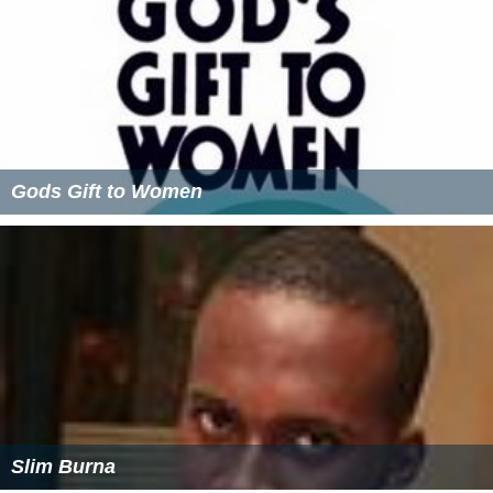
Gods Gift to Women
Slim Burna