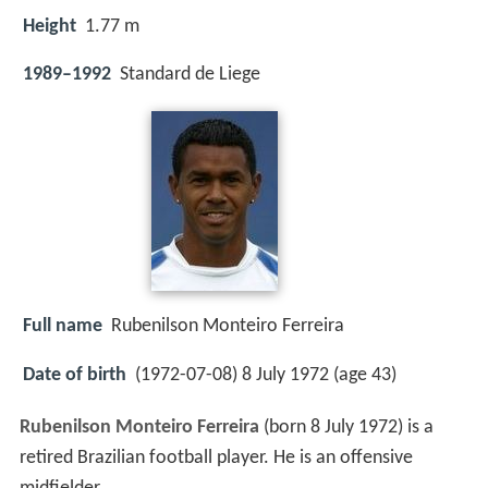
Height
1.77 m
1989–1992
Standard de Liege
Full name
Rubenilson Monteiro Ferreira
Date of birth
(1972-07-08) 8 July 1972 (age 43)
Rubenilson Monteiro Ferreira
(born 8 July 1972) is a
retired Brazilian football player. He is an offensive