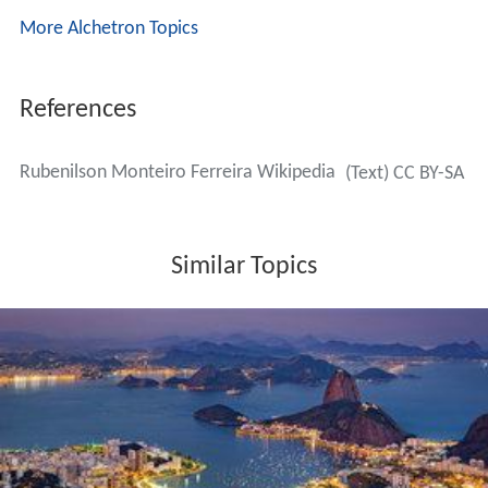
More Alchetron Topics
References
Rubenilson Monteiro Ferreira Wikipedia
(Text) CC BY-SA
Similar Topics