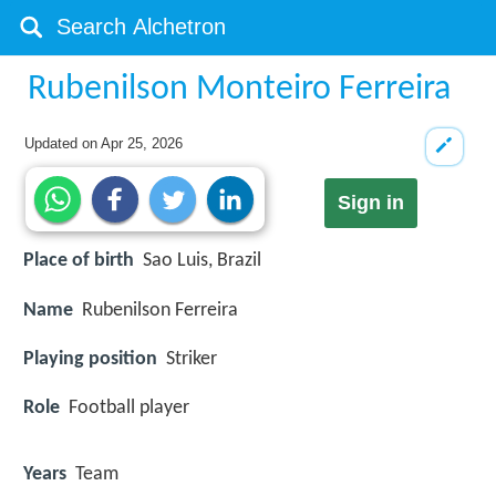
Rubenilson Monteiro Ferreira
Updated on
Apr 25, 2026
Sign in
Place of birth
Sao Luis, Brazil
Name
Rubenilson Ferreira
Playing position
Striker
Role
Football player
Years
Team