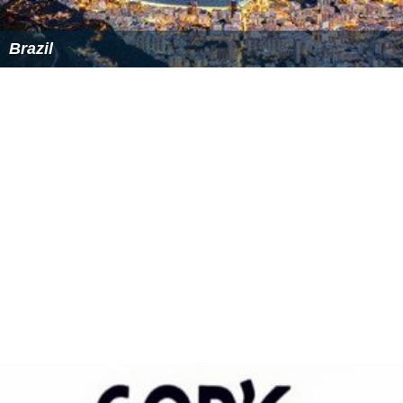
Brazil