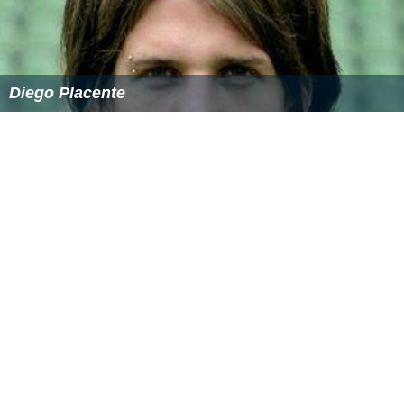
Diego Placente