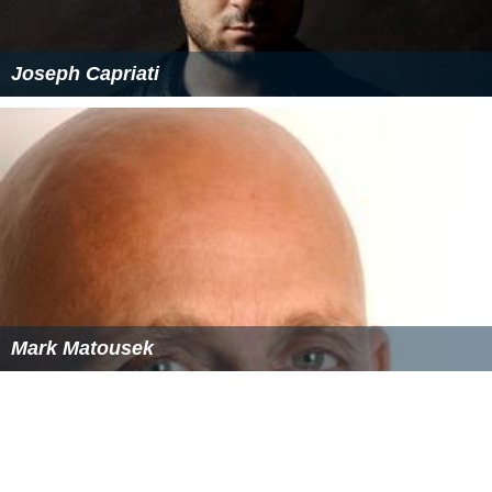
Joseph Capriati
Mark Matousek