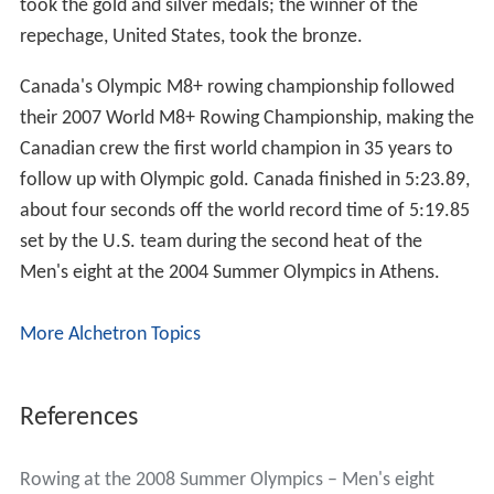
took the gold and silver medals; the winner of the
repechage, United States, took the bronze.
Canada's Olympic M8+ rowing championship followed
their 2007 World M8+ Rowing Championship, making the
Canadian crew the first world champion in 35 years to
follow up with Olympic gold. Canada finished in 5:23.89,
about four seconds off the world record time of 5:19.85
set by the U.S. team during the second heat of the
Men's eight at the 2004 Summer Olympics in Athens.
More Alchetron Topics
References