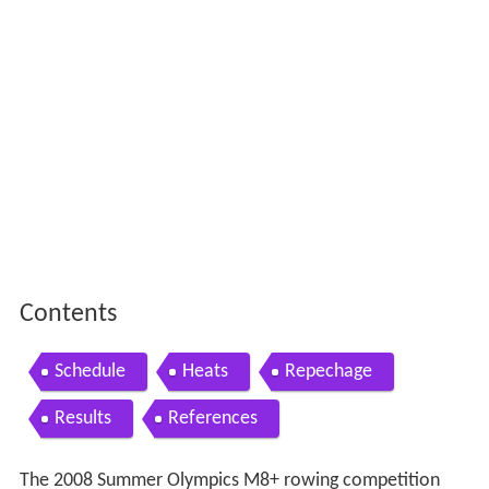
Contents
Schedule
Heats
Repechage
Results
References
The 2008 Summer Olympics M8+ rowing competition