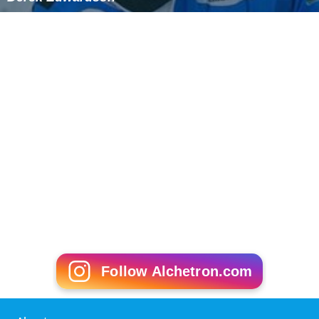
Derek Edwardson
Follow Alchetron.com