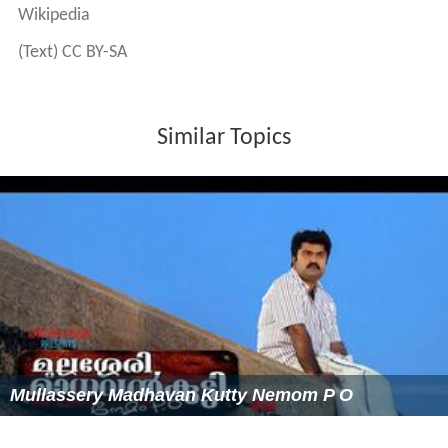
Rowing at the 2008 Summer Olympics – Men's eight
Wikipedia
(Text) CC BY-SA
Similar Topics
Mullassery Madhavan Kutty Nemom P O