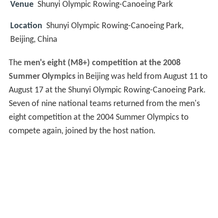
Venue
Shunyi Olympic Rowing-Canoeing Park
Location
Shunyi Olympic Rowing-Canoeing Park,
Beijing, China
The
men's eight (M8+) competition at the 2008
Summer Olympics
in Beijing was held from August 11 to
August 17 at the Shunyi Olympic Rowing-Canoeing Park.
Seven of nine national teams returned from the men's
eight competition at the 2004 Summer Olympics to
compete again, joined by the host nation.