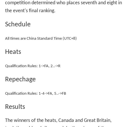
competition determined who places seventh and eight in
the event's final ranking.
Schedule
All times are China Standard Time (UTC+8)
Heats
Qualification Rules: 1->FA, 2..->R
Repechage
Qualification Rules: 1-4->FA, 5..->FB
Results
The winners of the heats, Canada and Great Britain,