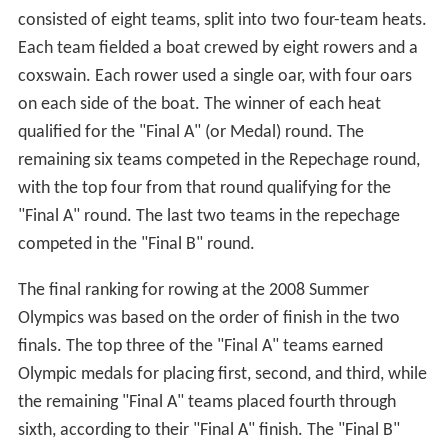
consisted of eight teams, split into two four-team heats.
Each team fielded a boat crewed by eight rowers and a
coxswain. Each rower used a single oar, with four oars
on each side of the boat. The winner of each heat
qualified for the "Final A" (or Medal) round. The
remaining six teams competed in the Repechage round,
with the top four from that round qualifying for the
"Final A" round. The last two teams in the repechage
competed in the "Final B" round.
The final ranking for rowing at the 2008 Summer
Olympics was based on the order of finish in the two
finals. The top three of the "Final A" teams earned
Olympic medals for placing first, second, and third, while
the remaining "Final A" teams placed fourth through
sixth, according to their "Final A" finish. The "Final B"