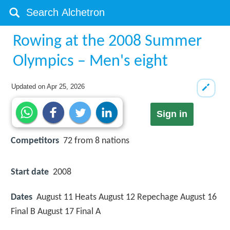
Rowing at the 2008 Summer
Olympics – Men's eight
Updated on
Apr 25, 2026
Sign in
Competitors
72 from 8 nations
Start date
2008
Dates
August 11 Heats August 12 Repechage August 16
Final B August 17 Final A