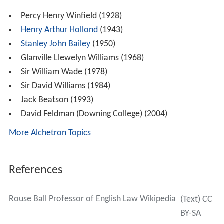
Percy Henry Winfield (1928)
Henry Arthur Hollond
(1943)
Stanley John Bailey
(1950)
Glanville Llewelyn Williams (1968)
Sir William Wade (1978)
Sir David Williams (1984)
Jack Beatson (1993)
David Feldman (Downing College) (2004)
More Alchetron Topics
References
Rouse Ball Professor of English Law Wikipedia
(Text) CC
BY-SA