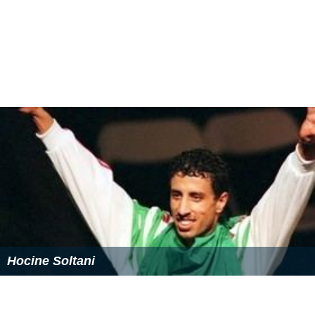
Hocine Soltani