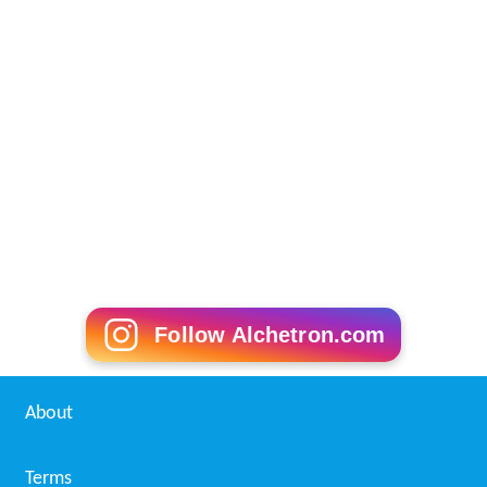
Follow Alchetron.com
About
Terms