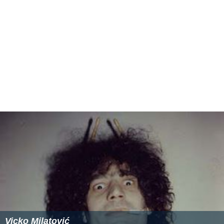
Vicko Milatović