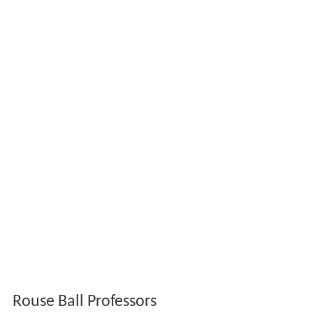
Rouse Ball Professors