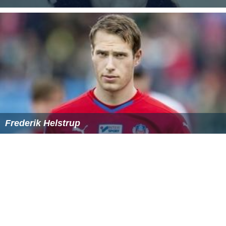
Frederik Helstrup