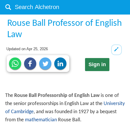
Rouse Ball Professor of English
Law
Updated on
Apr 25, 2026
Sign in
The
Rouse Ball Professorship of English Law
is one of
the senior professorships in English Law at the
University
of Cambridge
, and was founded in 1927 by a bequest
from the
mathematician
Rouse Ball.