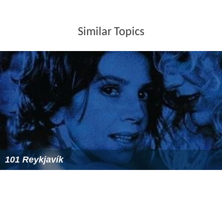
Similar Topics
101 Reykjavík