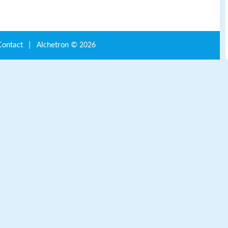
Contact
|
Alchetron ©
2026