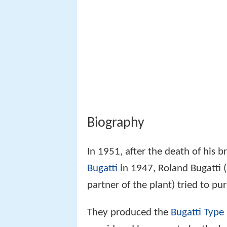
Biography
In 1951, after the death of his 
Bugatti
in 1947, Roland Bugatti (
partner of the plant) tried to pu
They produced the
Bugatti Type