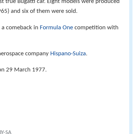
st true Bugatti car. Eight models were produced
65) and six of them were sold.
 a comeback in
Formula One
competition with
e aerospace company
Hispano-Suiza
.
n 29 March 1977.
BY-SA