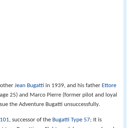
brother
Jean Bugatti
in 1939, and his father
Ettore
age 25) and Marco Pierre (former pilot and loyal
rsue the Adventure Bugatti unsuccessfully.
 101
, successor of the
Bugatti Type 57
; It is