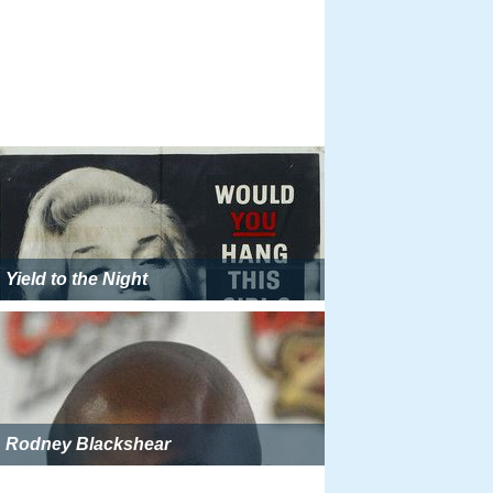
Yield to the Night
Rodney Blackshear