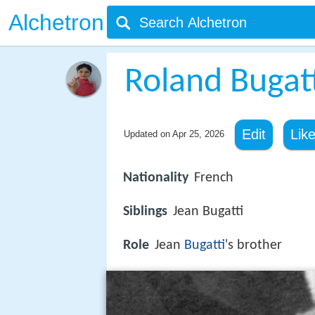
Alchetron
Roland Bugat
Edit
Lik
Updated on
Apr 25, 2026
Nationality
French
Siblings
Jean Bugatti
Role
Jean
Bugatti
's brother