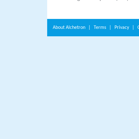
About
Alchetron
|
Terms
|
Privacy
|