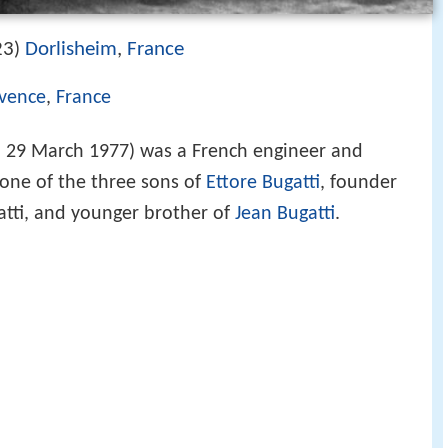
23
Dorlisheim
,
France
)
ovence
,
France
 29 March 1977) was a French engineer and
 one of the three sons of
Ettore Bugatti
, founder
atti, and younger brother of
Jean Bugatti
.