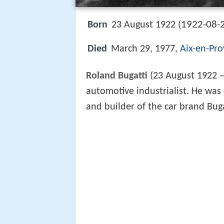
1922-08-
Born
23 August 1922 (
Died
March 29, 1977,
Aix-en-Pr
Roland Bugatti
(23 August 1922 –
automotive industrialist. He was
and builder of the car brand Bug