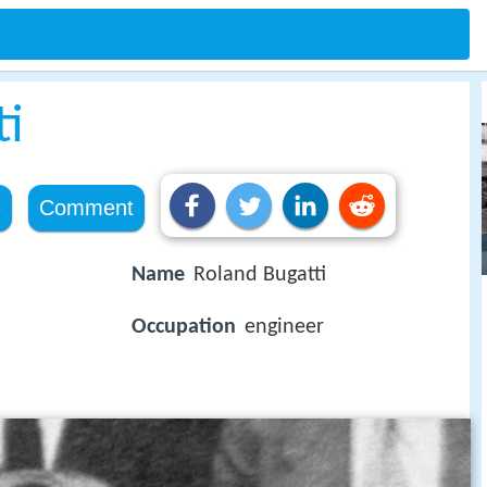
ti
e
Comment
Name
Roland Bugatti
Occupation
engineer