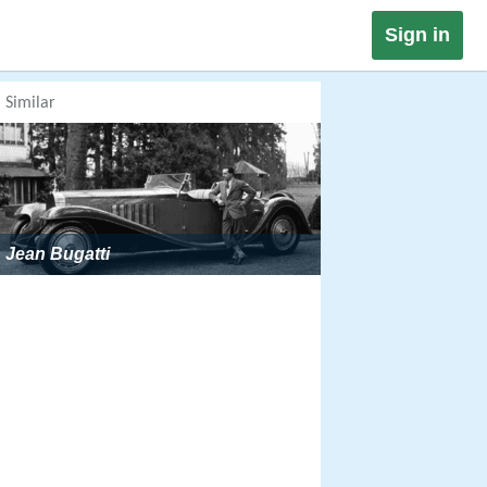
Sign in
Similar
Jean Bugatti