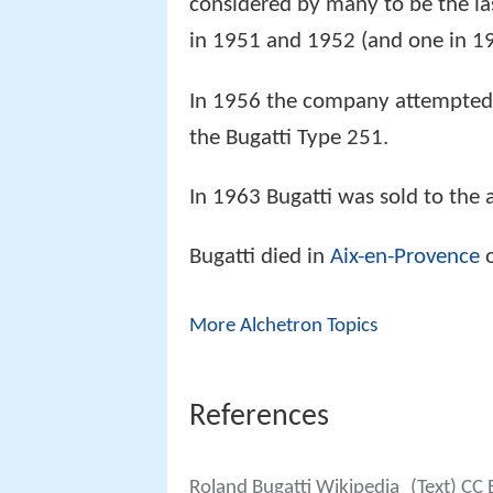
considered by many to be the la
in 1951 and 1952 (and one in 19
In 1956 the company attempted
the Bugatti Type 251.
In 1963 Bugatti was sold to th
Bugatti died in
Aix-en-Provence
o
More Alchetron Topics
References
Roland Bugatti Wikipedia
(Text) CC 