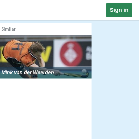
Sign in
Similar
Mink van der Weerden