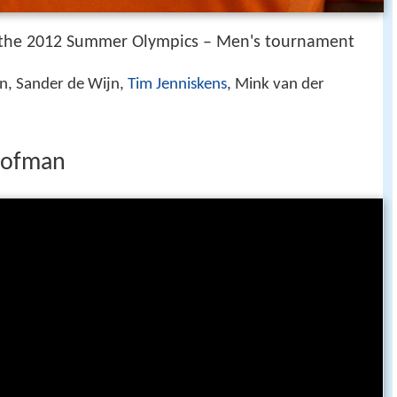
the 2012 Summer Olympics – Men's tournament
, Sander de Wijn,
Tim Jenniskens
, Mink van der
 hofman