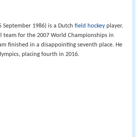
5 September 1986) is a Dutch
field hockey
player.
al team for the 2007 World Championships in
am finished in a disappointing seventh place. He
ympics, placing fourth in 2016.