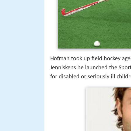
Hofman took up field hockey age
Jenniskens he launched the Sport
for disabled or seriously ill child