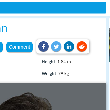
an
e
Comment
Height
1.84 m
Weight
79 kg