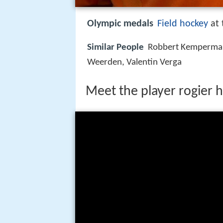
Olympic medals
Field hockey
at 
Similar People
Robbert Kemperman
Weerden, Valentin Verga
Meet the player rogier