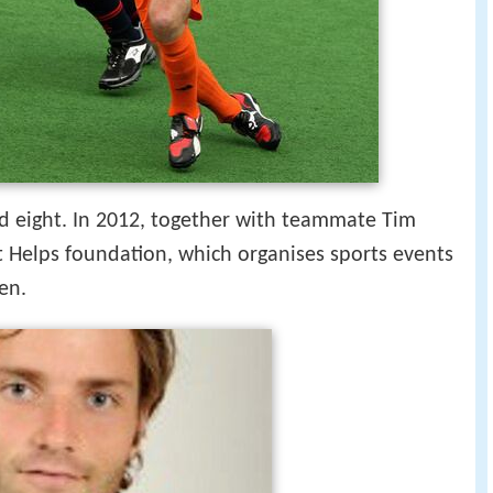
d eight. In 2012, together with teammate Tim
 Helps foundation, which organises sports events
ren.