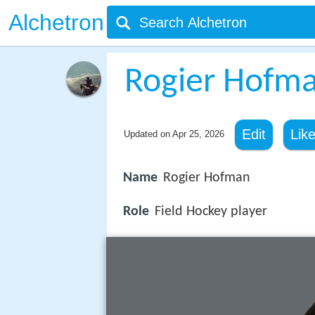
Alchetron
Rogier Hofm
Edit
Lik
Updated on
Apr 25, 2026
Name
Rogier Hofman
Role
Field Hockey player