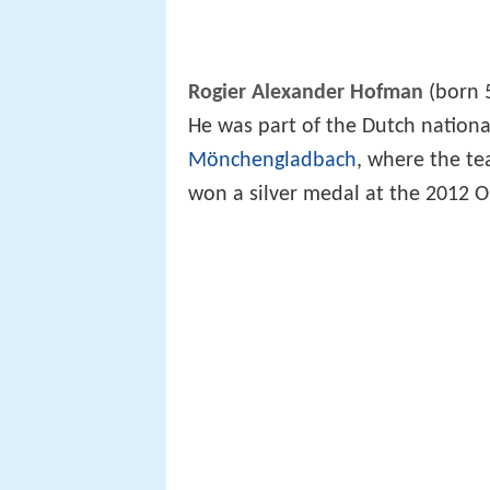
Rogier Alexander Hofman
(born 
He was part of the Dutch nation
Mönchengladbach
, where the te
won a silver medal at the 2012 Ol