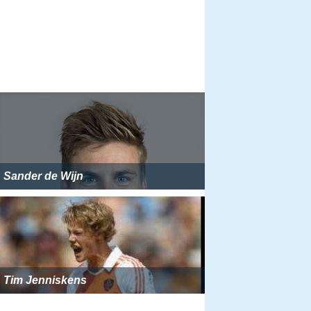
Sander de Wijn
Tim Jenniskens