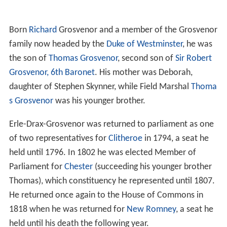
Born
Richard
Grosvenor and a member of the Grosvenor
family now headed by the
Duke of Westminster
, he was
the son of
Thomas Grosvenor
, second son of
Sir Robert
Grosvenor, 6th Baronet
. His mother was Deborah,
daughter of Stephen Skynner, while Field Marshal
Thoma
s Grosvenor
was his younger brother.
Erle-Drax-Grosvenor was returned to parliament as one
of two representatives for
Clitheroe
in 1794, a seat he
held until 1796. In 1802 he was elected Member of
Parliament for
Chester
(succeeding his younger brother
Thomas), which constituency he represented until 1807.
He returned once again to the House of Commons in
1818 when he was returned for
New Romney
, a seat he
held until his death the following year.