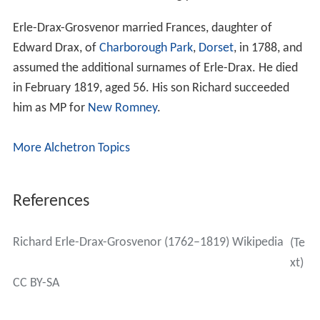
Erle-Drax-Grosvenor married Frances, daughter of
Edward Drax, of
Charborough Park
,
Dorset
, in 1788, and
assumed the additional surnames of Erle-Drax. He died
in February 1819, aged 56. His son Richard succeeded
him as MP for
New Romney
.
More Alchetron Topics
References
Richard Erle-Drax-Grosvenor (1762–1819) Wikipedia
(Te
xt)
CC BY-SA