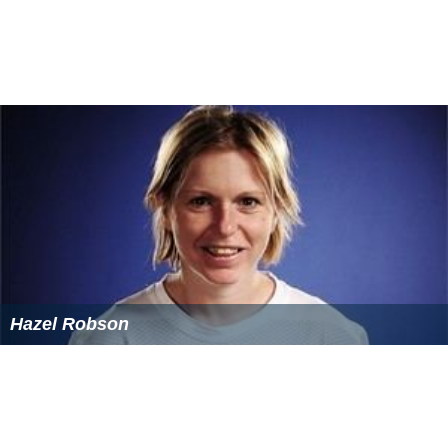
Hazel Robson