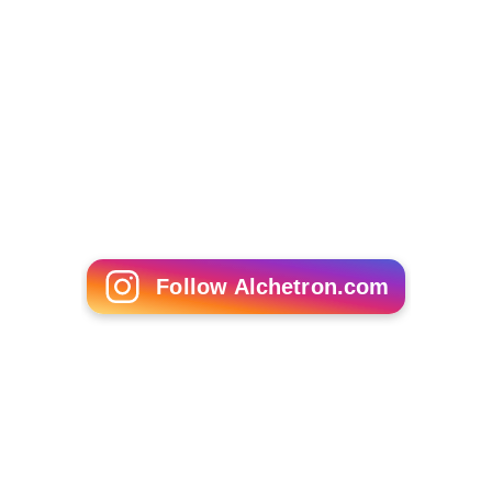
Follow Alchetron.com