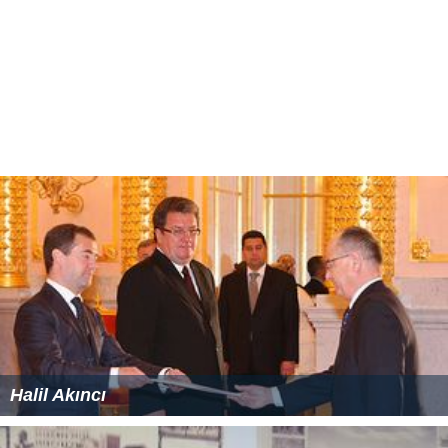
Halil Akıncı