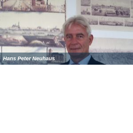
Hans Peter Neuhaus