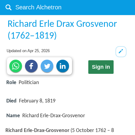
Richard Erle Drax Grosvenor
(1762–1819)
Updated on
Apr 25, 2026
Sign in
Role
Politician
Died
February 8, 1819
Name
Richard Erle-Drax-Grosvenor
Richard Erle-Drax-Grosvenor
(5 October 1762 – 8