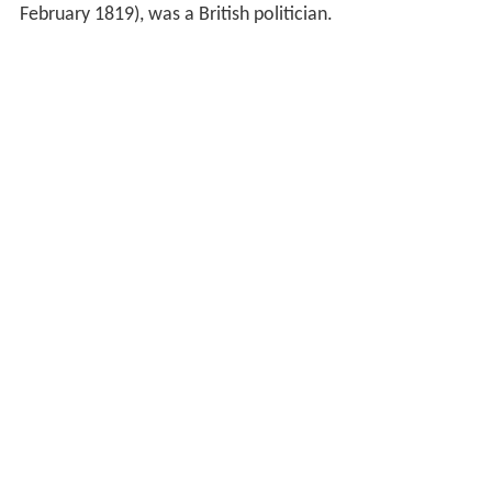
February 1819), was a British politician.