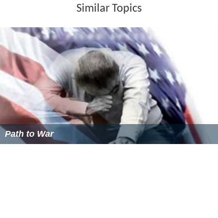
Similar Topics
Path to War